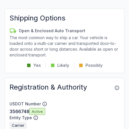
Shipping Options
Open & Enclosed Auto Transport
The most common way to ship a car. Your vehicle is
loaded onto a multi-car carrier and transported door-to-
door across short or long distances. Available as open or
enclosed transport.
Yes
Likely
Possibly
Registration & Authority
USDOT Number
3566748
Active
Entity Type
Carrier