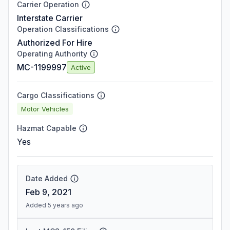
Carrier Operation
Interstate Carrier
Operation Classifications
Authorized For Hire
Operating Authority
MC-1199997
Active
Cargo Classifications
Motor Vehicles
Hazmat Capable
Yes
Date Added
Feb 9, 2021
Added 5 years ago