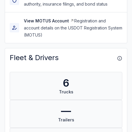
authority, insurance filings, and bond status
View MOTUS Account
Registration and
account details on the USDOT Registration System
(MOTUS)
Fleet & Drivers
6
Trucks
—
Trailers