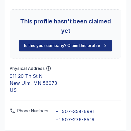
This profile hasn't been claimed
yet
Is this your company? Claim this profile
Physical Address
911 20 Th St N
New Ulm, MN 56073
US
Phone Numbers
+1 507-354-6981
+1 507-276-8519