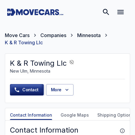
Move Cars
Companies
Minnesota
K & R Towing Llc
K & R Towing Llc
New Ulm, Minnesota
Contact
More
Contact Information
Google Maps
Shipping Options
Contact Information