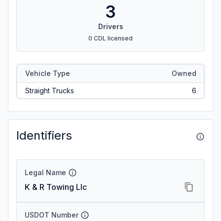
3
Drivers
0 CDL licensed
Vehicle Type
Owned
Straight Trucks
6
Identifiers
Legal Name
K & R Towing Llc
USDOT Number