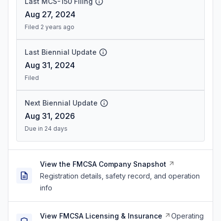
Last MCS-150 Filing
Aug 27, 2024
Filed 2 years ago
Last Biennial Update
Aug 31, 2024
Filed
Next Biennial Update
Aug 31, 2026
Due in 24 days
View the FMCSA Company Snapshot
Registration details, safety record, and operation
info
View FMCSA Licensing & Insurance
Operating