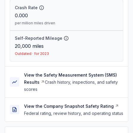
Crash Rate
0.000
per million miles driven
Self-Reported Mileage
20,000
miles
Outdated · for 2023
View the Safety Measurement System (SMS)
Results
Crash history, inspections, and safety
scores
View the Company Snapshot Safety Rating
Federal rating, review history, and operating status