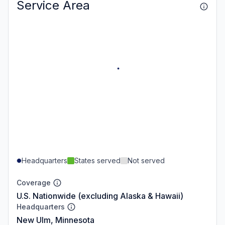
Service Area
Headquarters
States served
Not served
Coverage
U.S. Nationwide (excluding Alaska & Hawaii)
Headquarters
New Ulm, Minnesota