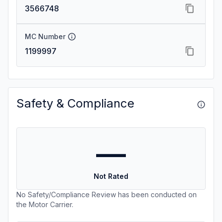
3566748
MC Number
1199997
Safety & Compliance
—
Not Rated
No Safety/Compliance Review has been conducted on
the Motor Carrier.