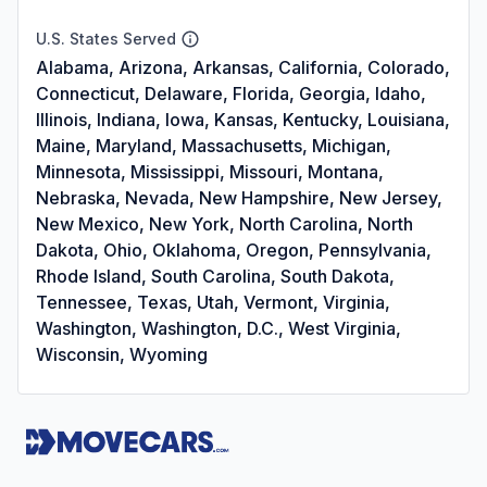
U.S. States Served
Alabama, Arizona, Arkansas, California, Colorado,
Connecticut, Delaware, Florida, Georgia, Idaho,
Illinois, Indiana, Iowa, Kansas, Kentucky, Louisiana,
Maine, Maryland, Massachusetts, Michigan,
Minnesota, Mississippi, Missouri, Montana,
Nebraska, Nevada, New Hampshire, New Jersey,
New Mexico, New York, North Carolina, North
Dakota, Ohio, Oklahoma, Oregon, Pennsylvania,
Rhode Island, South Carolina, South Dakota,
Tennessee, Texas, Utah, Vermont, Virginia,
Washington, Washington, D.C., West Virginia,
Wisconsin, Wyoming