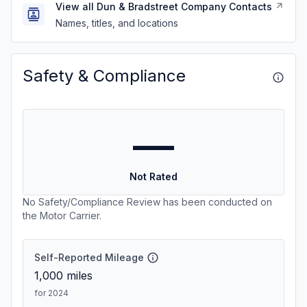
View all Dun & Bradstreet Company Contacts
Names, titles, and locations
Safety & Compliance
—
Not Rated
No Safety/Compliance Review has been conducted on
the Motor Carrier.
Self-Reported Mileage
1,000
miles
for 2024