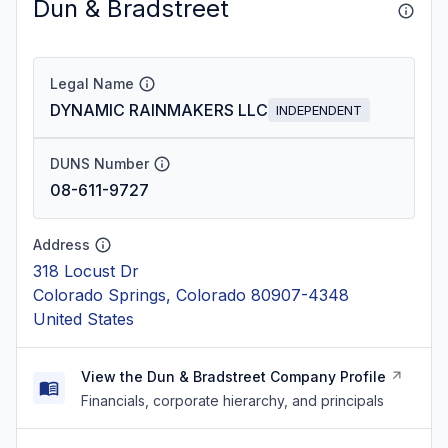
Dun & Bradstreet
Legal Name
DYNAMIC RAINMAKERS LLC
INDEPENDENT
DUNS Number
08-611-9727
Address
318 Locust Dr
Colorado Springs, Colorado 80907-4348
United States
View the Dun & Bradstreet Company Profile
Financials, corporate hierarchy, and principals