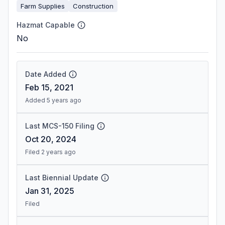
Farm Supplies
Construction
Hazmat Capable
No
Date Added
Feb 15, 2021
Added 5 years ago
Last MCS-150 Filing
Oct 20, 2024
Filed 2 years ago
Last Biennial Update
Jan 31, 2025
Filed