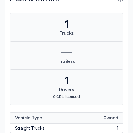
1
Trucks
—
Trailers
1
Drivers
0 CDL licensed
Vehicle Type
Owned
Straight Trucks
1