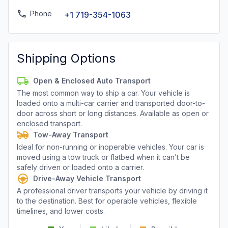
Phone
+1 719-354-1063
Shipping Options
Open & Enclosed Auto Transport
The most common way to ship a car. Your vehicle is
loaded onto a multi-car carrier and transported door-to-
door across short or long distances. Available as open or
enclosed transport.
Tow-Away Transport
Ideal for non-running or inoperable vehicles. Your car is
moved using a tow truck or flatbed when it can’t be
safely driven or loaded onto a carrier.
Drive-Away Vehicle Transport
A professional driver transports your vehicle by driving it
to the destination. Best for operable vehicles, flexible
timelines, and lower costs.