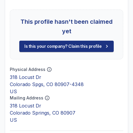
This profile hasn't been claimed
yet
Is this your company? Claim this profile
Physical Address
318 Locust Dr
Colorado Spgs, CO 80907-4348
US
Mailing Address
318 Locust Dr
Colorado Springs, CO 80907
US