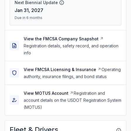
Next Biennial Update
Jan 31, 2027
Due in 6 months
View the FMCSA Company Snapshot
Registration details, safety record, and operation
info
View FMCSA Licensing & Insurance
Operating
authority, insurance filings, and bond status
View MOTUS Account
Registration and
account details on the USDOT Registration System
(MOTUS)
Fleet & Drivers