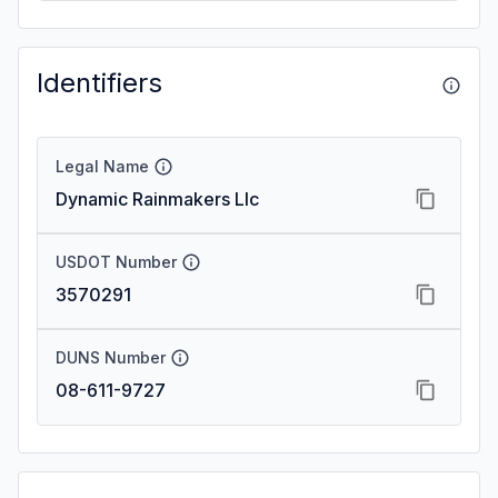
Identifiers
Legal Name
Dynamic Rainmakers Llc
USDOT Number
3570291
DUNS Number
08-611-9727