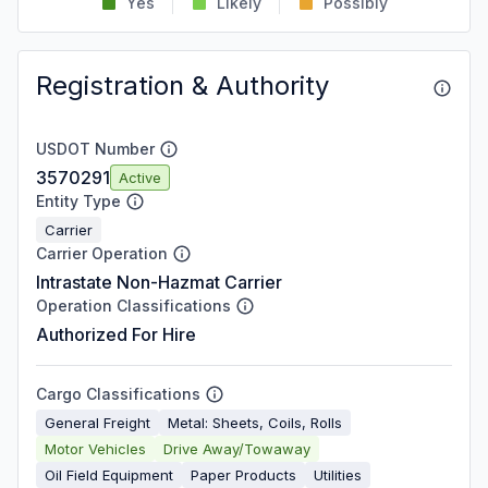
Yes
Likely
Possibly
Registration & Authority
USDOT Number
3570291
Active
Entity Type
Carrier
Carrier Operation
Intrastate Non-Hazmat Carrier
Operation Classifications
Authorized For Hire
Cargo Classifications
General Freight
Metal: Sheets, Coils, Rolls
Motor Vehicles
Drive Away/Towaway
Oil Field Equipment
Paper Products
Utilities