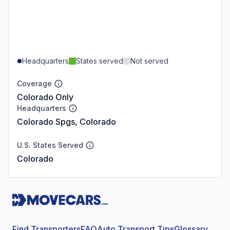
Headquarters
States served
Not served
Coverage
Colorado Only
Headquarters
Colorado Spgs, Colorado
U.S. States Served
Colorado
Find Transporters
FAQ
Auto Transport Tips
Glossary