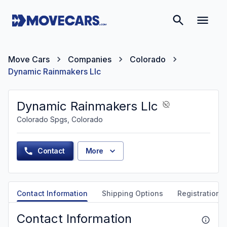
Move Cars
Companies
Colorado
Dynamic Rainmakers Llc
Dynamic Rainmakers Llc
Colorado Spgs, Colorado
Contact
More
Contact Information
Shipping Options
Registration &
Contact Information