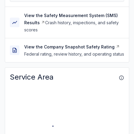
View the Safety Measurement System (SMS)
Results
Crash history, inspections, and safety
scores
View the Company Snapshot Safety Rating
Federal rating, review history, and operating status
Service Area