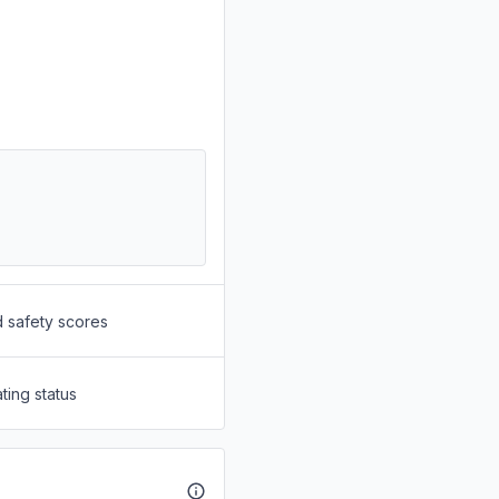
d safety scores
ting status