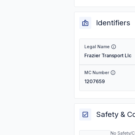
Identifiers
Legal Name
Frazier Transport Llc
MC Number
1207659
Safety & C
No Safety/C