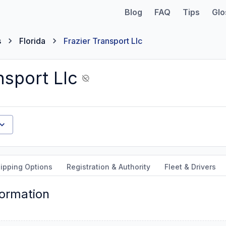
Blog
FAQ
Tips
Glo
s
Florida
Frazier Transport Llc
nsport Llc
ipping Options
Registration & Authority
Fleet & Drivers
formation