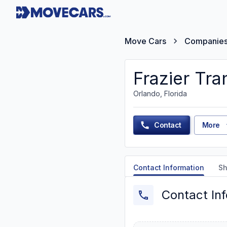
Move Cars
Companie
Frazier Tra
Orlando, Florida
Contact
More
Contact Information
Sh
Contact In