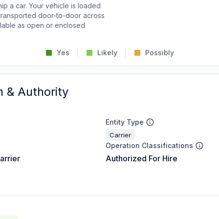
p a car. Your vehicle is loaded
d transported door-to-door across
ailable as open or enclosed
Yes
Likely
Possibly
n & Authority
Entity Type
Carrier
Operation Classifications
arrier
Authorized For Hire