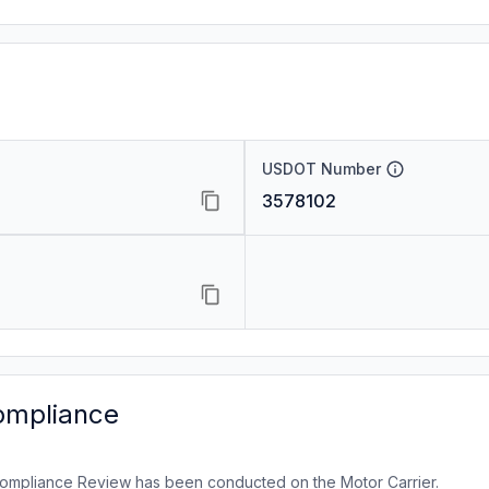
USDOT Number
3578102
ompliance
ompliance Review has been conducted on the Motor Carrier.