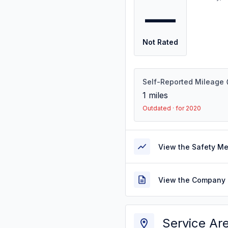
—
Not Rated
Self-Reported Mileage
1
miles
Outdated · for 2020
View the Safety M
View the Company 
Service Ar