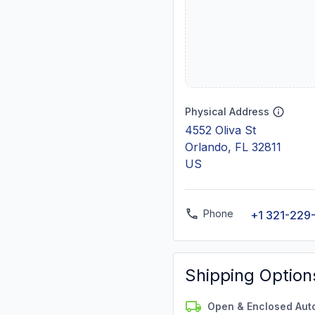
Physical Address
4552 Oliva St
Orlando, FL 32811
US
Phone
+1 321-229
Shipping Option
Open & Enclosed Aut