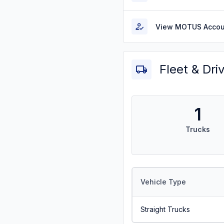
View MOTUS Accou
Fleet & Dri
1
Trucks
Vehicle Type
Straight Trucks