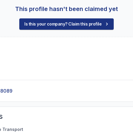
This profile hasn't been claimed yet
Is this your company? Claim this profile
-8089
s
o Transport