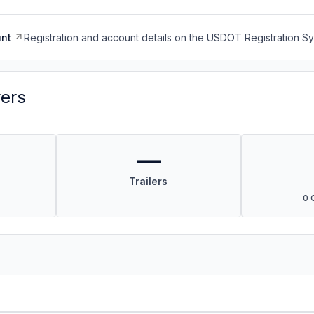
nt
Registration and account details on the USDOT Registration 
vers
—
Trailers
0 