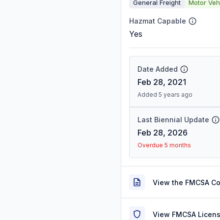
General Freight
Motor Veh
Hazmat Capable
Yes
Date Added
Feb 28, 2021
Added 5 years ago
Last Biennial Update
Feb 28, 2026
Overdue 5 months
View the FMCSA C
View FMCSA Licens