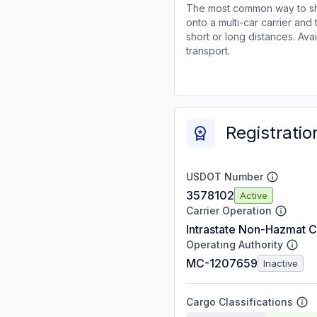
The most common way to shi
onto a multi-car carrier an
short or long distances. Av
transport.
Registratio
USDOT Number
3578102
Active
Carrier Operation
Intrastate Non-Hazmat C
Operating Authority
MC-1207659
Inactive
Cargo Classifications