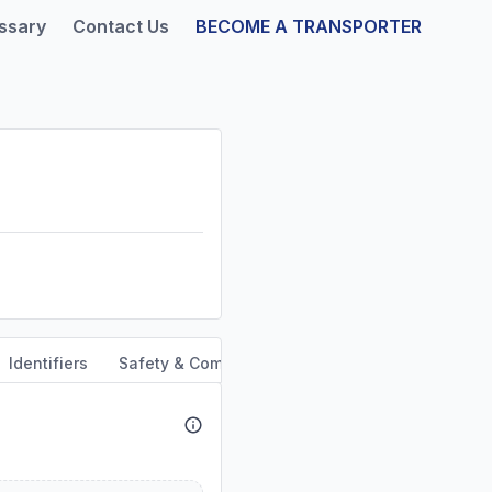
ssary
Contact Us
BECOME A TRANSPORTER
Identifiers
Safety & Compliance
Service Area