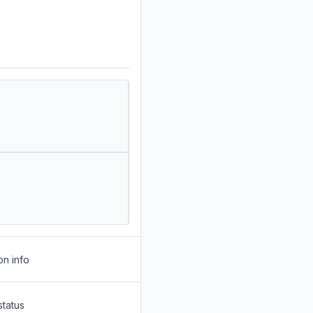
on info
status