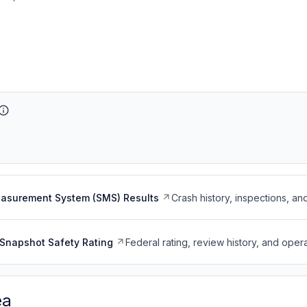
easurement System (SMS) Results
Crash history, inspections, an
Snapshot Safety Rating
Federal rating, review history, and opera
ea