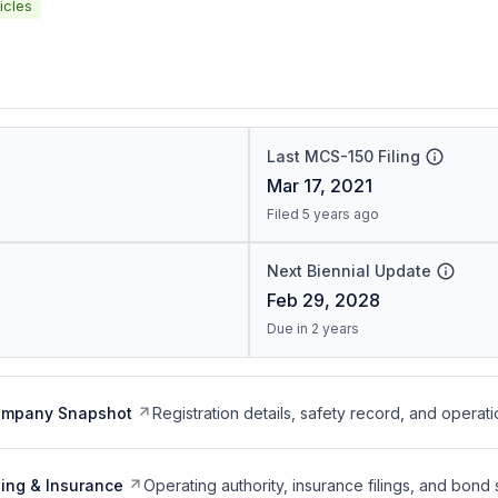
icles
Last MCS-150 Filing
Mar 17, 2021
Filed 5 years ago
Next Biennial Update
Feb 29, 2028
Due in 2 years
ompany Snapshot
Registration details, safety record, and operati
ing & Insurance
Operating authority, insurance filings, and bond 