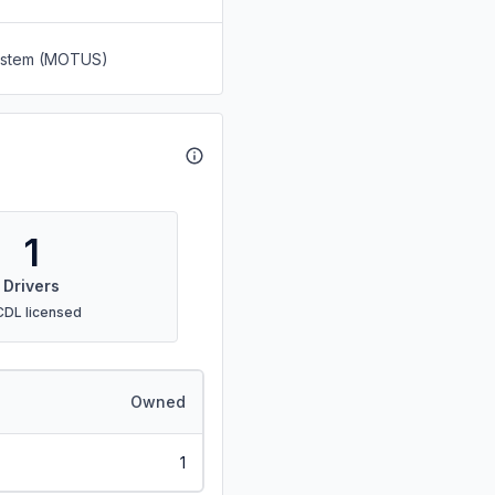
System (MOTUS)
1
Drivers
CDL licensed
Owned
1