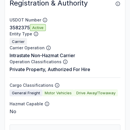
Registration & Authority
USDOT Number
3582375
Active
Entity Type
Carrier
Carrier Operation
Intrastate Non-Hazmat Carrier
Operation Classifications
Private Property, Authorized For Hire
Cargo Classifications
General Freight
Motor Vehicles
Drive Away/Towaway
Hazmat Capable
No