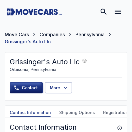
Move Cars
Companies
Pennsylvania
Grissinger's Auto Llc
Grissinger's Auto Llc
Orbisonia, Pennsylvania
Contact
More
Contact Information
Shipping Options
Registration &
Contact Information