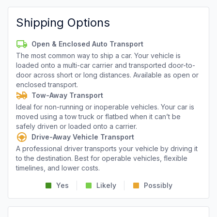
Shipping Options
Open & Enclosed Auto Transport
The most common way to ship a car. Your vehicle is
loaded onto a multi-car carrier and transported door-to-
door across short or long distances. Available as open or
enclosed transport.
Tow-Away Transport
Ideal for non-running or inoperable vehicles. Your car is
moved using a tow truck or flatbed when it can’t be
safely driven or loaded onto a carrier.
Drive-Away Vehicle Transport
A professional driver transports your vehicle by driving it
to the destination. Best for operable vehicles, flexible
timelines, and lower costs.
Yes
Likely
Possibly