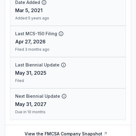
Date Added
Mar 5, 2021
Added 5 years ago
Last MCS-150 Filing
Apr 27, 2026
Filed 3 months ago
Last Biennial Update
May 31, 2025
Filed
Next Biennial Update
May 31, 2027
Due in 10 months
View the FMCSA Company Snapshot