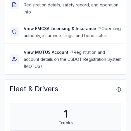
Registration details, safety record, and operation
info
View FMCSA Licensing & Insurance
Operating
authority, insurance filings, and bond status
View MOTUS Account
Registration and
account details on the USDOT Registration System
(MOTUS)
Fleet & Drivers
1
Trucks