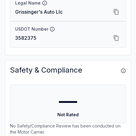
Legal Name
Grissinger's Auto Llc
USDOT Number
3582375
Safety & Compliance
—
Not Rated
No Safety/Compliance Review has been conducted on
the Motor Carrier.