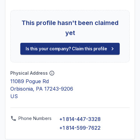
This profile hasn't been claimed
yet
Is this your company? Claim this profile
Physical Address
11089 Pogue Rd
Orbisonia, PA 17243-9206
US
Phone Numbers
+1 814-447-3328
+1 814-599-7622