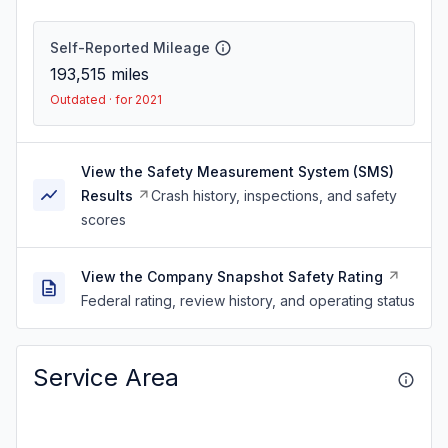
Self-Reported Mileage
193,515
miles
Outdated · for 2021
View the Safety Measurement System (SMS)
Results
Crash history, inspections, and safety
scores
View the Company Snapshot Safety Rating
Federal rating, review history, and operating status
Service Area