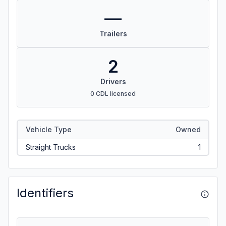
—
Trailers
2
Drivers
0 CDL licensed
Vehicle Type
Owned
Straight Trucks
1
Identifiers