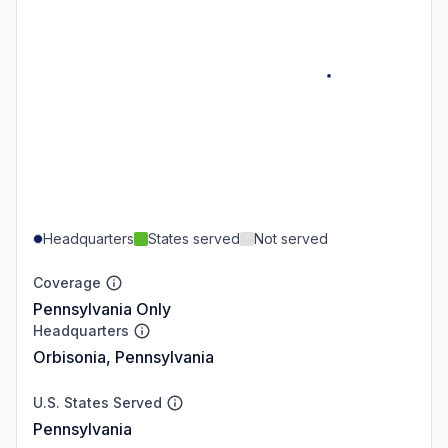
Headquarters
States served
Not served
Coverage
Pennsylvania Only
Headquarters
Orbisonia, Pennsylvania
U.S. States Served
Pennsylvania