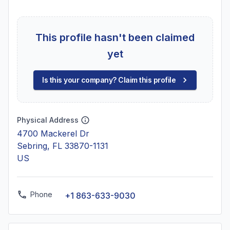
This profile hasn't been claimed
yet
Is this your company? Claim this profile
Physical Address
4700 Mackerel Dr
Sebring, FL 33870-1131
US
Phone
+1 863-633-9030