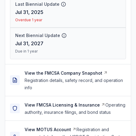
Last Biennial Update
Jul 31, 2025
Overdue 1 year
Next Biennial Update
Jul 31, 2027
Due in 1 year
View the FMCSA Company Snapshot
Registration details, safety record, and operation
info
View FMCSA Licensing & Insurance
Operating
authority, insurance filings, and bond status
View MOTUS Account
Registration and