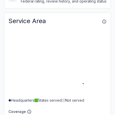
Federal rating, review history, and operating status
Service Area
Headquarters
States served
Not served
Coverage