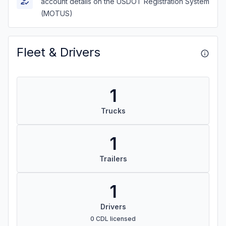
account details on the USDOT Registration System
(MOTUS)
Fleet & Drivers
1
Trucks
1
Trailers
1
Drivers
0 CDL licensed