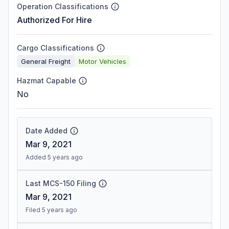
Operation Classifications
Authorized For Hire
Cargo Classifications
General Freight
Motor Vehicles
Hazmat Capable
No
Date Added
Mar 9, 2021
Added 5 years ago
Last MCS-150 Filing
Mar 9, 2021
Filed 5 years ago