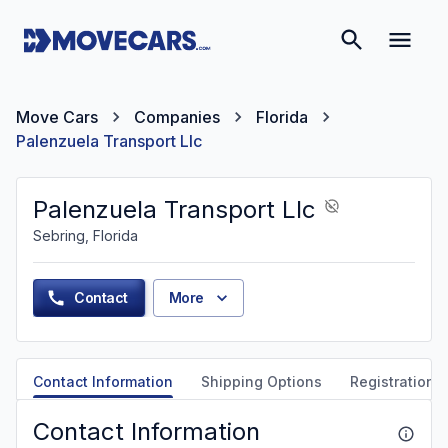
Move Cars
Companies
Florida
Palenzuela Transport Llc
Palenzuela Transport Llc
Sebring, Florida
Contact
More
Contact Information
Shipping Options
Registration &
Contact Information