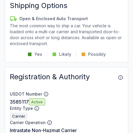
Shipping Options
Open & Enclosed Auto Transport
The most common way to ship a car. Your vehicle is
loaded onto a multi-car carrier and transported door-to-
door across short or long distances. Available as open or
enclosed transport.
Yes
Likely
Possibly
Registration & Authority
USDOT Number
3585117
Active
Entity Type
Carrier
Carrier Operation
Intrastate Non-Hazmat Carrier