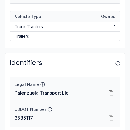
Vehicle Type
Owned
Truck Tractors
1
Trailers
1
Identifiers
Legal Name
Palenzuela Transport Llc
USDOT Number
3585117