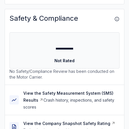
Safety & Compliance
—
Not Rated
No Safety/Compliance Review has been conducted on
the Motor Carrier.
View the Safety Measurement System (SMS)
Results
Crash history, inspections, and safety
scores
View the Company Snapshot Safety Rating