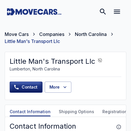
Move Cars
Companies
North Carolina
Little Man's Transport Llc
Little Man's Transport Llc
Lumberton, North Carolina
Contact
More
Contact Information
Shipping Options
Registration &
Contact Information