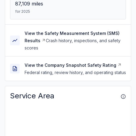
87,109
miles
for 2025
View the Safety Measurement System (SMS)
Results
Crash history, inspections, and safety
scores
View the Company Snapshot Safety Rating
Federal rating, review history, and operating status
Service Area