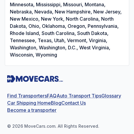
Minnesota, Mississippi, Missouri, Montana,
Nebraska, Nevada, New Hampshire, New Jersey,
New Mexico, New York, North Carolina, North
Dakota, Ohio, Oklahoma, Oregon, Pennsylvania,
Rhode Island, South Carolina, South Dakota,
Tennessee, Texas, Utah, Vermont, Virginia,
Washington, Washington, D.C., West Virginia,
Wisconsin, Wyoming
Find Transporters
FAQ
Auto Transport Tips
Glossary
Car Shipping Home
Blog
Contact Us
Become a transporter
©
2026
MoveCars.com. All Rights Reserved.