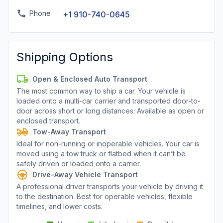
Phone
+1 910-740-0645
Shipping Options
Open & Enclosed Auto Transport
The most common way to ship a car. Your vehicle is
loaded onto a multi-car carrier and transported door-to-
door across short or long distances. Available as open or
enclosed transport.
Tow-Away Transport
Ideal for non-running or inoperable vehicles. Your car is
moved using a tow truck or flatbed when it can’t be
safely driven or loaded onto a carrier.
Drive-Away Vehicle Transport
A professional driver transports your vehicle by driving it
to the destination. Best for operable vehicles, flexible
timelines, and lower costs.