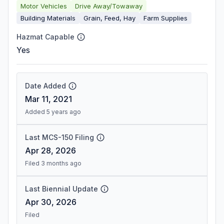
Motor Vehicles
Drive Away/Towaway
Building Materials
Grain, Feed, Hay
Farm Supplies
Hazmat Capable
Yes
Date Added
Mar 11, 2021
Added 5 years ago
Last MCS-150 Filing
Apr 28, 2026
Filed 3 months ago
Last Biennial Update
Apr 30, 2026
Filed