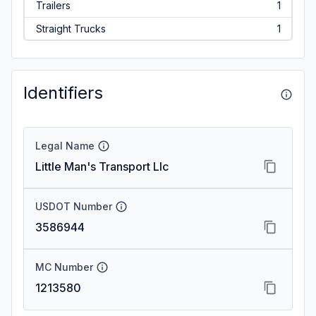
Trailers
1
Straight Trucks
1
Identifiers
Legal Name
Little Man's Transport Llc
USDOT Number
3586944
MC Number
1213580