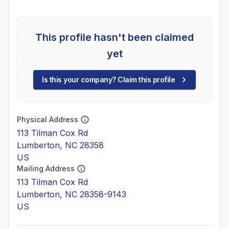
This profile hasn't been claimed
yet
Is this your company? Claim this profile
Physical Address
113 Tilman Cox Rd
Lumberton, NC 28358
US
Mailing Address
113 Tilman Cox Rd
Lumberton, NC 28358-9143
US