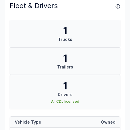
Fleet & Drivers
1
Trucks
1
Trailers
1
Drivers
All CDL licensed
Vehicle Type
Owned