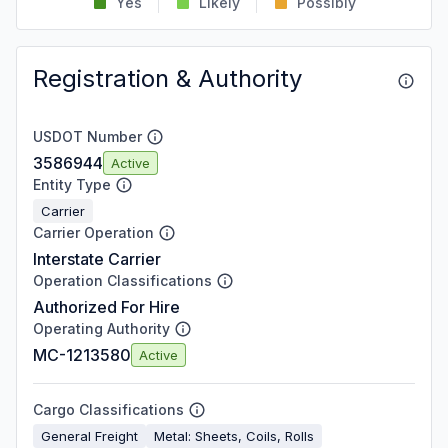
Yes
Likely
Possibly
Registration & Authority
USDOT Number
3586944
Active
Entity Type
Carrier
Carrier Operation
Interstate Carrier
Operation Classifications
Authorized For Hire
Operating Authority
MC-1213580
Active
Cargo Classifications
General Freight
Metal: Sheets, Coils, Rolls