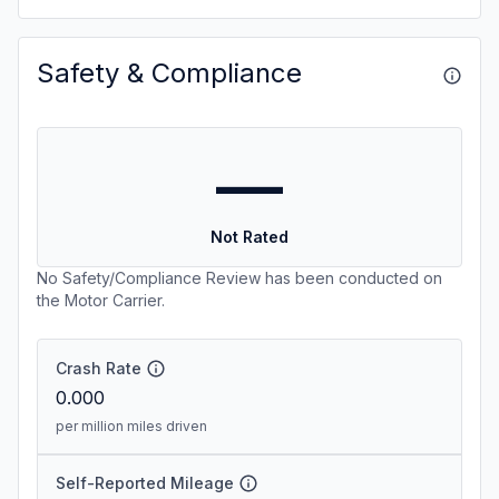
Safety & Compliance
—
Not Rated
No Safety/Compliance Review has been conducted on
the Motor Carrier.
Crash Rate
0.000
per million miles driven
Self-Reported Mileage