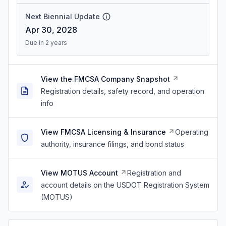
Next Biennial Update
Apr 30, 2028
Due in 2 years
View the FMCSA Company Snapshot
Registration details, safety record, and operation
info
View FMCSA Licensing & Insurance
Operating
authority, insurance filings, and bond status
View MOTUS Account
Registration and
account details on the USDOT Registration System
(MOTUS)