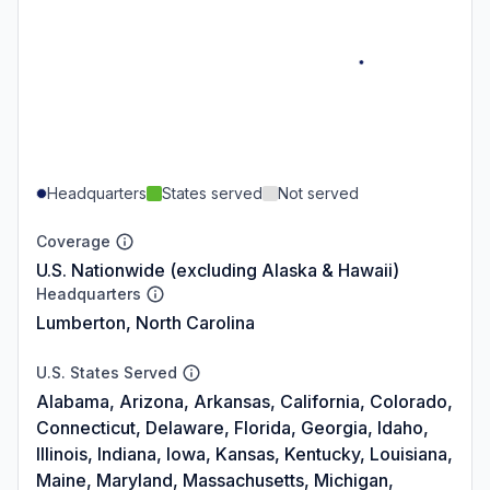
Headquarters
States served
Not served
Coverage
U.S. Nationwide (excluding Alaska & Hawaii)
Headquarters
Lumberton, North Carolina
U.S. States Served
Alabama, Arizona, Arkansas, California, Colorado,
Connecticut, Delaware, Florida, Georgia, Idaho,
Illinois, Indiana, Iowa, Kansas, Kentucky, Louisiana,
Maine, Maryland, Massachusetts, Michigan,