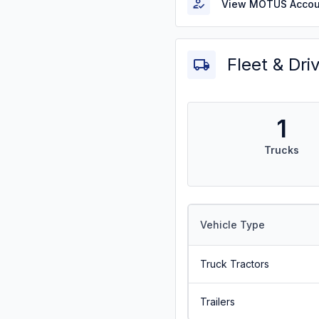
View MOTUS Accou
Fleet & Dri
1
Trucks
Vehicle Type
Truck Tractors
Trailers