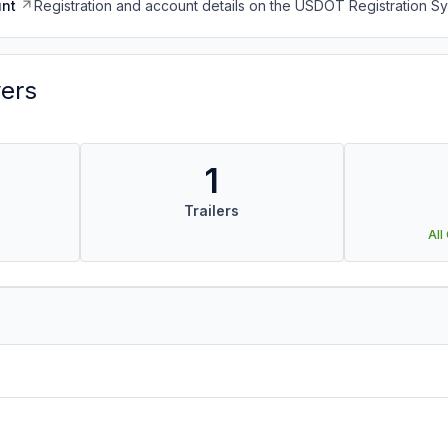
nt
Registration and account details on the USDOT Registration 
vers
1
Trailers
All