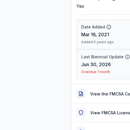
Yes
Date Added
Mar 16, 2021
Added 5 years ago
Last Biennial Update
Jun 30, 2026
Overdue 1 month
View the FMCSA C
View FMCSA Licens