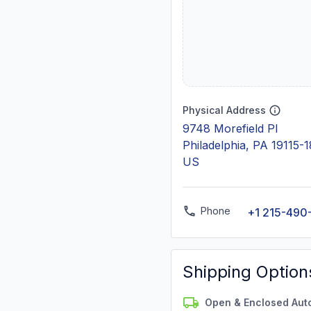
Physical Address
9748 Morefield Pl
Philadelphia, PA 19115-
US
Phone
+1 215-490
Shipping Option
Open & Enclosed Aut