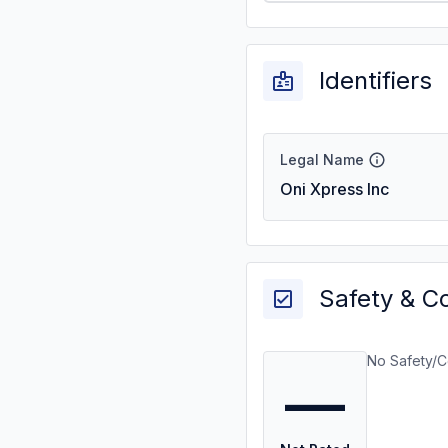
Identifiers
Legal Name
Oni Xpress Inc
Safety & C
No Safety/C
—