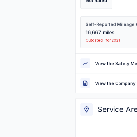
Not Rated
Self-Reported Mileage
16,667
miles
Outdated · for 2021
View the Safety M
View the Company 
Service Ar