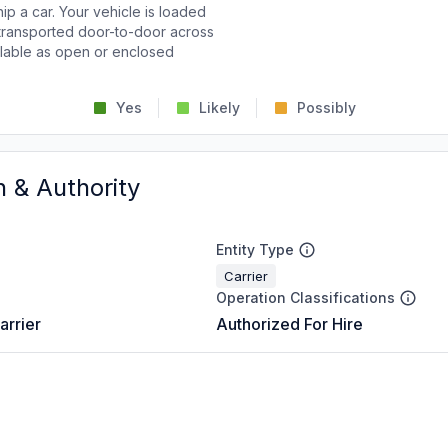
p a car. Your vehicle is loaded
d transported door-to-door across
ailable as open or enclosed
Yes
Likely
Possibly
n & Authority
Entity Type
Carrier
Operation Classifications
arrier
Authorized For Hire