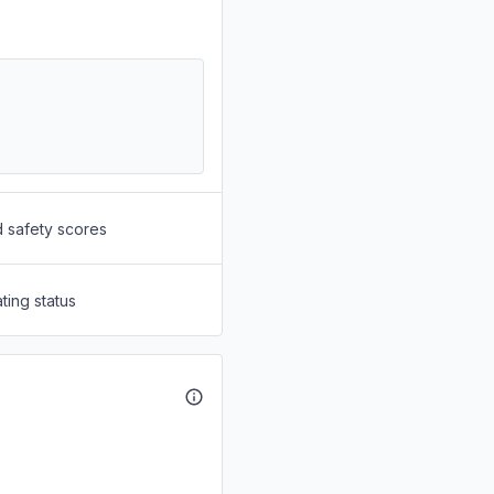
d safety scores
ting status