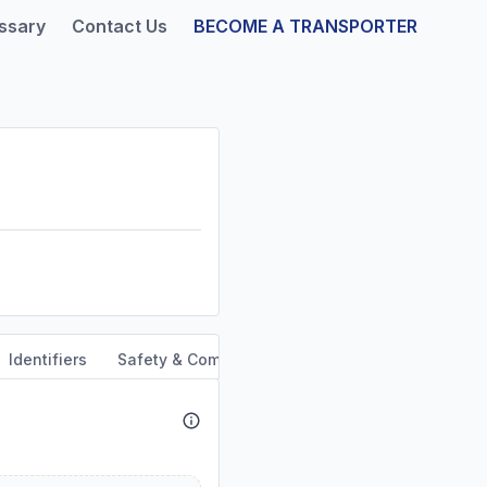
ssary
Contact Us
BECOME A TRANSPORTER
Identifiers
Safety & Compliance
Service Area