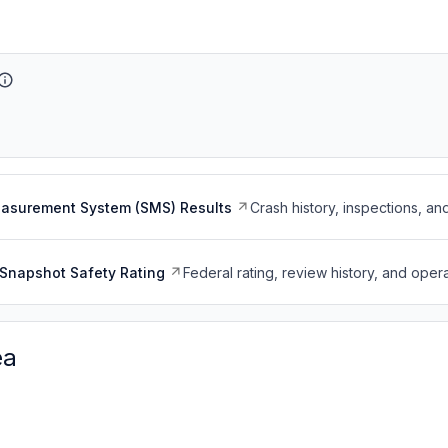
easurement System (SMS) Results
Crash history, inspections, an
Snapshot Safety Rating
Federal rating, review history, and opera
ea