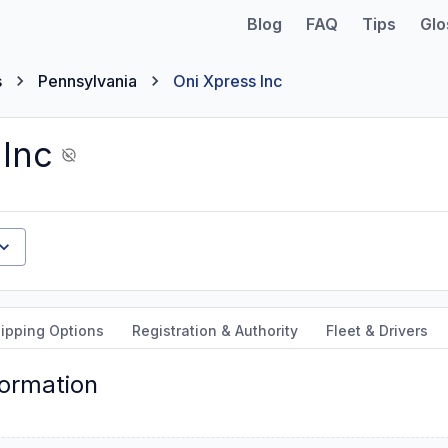
Blog
FAQ
Tips
Glo
s
Pennsylvania
Oni Xpress Inc
 Inc
ipping Options
Registration & Authority
Fleet & Drivers
formation