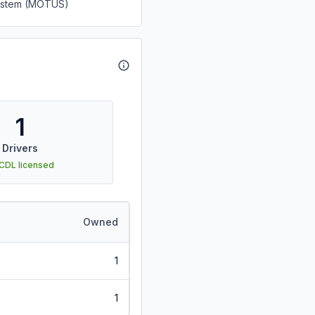
System (MOTUS)
1
Drivers
 CDL licensed
Owned
1
1