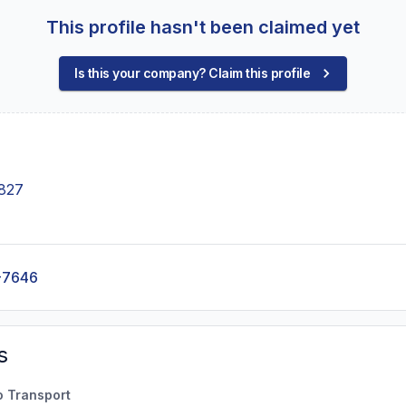
This profile hasn't been claimed yet
Is this your company? Claim this profile
1827
-7646
s
o Transport