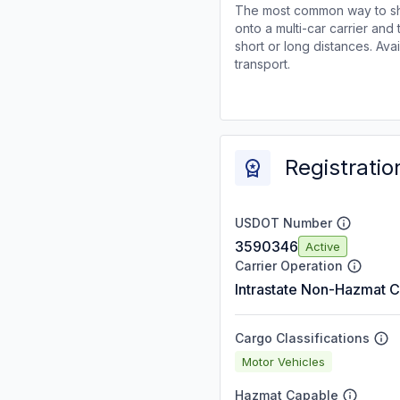
The most common way to shi
onto a multi-car carrier an
short or long distances. Av
transport.
Registratio
USDOT Number
3590346
Active
Carrier Operation
Intrastate Non-Hazmat C
Cargo Classifications
Motor Vehicles
Hazmat Capable