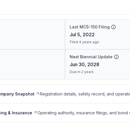
Last MCS-150 Filing
Jul 5, 2022
Filed 4 years ago
Next Biennial Update
Jun 30, 2028
Due in 2 years
ompany Snapshot
Registration details, safety record, and operati
ing & Insurance
Operating authority, insurance filings, and bond 