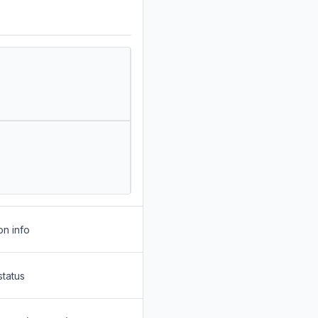
on info
status