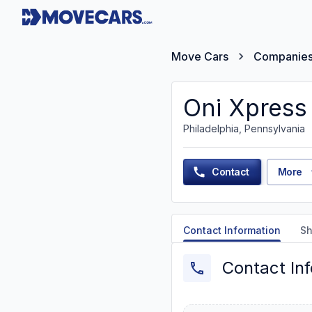
Move Cars
Companie
Oni Xpress
Philadelphia, Pennsylvania
Contact
More
Contact Information
Sh
Contact In