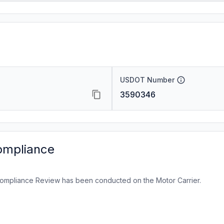
USDOT Number
3590346
ompliance
ompliance Review has been conducted on the Motor Carrier.