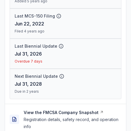
Added 5 years ago
Last MCS-150 Filing
Jun 22, 2022
Filed 4 years ago
Last Biennial Update
Jul 31, 2026
Overdue 7 days
Next Biennial Update
Jul 31, 2028
Due in 2 years
View the FMCSA Company Snapshot
Registration details, safety record, and operation
info