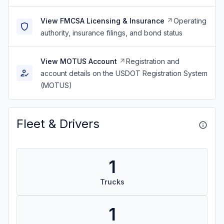
View FMCSA Licensing & Insurance
Operating
authority, insurance filings, and bond status
View MOTUS Account
Registration and
account details on the USDOT Registration System
(MOTUS)
Fleet & Drivers
1
Trucks
1