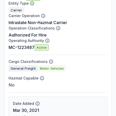
Entity Type
Carrier
Carrier Operation
Intrastate Non-Hazmat Carrier
Operation Classifications
Authorized For Hire
Operating Authority
MC-1223487
Active
Cargo Classifications
General Freight
Motor Vehicles
Hazmat Capable
No
Date Added
Mar 30, 2021