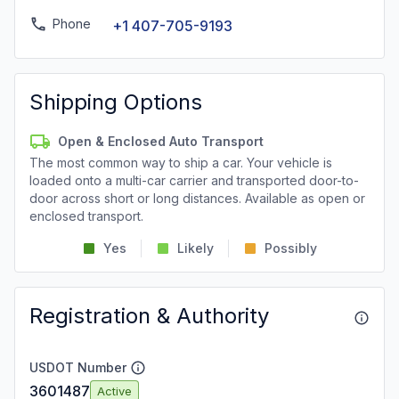
Phone
+1 407-705-9193
Shipping Options
Open & Enclosed Auto Transport
The most common way to ship a car. Your vehicle is
loaded onto a multi-car carrier and transported door-to-
door across short or long distances. Available as open or
enclosed transport.
Yes
Likely
Possibly
Registration & Authority
USDOT Number
3601487
Active