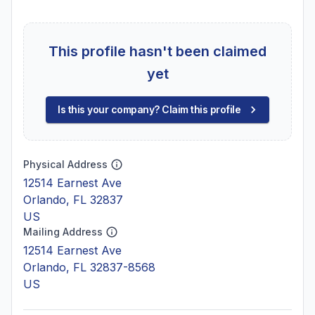
This profile hasn't been claimed
yet
Is this your company? Claim this profile
Physical Address
12514 Earnest Ave
Orlando, FL 32837
US
Mailing Address
12514 Earnest Ave
Orlando, FL 32837-8568
US