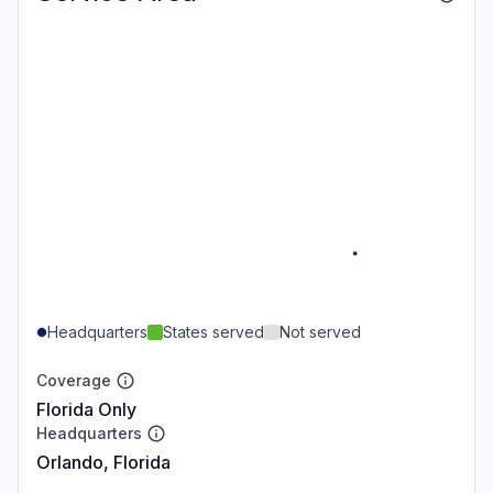
Headquarters
States served
Not served
Coverage
Florida Only
Headquarters
Orlando, Florida