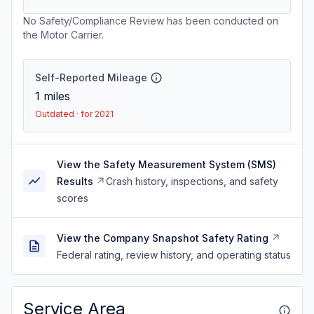
No Safety/Compliance Review has been conducted on
the Motor Carrier.
Self-Reported Mileage
1
miles
Outdated · for 2021
View the Safety Measurement System (SMS)
Results
Crash history, inspections, and safety
scores
View the Company Snapshot Safety Rating
Federal rating, review history, and operating status
Service Area