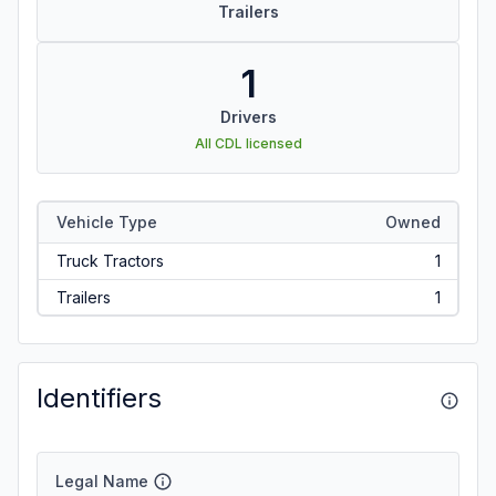
Trailers
1
Drivers
All CDL licensed
Vehicle Type
Owned
Truck Tractors
1
Trailers
1
Identifiers
Legal Name