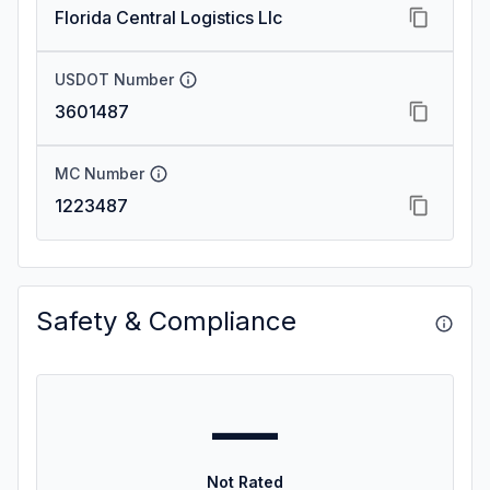
Florida Central Logistics Llc
USDOT Number
3601487
MC Number
1223487
Safety & Compliance
—
Not Rated