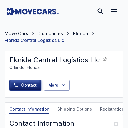
Move Cars
Companies
Florida
Florida Central Logistics Llc
Florida Central Logistics Llc
Orlando, Florida
Contact
More
Contact Information
Shipping Options
Registration &
Contact Information