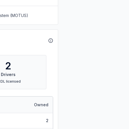
System (MOTUS)
2
Drivers
CDL licensed
Owned
2