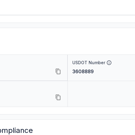
USDOT Number
3608889
ompliance