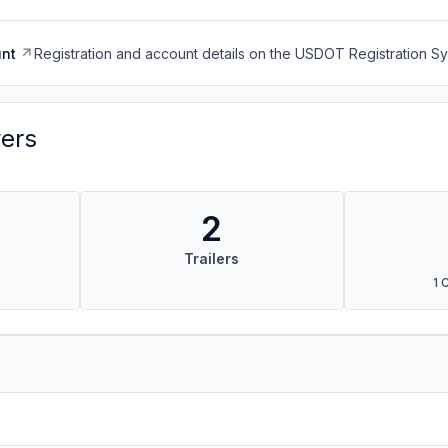
nt
Registration and account details on the USDOT Registration 
vers
2
Trailers
1 