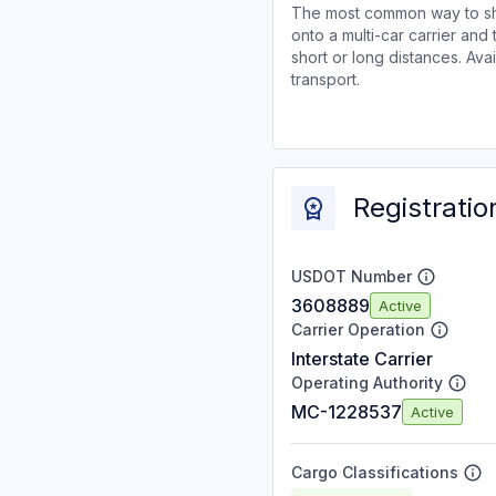
The most common way to shi
onto a multi-car carrier an
short or long distances. Av
transport.
Registratio
USDOT Number
3608889
Active
Carrier Operation
Interstate Carrier
Operating Authority
MC-1228537
Active
Cargo Classifications