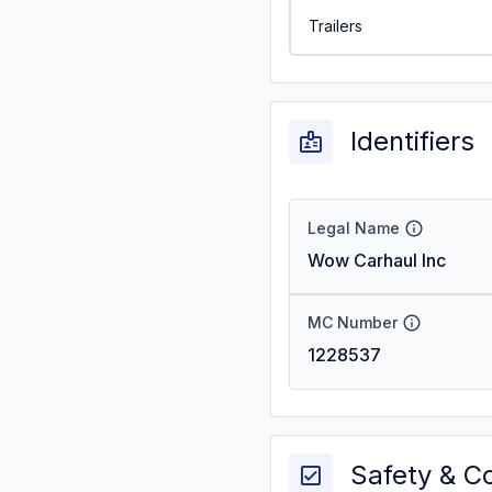
Trailers
Identifiers
Legal Name
Wow Carhaul Inc
MC Number
1228537
Safety & C