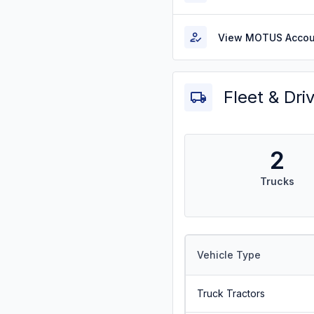
View MOTUS Accou
Fleet & Dri
2
Trucks
Vehicle Type
Truck Tractors