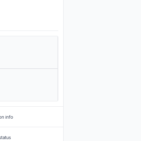
on info
status