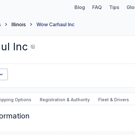
Blog
FAQ
Tips
Glo
s
Illinois
Wow Carhaul Inc
ul Inc
ipping Options
Registration & Authority
Fleet & Drivers
formation