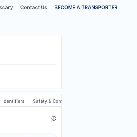
ssary
Contact Us
BECOME A TRANSPORTER
Identifiers
Safety & Compliance
Service Area