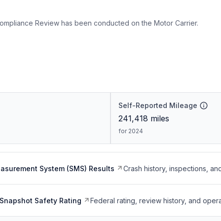
ompliance Review has been conducted on the Motor Carrier.
Self-Reported Mileage
241,418
miles
for 2024
easurement System (SMS) Results
Crash history, inspections, an
Snapshot Safety Rating
Federal rating, review history, and opera