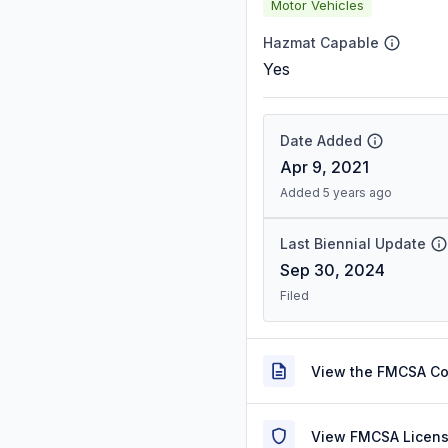
Motor Vehicles
Hazmat Capable
Yes
Date Added
Apr 9, 2021
Added 5 years ago
Last Biennial Update
Sep 30, 2024
Filed
View the FMCSA C
View FMCSA Licens