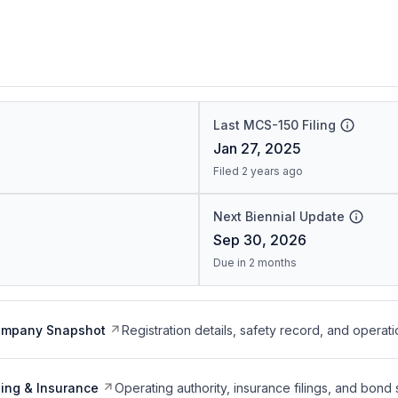
Last MCS-150 Filing
Jan 27, 2025
Filed 2 years ago
Next Biennial Update
Sep 30, 2026
Due in 2 months
ompany Snapshot
Registration details, safety record, and operati
ing & Insurance
Operating authority, insurance filings, and bond 