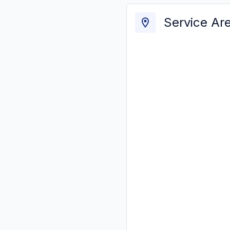
Service Ar