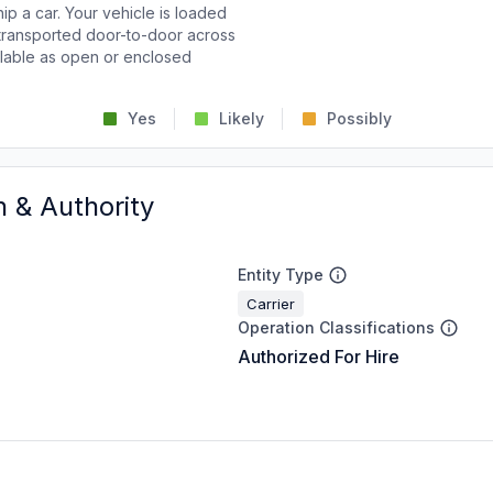
p a car. Your vehicle is loaded
d transported door-to-door across
ailable as open or enclosed
Yes
Likely
Possibly
n & Authority
Entity Type
Carrier
Operation Classifications
Authorized For Hire