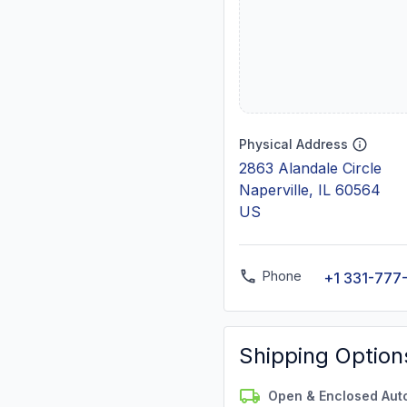
Physical Address
2863 Alandale Circle
Naperville, IL 60564
US
Phone
+1 331-777
Shipping Option
Open & Enclosed Aut