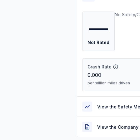
No Safety/C
—
Not Rated
Crash Rate
0.000
per million miles driven
View the Safety M
View the Company 