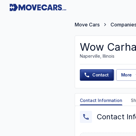
Move Cars
Companie
Wow Carha
Naperville, Illinois
Contact
More
Contact Information
Sh
Contact In