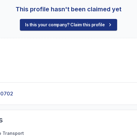
This profile hasn't been claimed yet
Is this your company? Claim this profile
-0702
s
o Transport