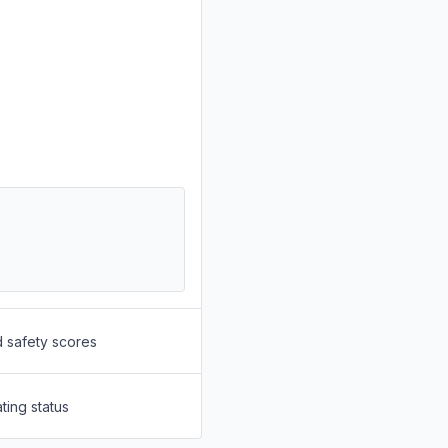
d safety scores
ting status