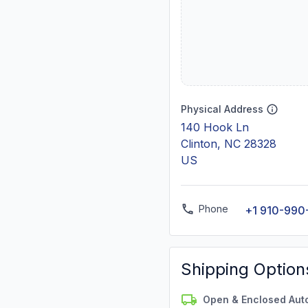
Physical Address
140 Hook Ln
Clinton, NC 28328
US
Phone
+1 910-990
Shipping Option
Open & Enclosed Aut