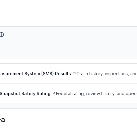
easurement System (SMS) Results
Crash history, inspections, an
Snapshot Safety Rating
Federal rating, review history, and opera
ea