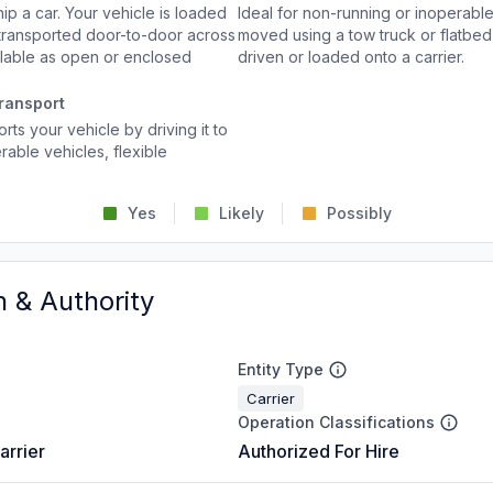
p a car. Your vehicle is loaded
Ideal for non-running or inoperable
d transported door-to-door across
moved using a tow truck or flatbed 
ailable as open or enclosed
driven or loaded onto a carrier.
ransport
rts your vehicle by driving it to
rable vehicles, flexible
Yes
Likely
Possibly
n & Authority
Entity Type
Carrier
Operation Classifications
arrier
Authorized For Hire