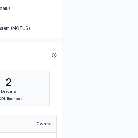
status
System (MOTUS)
2
Drivers
CDL licensed
Owned