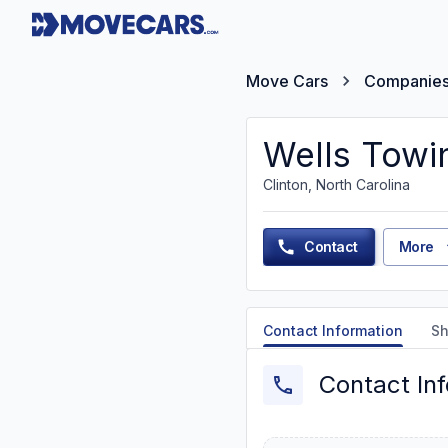
Move Cars
Companie
Wells Towi
Clinton, North Carolina
Contact
More
Contact Information
Sh
Contact In