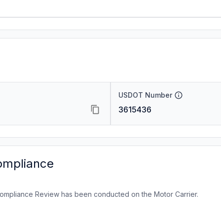
USDOT Number
3615436
ompliance
ompliance Review has been conducted on the Motor Carrier.