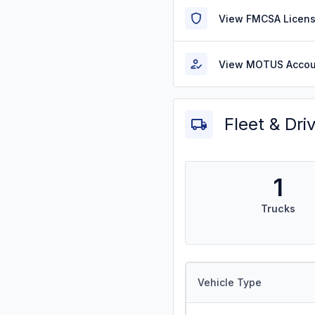
View FMCSA Licens
View MOTUS Accou
Fleet & Dri
1
Trucks
Vehicle Type