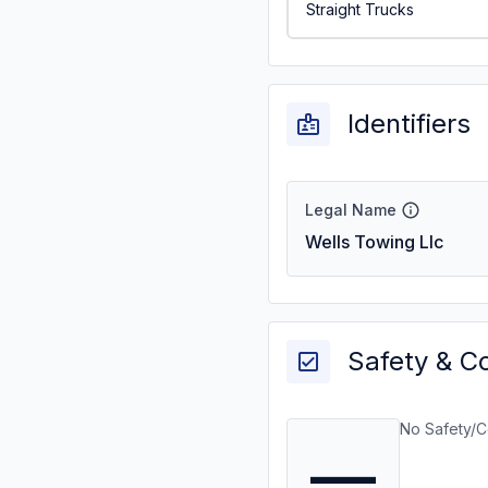
Straight Trucks
Identifiers
Legal Name
Wells Towing Llc
Safety & C
No Safety/C
—