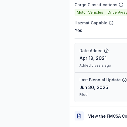
Cargo Classifications
Motor Vehicles
Drive Awa
Hazmat Capable
Yes
Date Added
Apr 19, 2021
Added 5 years ago
Last Biennial Update
Jun 30, 2025
Filed
View the FMCSA C