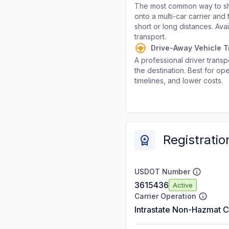
The most common way to shi
onto a multi-car carrier an
short or long distances. Av
transport.
Drive-Away Vehicle T
A professional driver transpo
the destination. Best for ope
timelines, and lower costs.
Registratio
USDOT Number
3615436
Active
Carrier Operation
Intrastate Non-Hazmat C