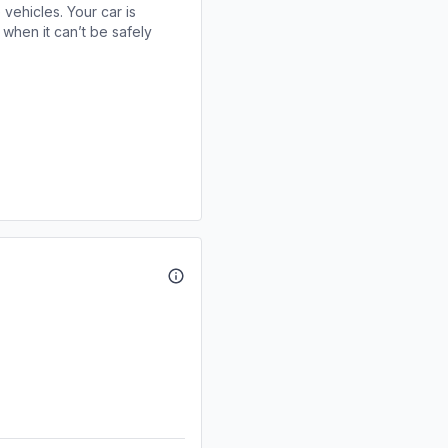
 vehicles. Your car is
when it can’t be safely