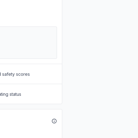
d safety scores
ting status