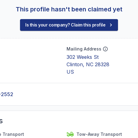
This profile hasn't been claimed yet
Is this your company? Claim this profile
Mailing Address
302 Weeks St
Clinton, NC 28328
US
-2552
s
o Transport
Tow-Away Transport