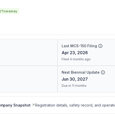
y/Towaway
Last MCS-150 Filing
Apr 23, 2026
Filed 4 months ago
Next Biennial Update
Jun 30, 2027
Due in 11 months
ompany Snapshot
Registration details, safety record, and operati