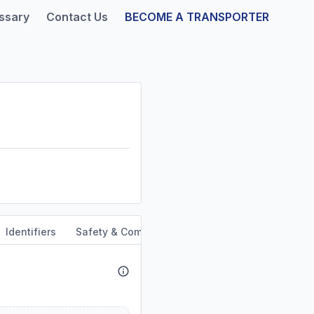
ssary
Contact Us
BECOME A TRANSPORTER
Identifiers
Safety & Compliance
Service Area