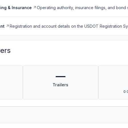
ing & Insurance
Operating authority, insurance filings, and bond 
nt
Registration and account details on the USDOT Registration 
vers
—
Trailers
0 