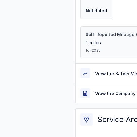
Not Rated
Self-Reported Mileage
1
miles
for 2025
View the Safety M
View the Company 
Service Ar