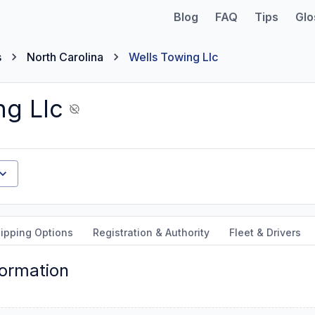
Blog
FAQ
Tips
Glo
s
North Carolina
Wells Towing Llc
ng Llc
ipping Options
Registration & Authority
Fleet & Drivers
formation