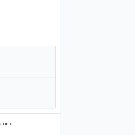
on info