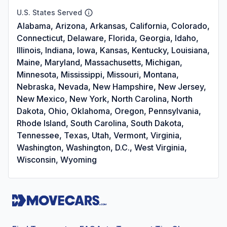
U.S. States Served
Alabama, Arizona, Arkansas, California, Colorado,
Connecticut, Delaware, Florida, Georgia, Idaho,
Illinois, Indiana, Iowa, Kansas, Kentucky, Louisiana,
Maine, Maryland, Massachusetts, Michigan,
Minnesota, Mississippi, Missouri, Montana,
Nebraska, Nevada, New Hampshire, New Jersey,
New Mexico, New York, North Carolina, North
Dakota, Ohio, Oklahoma, Oregon, Pennsylvania,
Rhode Island, South Carolina, South Dakota,
Tennessee, Texas, Utah, Vermont, Virginia,
Washington, Washington, D.C., West Virginia,
Wisconsin, Wyoming