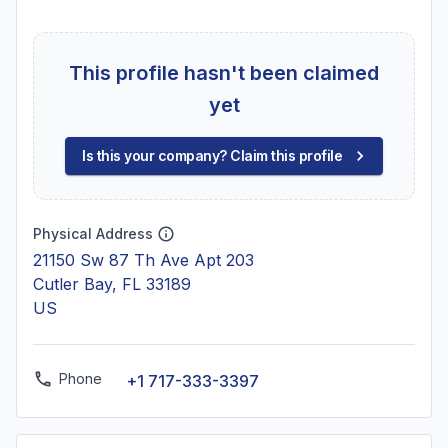
This profile hasn't been claimed
yet
Is this your company? Claim this profile
Physical Address
21150 Sw 87 Th Ave Apt 203
Cutler Bay, FL 33189
US
Phone
+1 717-333-3397