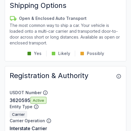
Shipping Options
Open & Enclosed Auto Transport
The most common way to ship a car. Your vehicle is
loaded onto a multi-car carrier and transported door-to-
door across short or long distances. Available as open or
enclosed transport.
Yes
Likely
Possibly
Registration & Authority
USDOT Number
3620595
Active
Entity Type
Carrier
Carrier Operation
Interstate Carrier