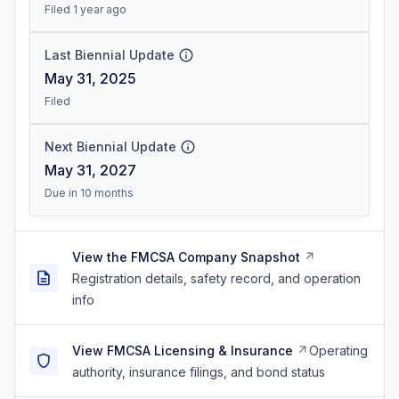
Filed 1 year ago
Last Biennial Update
May 31, 2025
Filed
Next Biennial Update
May 31, 2027
Due in 10 months
View the FMCSA Company Snapshot
Registration details, safety record, and operation
info
View FMCSA Licensing & Insurance
Operating
authority, insurance filings, and bond status