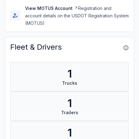
View MOTUS Account
Registration and
account details on the USDOT Registration System
(MOTUS)
Fleet & Drivers
1
Trucks
1
Trailers
1