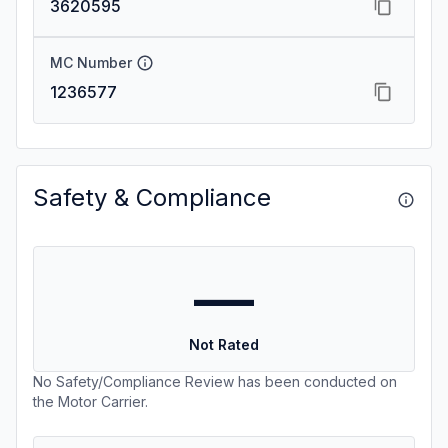
3620595
MC Number
1236577
Safety & Compliance
—
Not Rated
No Safety/Compliance Review has been conducted on
the Motor Carrier.