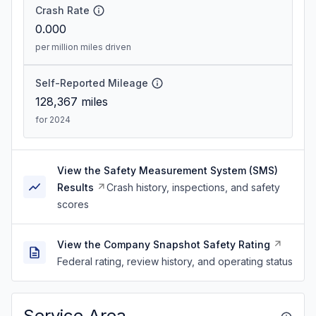
Crash Rate
0.000
per million miles driven
Self-Reported Mileage
128,367
miles
for 2024
View the Safety Measurement System (SMS)
Results
Crash history, inspections, and safety
scores
View the Company Snapshot Safety Rating
Federal rating, review history, and operating status
Service Area