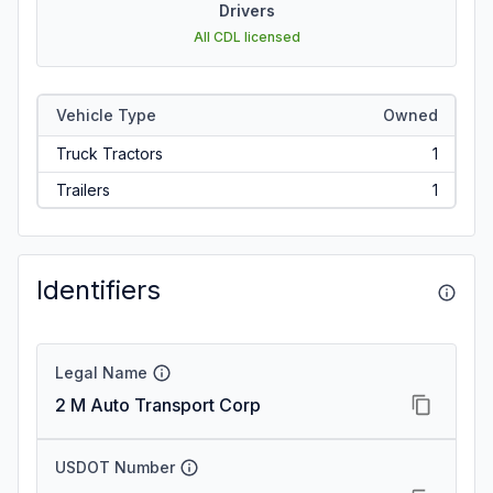
Drivers
All CDL licensed
Vehicle Type
Owned
Truck Tractors
1
Trailers
1
Identifiers
Legal Name
2 M Auto Transport Corp
USDOT Number