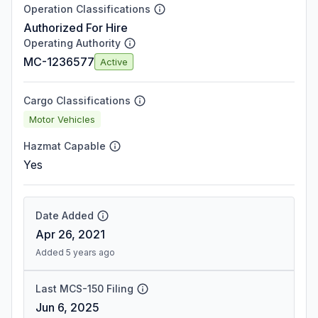
Operation Classifications
Authorized For Hire
Operating Authority
MC-1236577
Active
Cargo Classifications
Motor Vehicles
Hazmat Capable
Yes
Date Added
Apr 26, 2021
Added 5 years ago
Last MCS-150 Filing
Jun 6, 2025