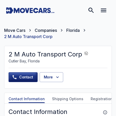
Move Cars
Companies
Florida
2 M Auto Transport Corp
2 M Auto Transport Corp
Cutler Bay, Florida
Contact
More
Contact Information
Shipping Options
Registration &
Contact Information