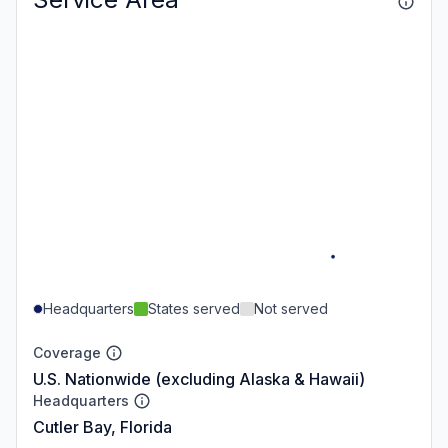
Headquarters
States served
Not served
Coverage
U.S. Nationwide (excluding Alaska & Hawaii)
Headquarters
Cutler Bay, Florida