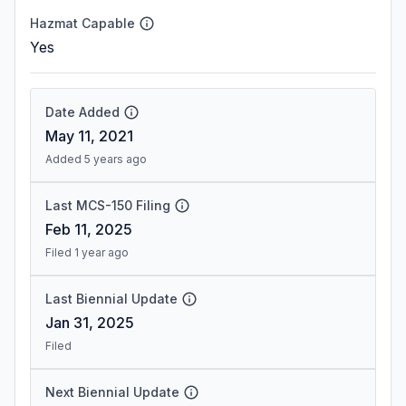
Hazmat Capable
Yes
Date Added
May 11, 2021
Added 5 years ago
Last MCS-150 Filing
Feb 11, 2025
Filed 1 year ago
Last Biennial Update
Jan 31, 2025
Filed
Next Biennial Update