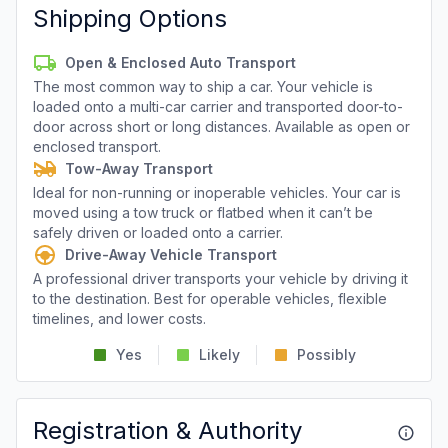
Shipping Options
Open & Enclosed Auto Transport
The most common way to ship a car. Your vehicle is
loaded onto a multi-car carrier and transported door-to-
door across short or long distances. Available as open or
enclosed transport.
Tow-Away Transport
Ideal for non-running or inoperable vehicles. Your car is
moved using a tow truck or flatbed when it can’t be
safely driven or loaded onto a carrier.
Drive-Away Vehicle Transport
A professional driver transports your vehicle by driving it
to the destination. Best for operable vehicles, flexible
timelines, and lower costs.
Yes
Likely
Possibly
Registration & Authority