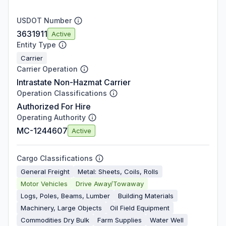
USDOT Number
3631911
Active
Entity Type
Carrier
Carrier Operation
Intrastate Non-Hazmat Carrier
Operation Classifications
Authorized For Hire
Operating Authority
MC-1244607
Active
Cargo Classifications
General Freight
Metal: Sheets, Coils, Rolls
Motor Vehicles
Drive Away/Towaway
Logs, Poles, Beams, Lumber
Building Materials
Machinery, Large Objects
Oil Field Equipment
Commodities Dry Bulk
Farm Supplies
Water Well