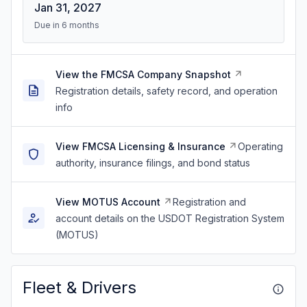
Jan 31, 2027
Due in 6 months
View the FMCSA Company Snapshot
Registration details, safety record, and operation
info
View FMCSA Licensing & Insurance
Operating
authority, insurance filings, and bond status
View MOTUS Account
Registration and
account details on the USDOT Registration System
(MOTUS)
Fleet & Drivers