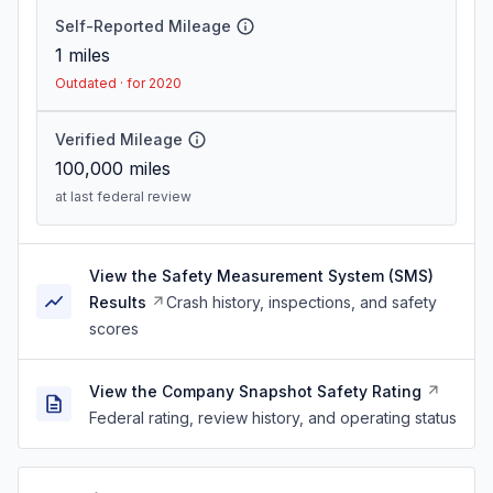
Self-Reported Mileage
1
miles
Outdated · for 2020
Verified Mileage
100,000
miles
at last federal review
View the Safety Measurement System (SMS)
Results
Crash history, inspections, and safety
scores
View the Company Snapshot Safety Rating
Federal rating, review history, and operating status