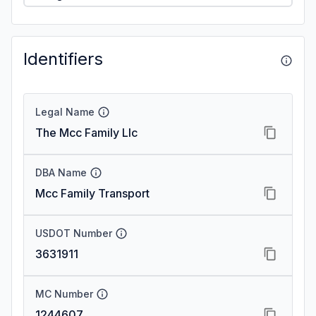
Identifiers
Legal Name
The Mcc Family Llc
DBA Name
Mcc Family Transport
USDOT Number
3631911
MC Number
1244607