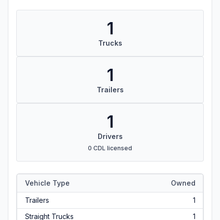
1
Trucks
1
Trailers
1
Drivers
0 CDL licensed
Vehicle Type
Owned
Trailers
1
Straight Trucks
1