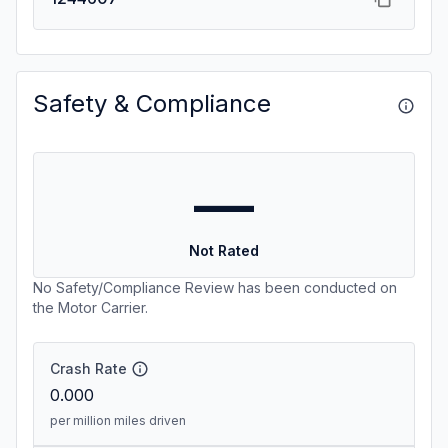
Safety & Compliance
—
Not Rated
No Safety/Compliance Review has been conducted on
the Motor Carrier.
Crash Rate
0.000
per million miles driven