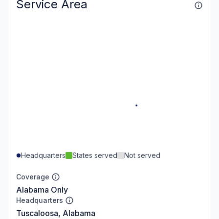
Service Area
Headquarters
States served
Not served
Coverage
Alabama Only
Headquarters
Tuscaloosa, Alabama