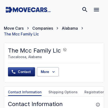
Move Cars
Companies
Alabama
The Mcc Family Llc
The Mcc Family Llc
Tuscaloosa, Alabama
Contact
More
Contact Information
Shipping Options
Registration &
Contact Information