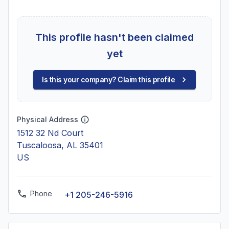
This profile hasn't been claimed
yet
Is this your company? Claim this profile
Physical Address
1512 32 Nd Court
Tuscaloosa, AL 35401
US
Phone
+1 205-246-5916