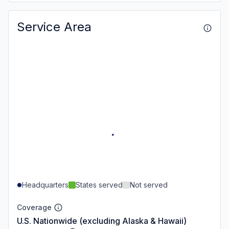
Service Area
Headquarters
States served
Not served
Coverage
U.S. Nationwide (excluding Alaska & Hawaii)