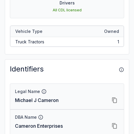
Drivers
All CDL licensed
Vehicle Type
Owned
Truck Tractors
1
Identifiers
Legal Name
Michael J Cameron
DBA Name
Cameron Enterprises