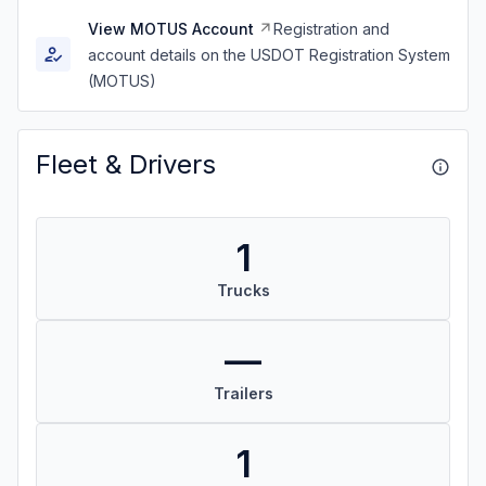
View MOTUS Account
Registration and
account details on the USDOT Registration System
(MOTUS)
Fleet & Drivers
1
Trucks
—
Trailers
1