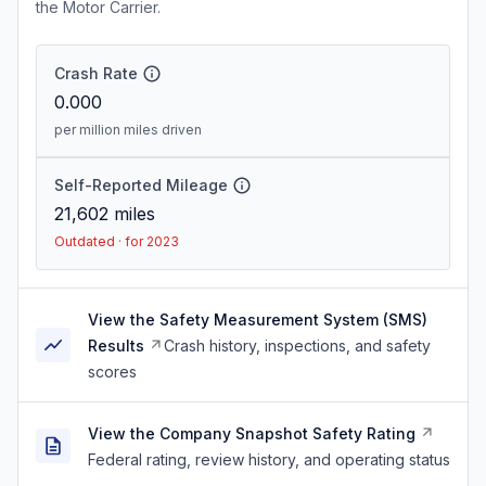
the Motor Carrier.
Crash Rate
0.000
per million miles driven
Self-Reported Mileage
21,602
miles
Outdated · for 2023
View the Safety Measurement System (SMS)
Results
Crash history, inspections, and safety
scores
View the Company Snapshot Safety Rating
Federal rating, review history, and operating status