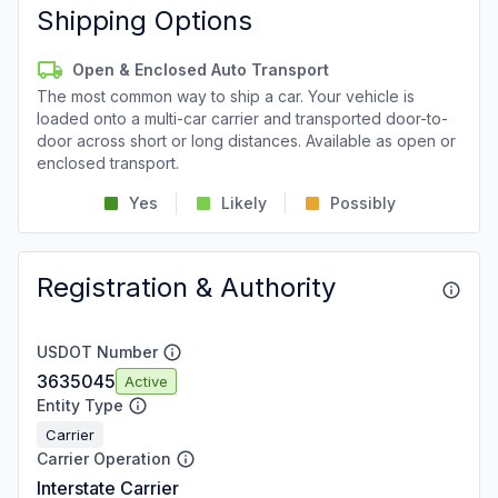
Shipping Options
Open & Enclosed Auto Transport
The most common way to ship a car. Your vehicle is
loaded onto a multi-car carrier and transported door-to-
door across short or long distances. Available as open or
enclosed transport.
Yes
Likely
Possibly
Registration & Authority
USDOT Number
3635045
Active
Entity Type
Carrier
Carrier Operation
Interstate Carrier