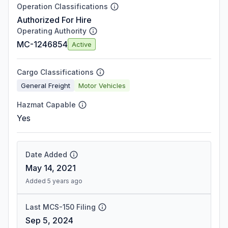
Operation Classifications
Authorized For Hire
Operating Authority
MC-1246854
Active
Cargo Classifications
General Freight
Motor Vehicles
Hazmat Capable
Yes
Date Added
May 14, 2021
Added 5 years ago
Last MCS-150 Filing
Sep 5, 2024