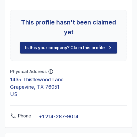
This profile hasn't been claimed
yet
Is this your company? Claim this profile
Physical Address
1435 Thistlewood Lane
Grapevine, TX 76051
US
Phone
+1 214-287-9014