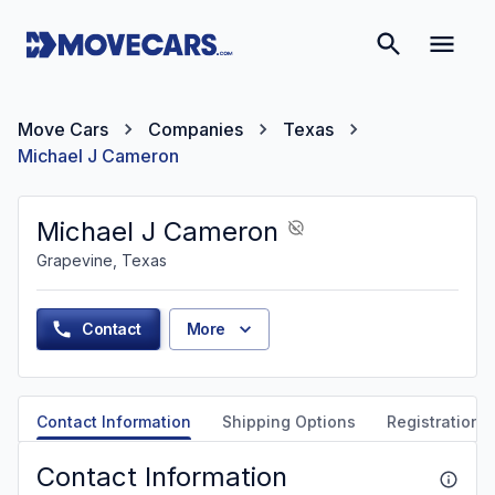
Move Cars
Companies
Texas
Michael J Cameron
Michael J Cameron
Grapevine, Texas
Contact
More
Contact Information
Shipping Options
Registration &
Contact Information