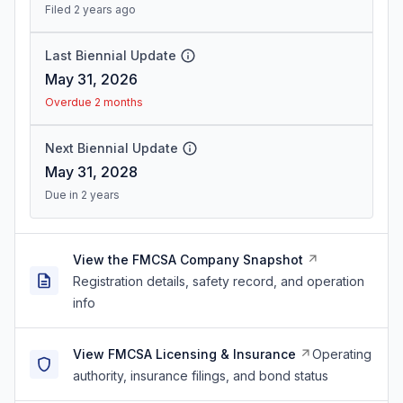
Filed 2 years ago
Last Biennial Update
May 31, 2026
Overdue 2 months
Next Biennial Update
May 31, 2028
Due in 2 years
View the FMCSA Company Snapshot
Registration details, safety record, and operation
info
View FMCSA Licensing & Insurance
Operating
authority, insurance filings, and bond status