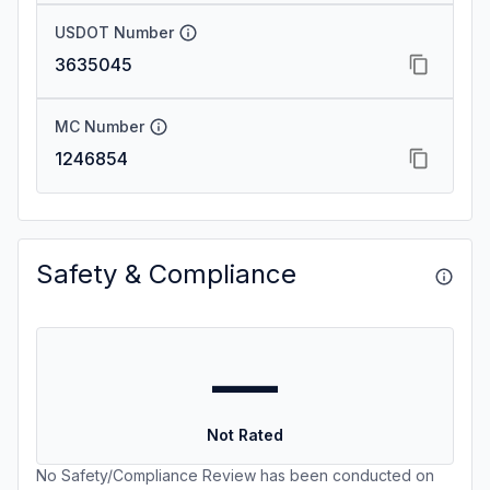
USDOT Number
3635045
MC Number
1246854
Safety & Compliance
—
Not Rated
No Safety/Compliance Review has been conducted on