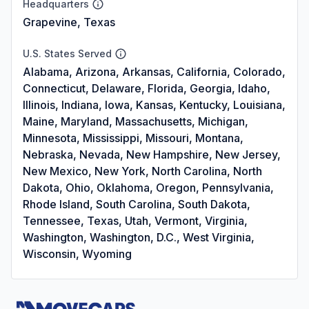
Headquarters
Grapevine, Texas
U.S. States Served
Alabama, Arizona, Arkansas, California, Colorado,
Connecticut, Delaware, Florida, Georgia, Idaho,
Illinois, Indiana, Iowa, Kansas, Kentucky, Louisiana,
Maine, Maryland, Massachusetts, Michigan,
Minnesota, Mississippi, Missouri, Montana,
Nebraska, Nevada, New Hampshire, New Jersey,
New Mexico, New York, North Carolina, North
Dakota, Ohio, Oklahoma, Oregon, Pennsylvania,
Rhode Island, South Carolina, South Dakota,
Tennessee, Texas, Utah, Vermont, Virginia,
Washington, Washington, D.C., West Virginia,
Wisconsin, Wyoming