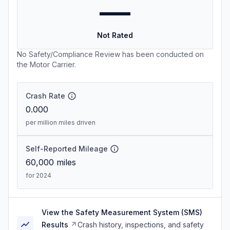
—
Not Rated
No Safety/Compliance Review has been conducted on
the Motor Carrier.
Crash Rate
0.000
per million miles driven
Self-Reported Mileage
60,000
miles
for 2024
View the Safety Measurement System (SMS)
Results
Crash history, inspections, and safety