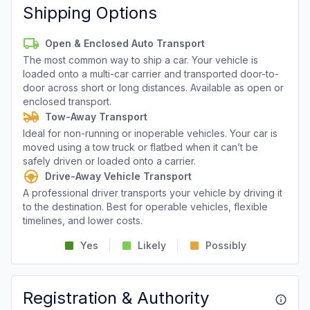
Shipping Options
Open & Enclosed Auto Transport
The most common way to ship a car. Your vehicle is
loaded onto a multi-car carrier and transported door-to-
door across short or long distances. Available as open or
enclosed transport.
Tow-Away Transport
Ideal for non-running or inoperable vehicles. Your car is
moved using a tow truck or flatbed when it can’t be
safely driven or loaded onto a carrier.
Drive-Away Vehicle Transport
A professional driver transports your vehicle by driving it
to the destination. Best for operable vehicles, flexible
timelines, and lower costs.
Yes
Likely
Possibly
Registration & Authority