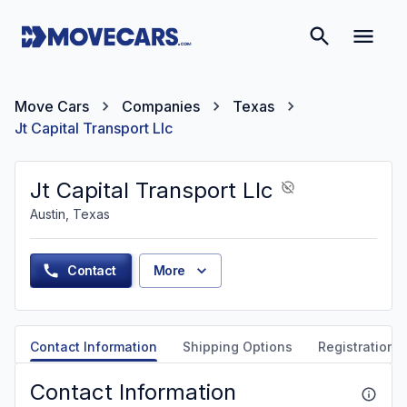
Move Cars
Companies
Texas
Jt Capital Transport Llc
Jt Capital Transport Llc
Austin, Texas
Contact
More
Contact Information
Shipping Options
Registration &
Contact Information