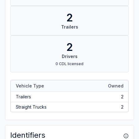
2
Trailers
2
Drivers
0 CDL licensed
Vehicle Type
Owned
Trailers
2
Straight Trucks
2
Identifiers