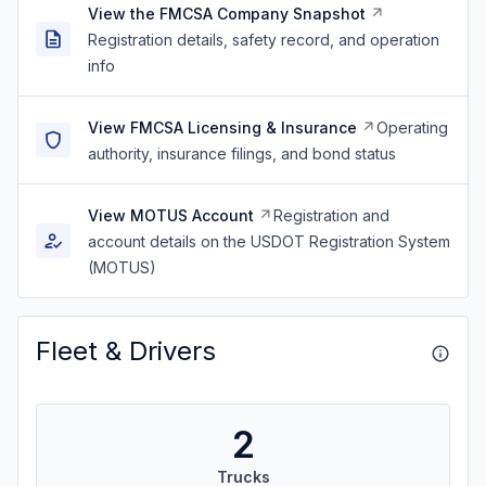
View the FMCSA Company Snapshot
Registration details, safety record, and operation
info
View FMCSA Licensing & Insurance
Operating
authority, insurance filings, and bond status
View MOTUS Account
Registration and
account details on the USDOT Registration System
(MOTUS)
Fleet & Drivers
2
Trucks