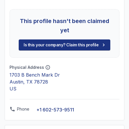
This profile hasn't been claimed
yet
Is this your company? Claim this profile
Physical Address
1703 B Bench Mark Dr
Austin, TX 78728
US
Phone
+1 602-573-9511