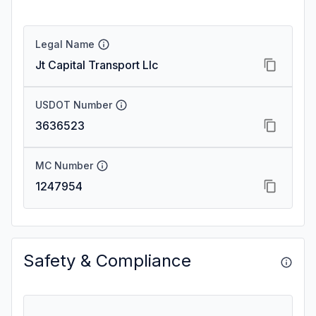
Legal Name
Jt Capital Transport Llc
USDOT Number
3636523
MC Number
1247954
Safety & Compliance