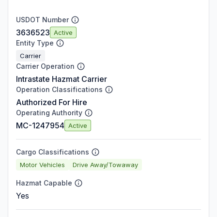
USDOT Number
3636523
Active
Entity Type
Carrier
Carrier Operation
Intrastate Hazmat Carrier
Operation Classifications
Authorized For Hire
Operating Authority
MC-1247954
Active
Cargo Classifications
Motor Vehicles
Drive Away/Towaway
Hazmat Capable
Yes