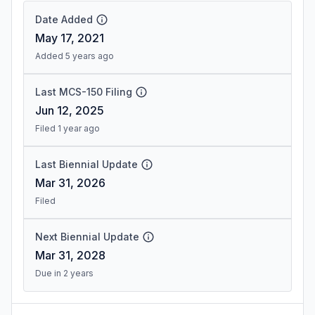
Date Added
May 17, 2021
Added 5 years ago
Last MCS-150 Filing
Jun 12, 2025
Filed 1 year ago
Last Biennial Update
Mar 31, 2026
Filed
Next Biennial Update
Mar 31, 2028
Due in 2 years