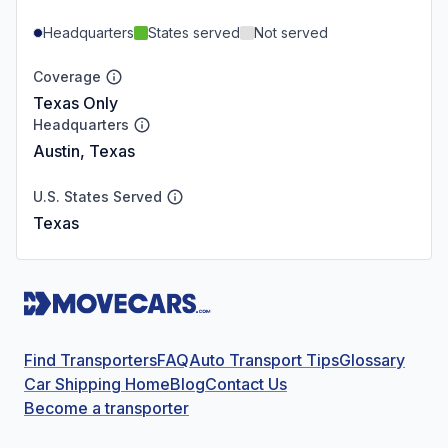
Headquarters
States served
Not served
Coverage
Texas Only
Headquarters
Austin, Texas
U.S. States Served
Texas
Find Transporters
FAQ
Auto Transport Tips
Glossary
Car Shipping Home
Blog
Contact Us
Become a transporter