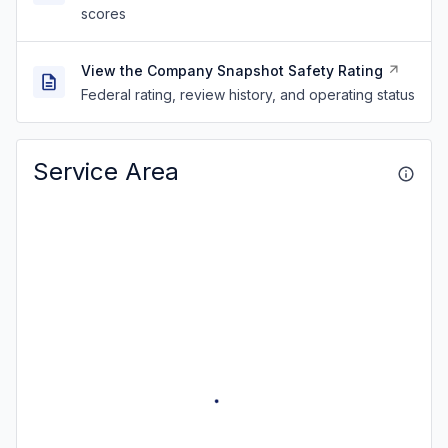
scores
View the Company Snapshot Safety Rating
Federal rating, review history, and operating status
Service Area