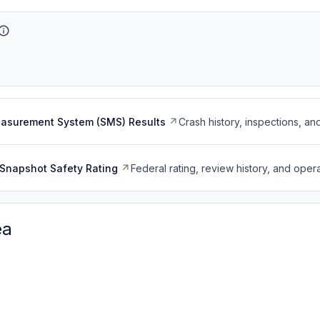
easurement System (SMS) Results
Crash history, inspections, an
Snapshot Safety Rating
Federal rating, review history, and opera
ea