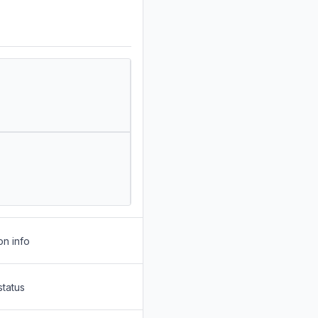
on info
status