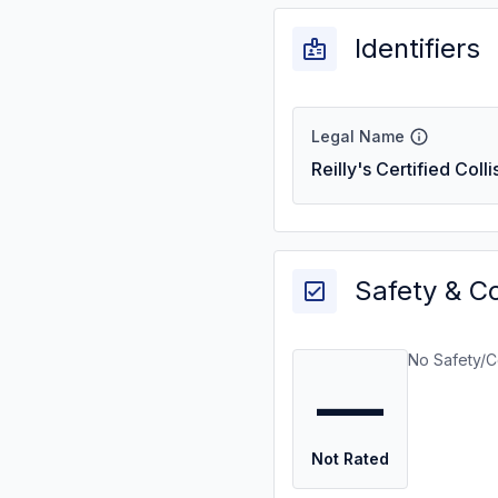
Identifiers
Legal Name
Reilly's Certified Coll
Safety & C
No Safety/C
—
Not Rated