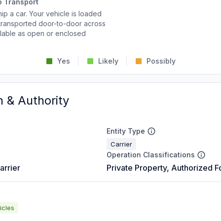
o Transport
p a car. Your vehicle is loaded
d transported door-to-door across
ailable as open or enclosed
Yes
Likely
Possibly
n & Authority
Entity Type
Carrier
Operation Classifications
arrier
Private Property, Authorized F
icles