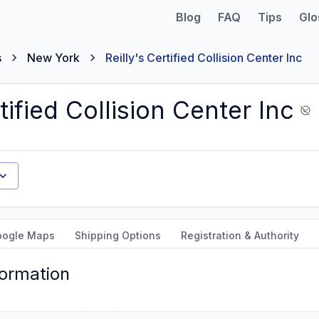
Blog
FAQ
Tips
Glo
s
New York
Reilly's Certified Collision Center Inc
tified Collision Center Inc
oogle Maps
Shipping Options
Registration & Authority
formation