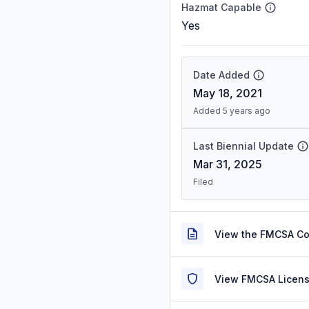
Hazmat Capable
Yes
Date Added
May 18, 2021
Added 5 years ago
Last Biennial Update
Mar 31, 2025
Filed
View the FMCSA C
View FMCSA Licens