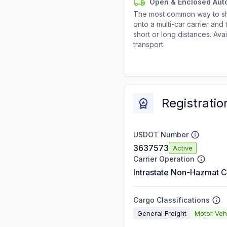
Open & Enclosed Aut
The most common way to shi
onto a multi-car carrier an
short or long distances. Av
transport.
Registratio
USDOT Number
3637573
Active
Carrier Operation
Intrastate Non-Hazmat C
Cargo Classifications
General Freight
Motor Veh