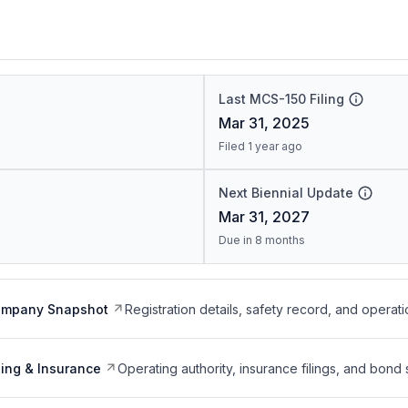
Last MCS-150 Filing
Mar 31, 2025
Filed 1 year ago
Next Biennial Update
Mar 31, 2027
Due in 8 months
ompany Snapshot
Registration details, safety record, and operati
ing & Insurance
Operating authority, insurance filings, and bond 