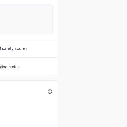
d safety scores
ting status