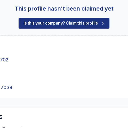
This profile hasn't been claimed yet
Is this your company? Claim this profile
4702
-7038
s