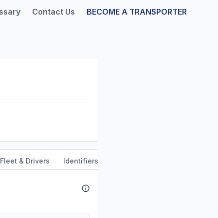
ssary
Contact Us
BECOME A TRANSPORTER
Fleet & Drivers
Identifiers
Safety & Compliance
Servi