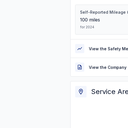
Self-Reported Mileage
100
miles
for 2024
View the Safety M
View the Company 
Service Ar