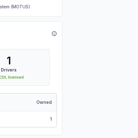
System (MOTUS)
1
Drivers
 CDL licensed
Owned
1