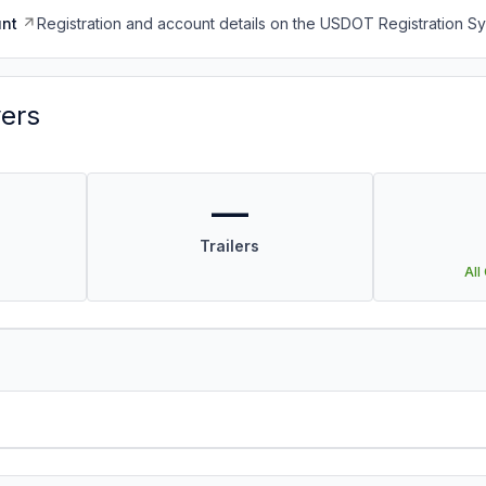
nt
Registration and account details on the USDOT Registration 
vers
—
Trailers
All