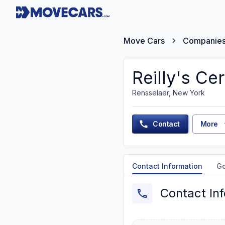
Move Cars
Companie
Reilly's Cer
Rensselaer, New York
Contact
More
Contact Information
G
Contact In