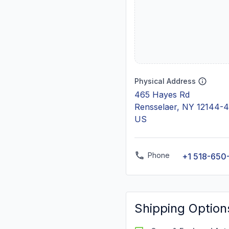
Physical Address
465 Hayes Rd
Rensselaer, NY 12144-
US
Phone
+1 518-650
Shipping Option