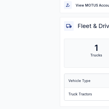
View MOTUS Accou
Fleet & Dri
1
Trucks
Vehicle Type
Truck Tractors