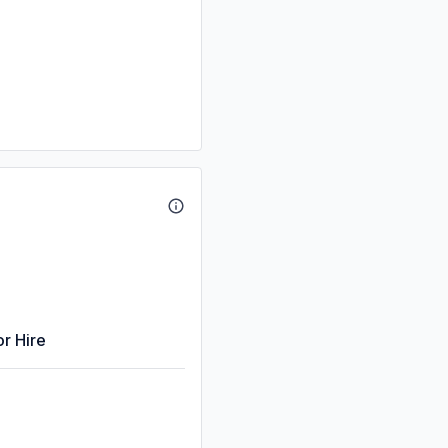
or Hire