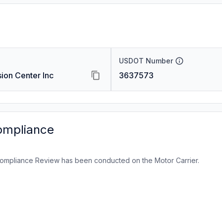
USDOT Number
ision Center Inc
3637573
ompliance
ompliance Review has been conducted on the Motor Carrier.