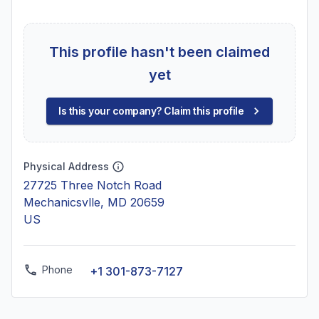
This profile hasn't been claimed
yet
Is this your company? Claim this profile
Physical Address
27725 Three Notch Road
Mechanicsvlle, MD 20659
US
Phone
+1 301-873-7127