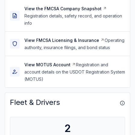
View the FMCSA Company Snapshot
Registration details, safety record, and operation
info
View FMCSA Licensing & Insurance
Operating
authority, insurance filings, and bond status
View MOTUS Account
Registration and
account details on the USDOT Registration System
(MOTUS)
Fleet & Drivers
2