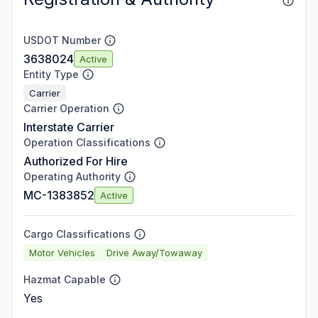
USDOT Number
3638024
Active
Entity Type
Carrier
Carrier Operation
Interstate Carrier
Operation Classifications
Authorized For Hire
Operating Authority
MC-1383852
Active
Cargo Classifications
Motor Vehicles
Drive Away/Towaway
Hazmat Capable
Yes