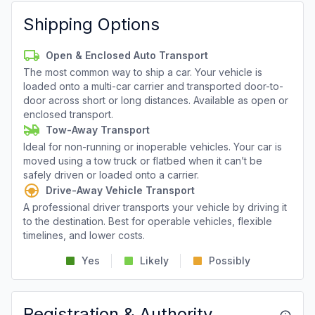
Shipping Options
Open & Enclosed Auto Transport
The most common way to ship a car. Your vehicle is
loaded onto a multi-car carrier and transported door-to-
door across short or long distances. Available as open or
enclosed transport.
Tow-Away Transport
Ideal for non-running or inoperable vehicles. Your car is
moved using a tow truck or flatbed when it can’t be
safely driven or loaded onto a carrier.
Drive-Away Vehicle Transport
A professional driver transports your vehicle by driving it
to the destination. Best for operable vehicles, flexible
timelines, and lower costs.
Yes
Likely
Possibly
Registration & Authority