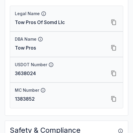
Legal Name
Tow Pros Of Somd Llc
DBA Name
Tow Pros
USDOT Number
3638024
MC Number
1383852
Safety & Compliance