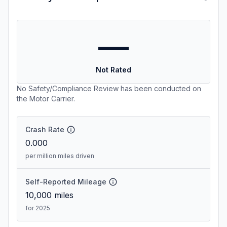
—
Not Rated
No Safety/Compliance Review has been conducted on
the Motor Carrier.
Crash Rate
0.000
per million miles driven
Self-Reported Mileage
10,000
miles
for 2025