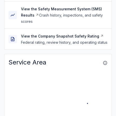
View the Safety Measurement System (SMS)
Results
Crash history, inspections, and safety
scores
View the Company Snapshot Safety Rating
Federal rating, review history, and operating status
Service Area