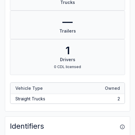
Trucks
—
Trailers
1
Drivers
0 CDL licensed
Vehicle Type
Owned
Straight Trucks
2
Identifiers