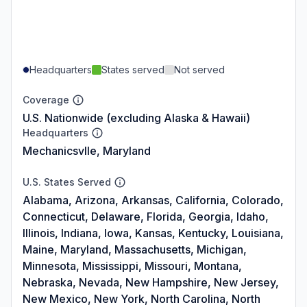
Headquarters
States served
Not served
Coverage
U.S. Nationwide (excluding Alaska & Hawaii)
Headquarters
Mechanicsvlle, Maryland
U.S. States Served
Alabama, Arizona, Arkansas, California, Colorado,
Connecticut, Delaware, Florida, Georgia, Idaho,
Illinois, Indiana, Iowa, Kansas, Kentucky, Louisiana,
Maine, Maryland, Massachusetts, Michigan,
Minnesota, Mississippi, Missouri, Montana,
Nebraska, Nevada, New Hampshire, New Jersey,
New Mexico, New York, North Carolina, North