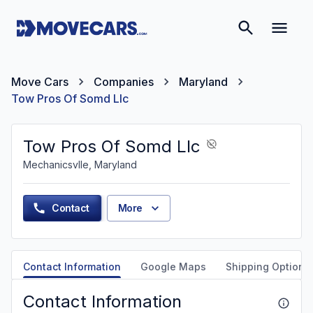
Move Cars
Companies
Maryland
Tow Pros Of Somd Llc
Tow Pros Of Somd Llc
Mechanicsvlle, Maryland
Contact
More
Contact Information
Google Maps
Shipping Options
Contact Information