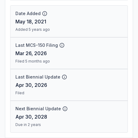
Date Added
May 18, 2021
Added 5 years ago
Last MCS-150 Filing
Mar 26, 2026
Filed 5 months ago
Last Biennial Update
Apr 30, 2026
Filed
Next Biennial Update
Apr 30, 2028
Due in 2 years