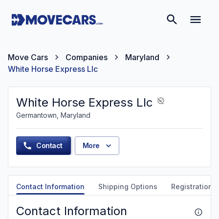
Move Cars
Companies
Maryland
White Horse Express Llc
White Horse Express Llc
Germantown, Maryland
Contact
More
Contact Information
Shipping Options
Registration &
Contact Information