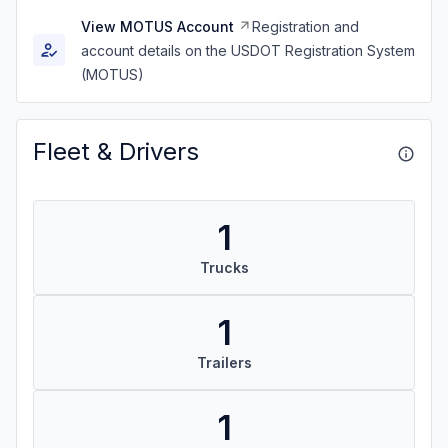
View MOTUS Account
Registration and
account details on the USDOT Registration System
(MOTUS)
Fleet & Drivers
1
Trucks
1
Trailers
1