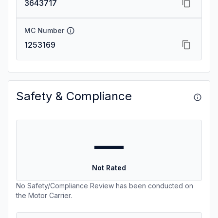
3643717
MC Number
1253169
Safety & Compliance
—
Not Rated
No Safety/Compliance Review has been conducted on
the Motor Carrier.