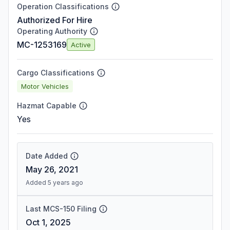
Operation Classifications
Authorized For Hire
Operating Authority
MC-1253169
Active
Cargo Classifications
Motor Vehicles
Hazmat Capable
Yes
Date Added
May 26, 2021
Added 5 years ago
Last MCS-150 Filing
Oct 1, 2025