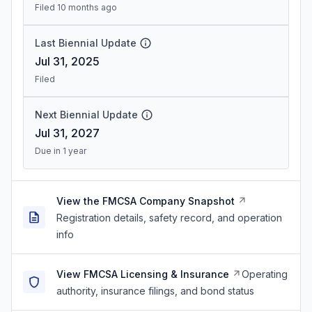
Filed 10 months ago
Last Biennial Update
Jul 31, 2025
Filed
Next Biennial Update
Jul 31, 2027
Due in 1 year
View the FMCSA Company Snapshot
Registration details, safety record, and operation
info
View FMCSA Licensing & Insurance
Operating
authority, insurance filings, and bond status