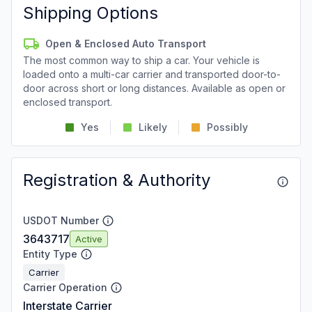
Shipping Options
Open & Enclosed Auto Transport
The most common way to ship a car. Your vehicle is
loaded onto a multi-car carrier and transported door-to-
door across short or long distances. Available as open or
enclosed transport.
Yes
Likely
Possibly
Registration & Authority
USDOT Number
3643717
Active
Entity Type
Carrier
Carrier Operation
Interstate Carrier