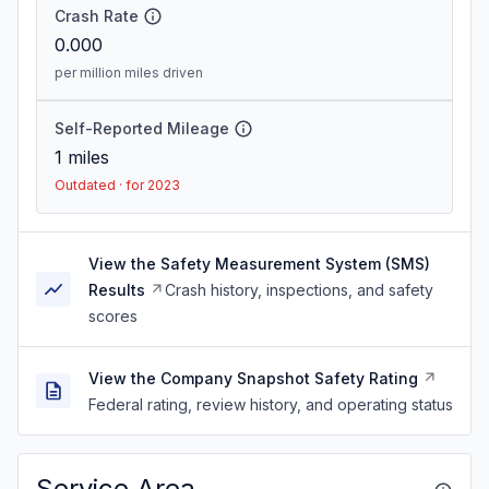
Crash Rate
0.000
per million miles driven
Self-Reported Mileage
1
miles
Outdated · for 2023
View the Safety Measurement System (SMS)
Results
Crash history, inspections, and safety
scores
View the Company Snapshot Safety Rating
Federal rating, review history, and operating status
Service Area