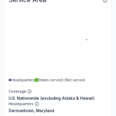
Headquarters
States served
Not served
Coverage
U.S. Nationwide (excluding Alaska & Hawaii)
Headquarters
Germantown, Maryland