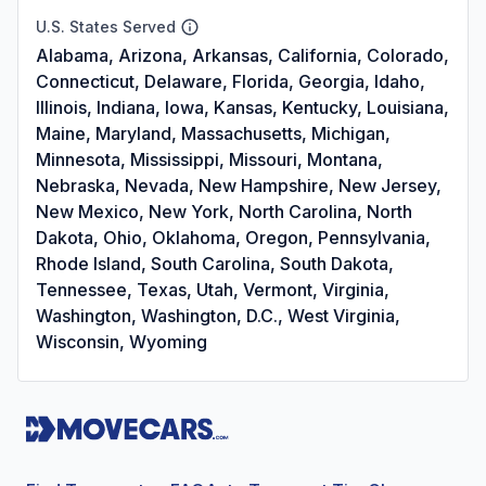
U.S. States Served
Alabama, Arizona, Arkansas, California, Colorado,
Connecticut, Delaware, Florida, Georgia, Idaho,
Illinois, Indiana, Iowa, Kansas, Kentucky, Louisiana,
Maine, Maryland, Massachusetts, Michigan,
Minnesota, Mississippi, Missouri, Montana,
Nebraska, Nevada, New Hampshire, New Jersey,
New Mexico, New York, North Carolina, North
Dakota, Ohio, Oklahoma, Oregon, Pennsylvania,
Rhode Island, South Carolina, South Dakota,
Tennessee, Texas, Utah, Vermont, Virginia,
Washington, Washington, D.C., West Virginia,
Wisconsin, Wyoming