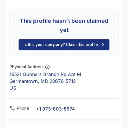
This profile hasn't been claimed
yet
Is this your company? Claim this profile
Physical Address
19521 Gunners Branch Rd Apt M
Germantown, MD 20876-5712
US
Phone
+1 973-803-8574