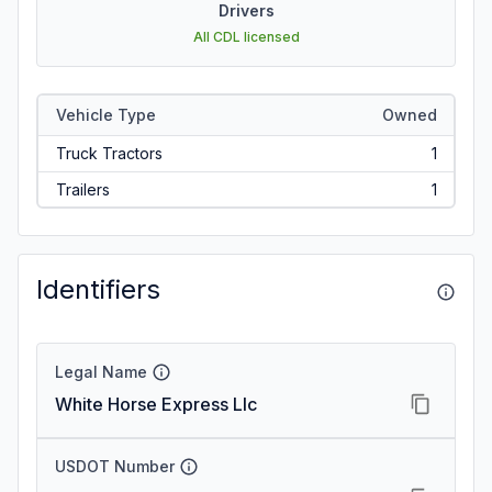
Drivers
All CDL licensed
Vehicle Type
Owned
Truck Tractors
1
Trailers
1
Identifiers
Legal Name
White Horse Express Llc
USDOT Number