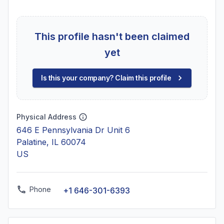
This profile hasn't been claimed
yet
Is this your company? Claim this profile
Physical Address
646 E Pennsylvania Dr Unit 6
Palatine, IL 60074
US
Phone
+1 646-301-6393