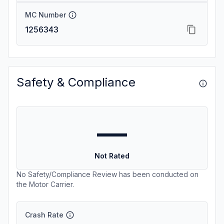
MC Number
1256343
Safety & Compliance
—
Not Rated
No Safety/Compliance Review has been conducted on
the Motor Carrier.
Crash Rate