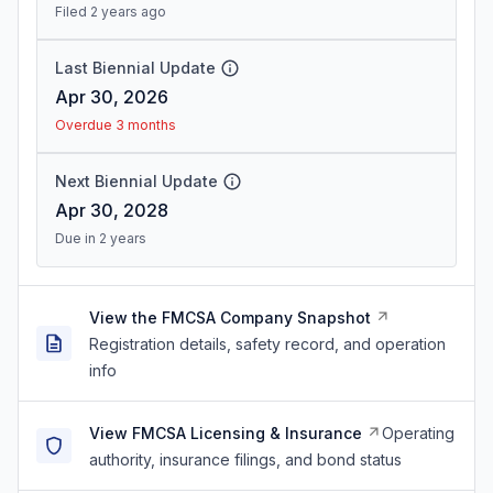
Filed 2 years ago
Last Biennial Update
Apr 30, 2026
Overdue 3 months
Next Biennial Update
Apr 30, 2028
Due in 2 years
View the FMCSA Company Snapshot
Registration details, safety record, and operation
info
View FMCSA Licensing & Insurance
Operating
authority, insurance filings, and bond status