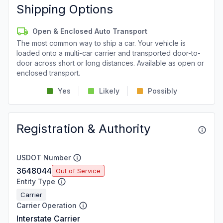
Shipping Options
Open & Enclosed Auto Transport
The most common way to ship a car. Your vehicle is
loaded onto a multi-car carrier and transported door-to-
door across short or long distances. Available as open or
enclosed transport.
Yes
Likely
Possibly
Registration & Authority
USDOT Number
3648044
Out of Service
Entity Type
Carrier
Carrier Operation
Interstate Carrier