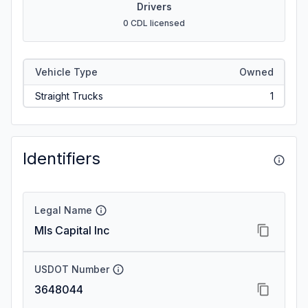
Drivers
0 CDL licensed
Vehicle Type
Owned
Straight Trucks
1
Identifiers
Legal Name
Mls Capital Inc
USDOT Number
3648044