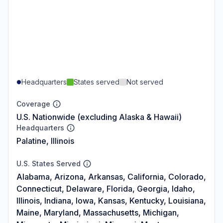
Headquarters
States served
Not served
Coverage
U.S. Nationwide (excluding Alaska & Hawaii)
Headquarters
Palatine, Illinois
U.S. States Served
Alabama, Arizona, Arkansas, California, Colorado,
Connecticut, Delaware, Florida, Georgia, Idaho,
Illinois, Indiana, Iowa, Kansas, Kentucky, Louisiana,
Maine, Maryland, Massachusetts, Michigan,