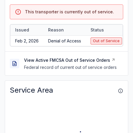
This transporter is currently out of service.
Issued
Reason
Status
Feb 2, 2026
Denial of Access
Out of Service
View Active FMCSA Out of Service Orders
Federal record of current out of service orders
Service Area