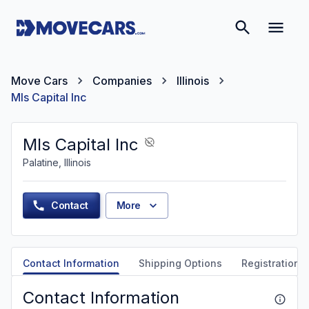
Move Cars
Companies
Illinois
Mls Capital Inc
Mls Capital Inc
Palatine, Illinois
Contact
More
Contact Information
Shipping Options
Registration &
Contact Information