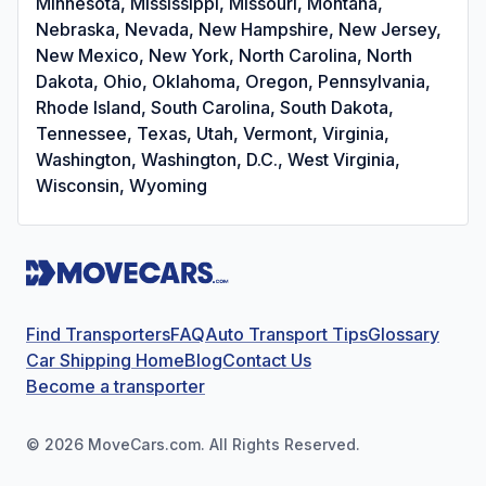
Minnesota, Mississippi, Missouri, Montana,
Nebraska, Nevada, New Hampshire, New Jersey,
New Mexico, New York, North Carolina, North
Dakota, Ohio, Oklahoma, Oregon, Pennsylvania,
Rhode Island, South Carolina, South Dakota,
Tennessee, Texas, Utah, Vermont, Virginia,
Washington, Washington, D.C., West Virginia,
Wisconsin, Wyoming
Find Transporters
FAQ
Auto Transport Tips
Glossary
Car Shipping Home
Blog
Contact Us
Become a transporter
©
2026
MoveCars.com. All Rights Reserved.