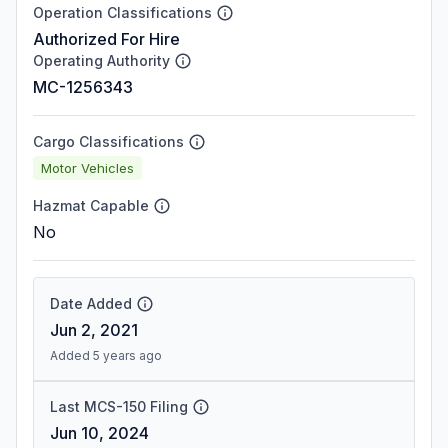
Operation Classifications
Authorized For Hire
Operating Authority
MC-1256343
Cargo Classifications
Motor Vehicles
Hazmat Capable
No
Date Added
Jun 2, 2021
Added 5 years ago
Last MCS-150 Filing
Jun 10, 2024