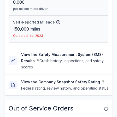
0.000
per million miles driven
Self-Reported Mileage
150,000
miles
Outdated · for 2023
View the Safety Measurement System (SMS)
Results
Crash history, inspections, and safety
scores
View the Company Snapshot Safety Rating
Federal rating, review history, and operating status
Out of Service Orders