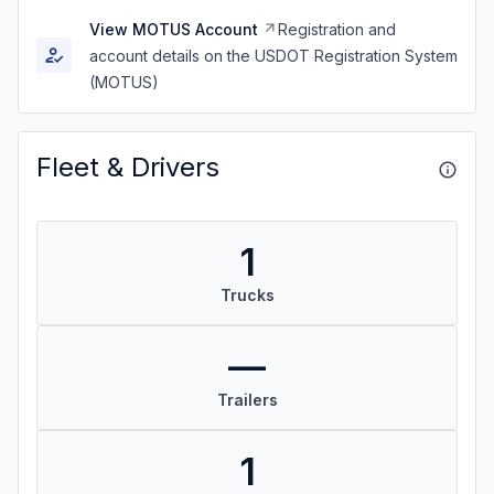
View MOTUS Account
Registration and
account details on the USDOT Registration System
(MOTUS)
Fleet & Drivers
1
Trucks
—
Trailers
1