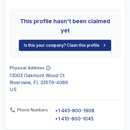
This profile hasn't been claimed
yet
Is this your company? Claim this profile
Physical Address
13003 Oakmont Wood Ct
Riverview, FL 33579-4089
US
Phone Numbers
+1 443-800-1908
+1 410-800-1045