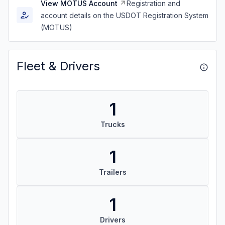
View MOTUS Account
Registration and
account details on the USDOT Registration System
(MOTUS)
Fleet & Drivers
1
Trucks
1
Trailers
1
Drivers