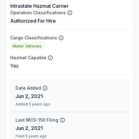
Intrastate Hazmat Carrier
Operation Classifications
Authorized For Hire
Cargo Classifications
Motor Vehicles
Hazmat Capable
Yes
Date Added
Jun 2, 2021
Added 5 years ago
Last MCS-150 Filing
Jun 2, 2021
Filed 5 years ago