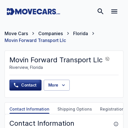
Move Cars
Companies
Florida
Movin Forward Transport Llc
Movin Forward Transport Llc
Riverview, Florida
Contact
More
Contact Information
Shipping Options
Registration &
Contact Information