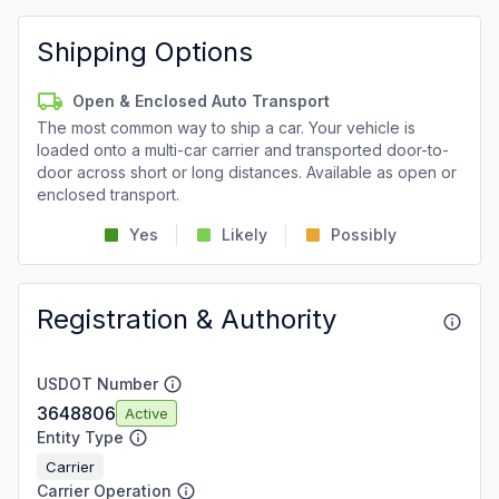
Shipping Options
Open & Enclosed Auto Transport
The most common way to ship a car. Your vehicle is
loaded onto a multi-car carrier and transported door-to-
door across short or long distances. Available as open or
enclosed transport.
Yes
Likely
Possibly
Registration & Authority
USDOT Number
3648806
Active
Entity Type
Carrier
Carrier Operation