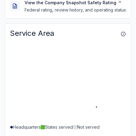
View the Company Snapshot Safety Rating
Federal rating, review history, and operating status
Service Area
Headquarters
States served
Not served