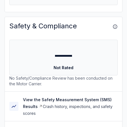
Safety & Compliance
—
Not Rated
No Safety/Compliance Review has been conducted on
the Motor Carrier.
View the Safety Measurement System (SMS)
Results
Crash history, inspections, and safety
scores