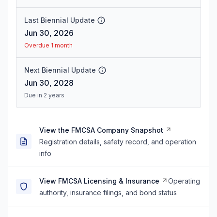
Last Biennial Update
Jun 30, 2026
Overdue 1 month
Next Biennial Update
Jun 30, 2028
Due in 2 years
View the FMCSA Company Snapshot
Registration details, safety record, and operation
info
View FMCSA Licensing & Insurance
Operating
authority, insurance filings, and bond status