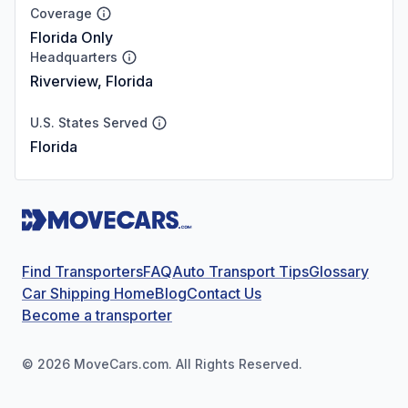
Coverage
Florida Only
Headquarters
Riverview, Florida
U.S. States Served
Florida
Find Transporters
FAQ
Auto Transport Tips
Glossary
Car Shipping Home
Blog
Contact Us
Become a transporter
©
2026
MoveCars.com. All Rights Reserved.