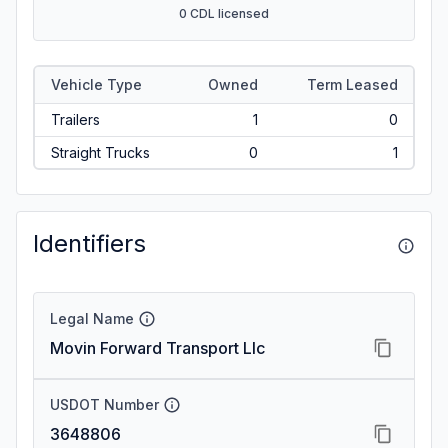
0 CDL licensed
Vehicle Type
Owned
Term Leased
Trailers
1
0
Straight Trucks
0
1
Identifiers
Legal Name
Movin Forward Transport Llc
USDOT Number
3648806