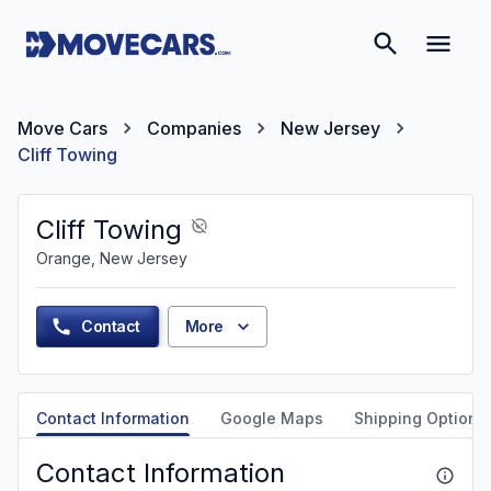
Move Cars
Companies
New Jersey
Cliff Towing
Cliff Towing
Orange, New Jersey
Contact
More
Contact Information
Google Maps
Shipping Options
Contact Information