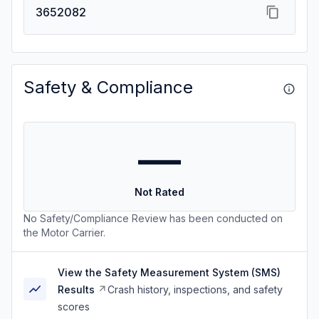
3652082
Safety & Compliance
—
Not Rated
No Safety/Compliance Review has been conducted on
the Motor Carrier.
View the Safety Measurement System (SMS)
Results
Crash history, inspections, and safety
scores