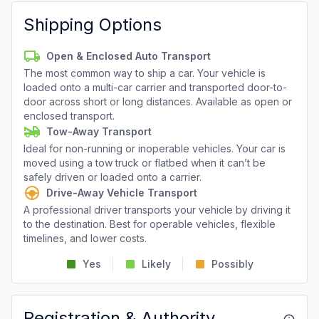
Shipping Options
Open & Enclosed Auto Transport
The most common way to ship a car. Your vehicle is
loaded onto a multi-car carrier and transported door-to-
door across short or long distances. Available as open or
enclosed transport.
Tow-Away Transport
Ideal for non-running or inoperable vehicles. Your car is
moved using a tow truck or flatbed when it can’t be
safely driven or loaded onto a carrier.
Drive-Away Vehicle Transport
A professional driver transports your vehicle by driving it
to the destination. Best for operable vehicles, flexible
timelines, and lower costs.
Yes
Likely
Possibly
Registration & Authority