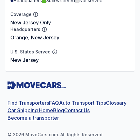
Headquarters
States served
Not served
Coverage
New Jersey Only
Headquarters
Orange, New Jersey
U.S. States Served
New Jersey
Find Transporters
FAQ
Auto Transport Tips
Glossary
Car Shipping Home
Blog
Contact Us
Become a transporter
©
2026
MoveCars.com. All Rights Reserved.