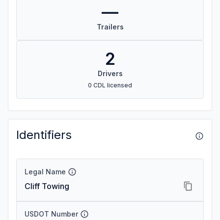
—
Trailers
2
Drivers
0 CDL licensed
Identifiers
Legal Name
Cliff Towing
USDOT Number