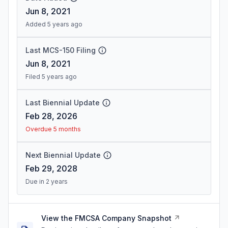
Jun 8, 2021
Added 5 years ago
Last MCS-150 Filing
Jun 8, 2021
Filed 5 years ago
Last Biennial Update
Feb 28, 2026
Overdue 5 months
Next Biennial Update
Feb 29, 2028
Due in 2 years
View the FMCSA Company Snapshot