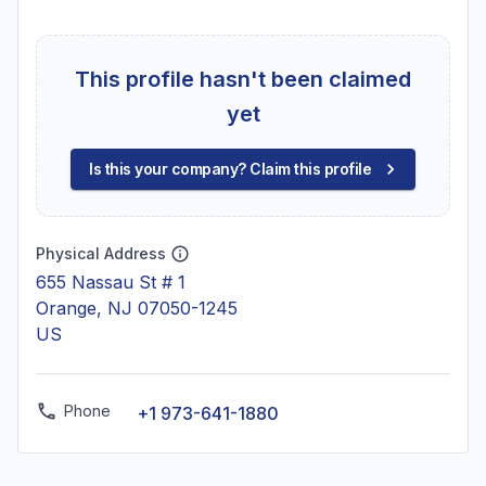
This profile hasn't been claimed
yet
Is this your company? Claim this profile
Physical Address
655 Nassau St # 1
Orange, NJ 07050-1245
US
Phone
+1 973-641-1880