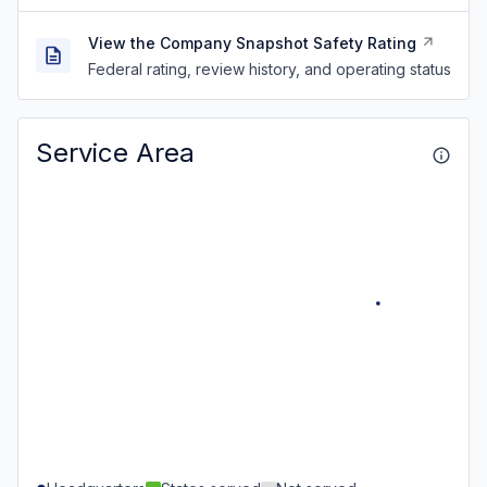
View the Company Snapshot Safety Rating
Federal rating, review history, and operating status
Service Area