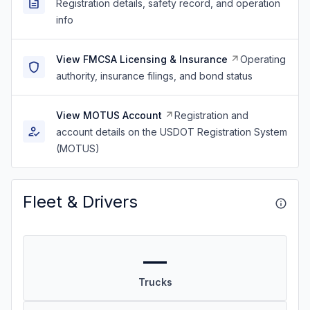
Registration details, safety record, and operation
info
View FMCSA Licensing & Insurance
Operating
authority, insurance filings, and bond status
View MOTUS Account
Registration and
account details on the USDOT Registration System
(MOTUS)
Fleet & Drivers
—
Trucks