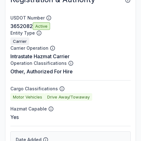
USDOT Number
3652082
Active
Entity Type
Carrier
Carrier Operation
Intrastate Hazmat Carrier
Operation Classifications
Other, Authorized For Hire
Cargo Classifications
Motor Vehicles
Drive Away/Towaway
Hazmat Capable
Yes
Date Added