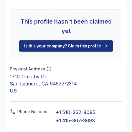
This profile hasn't been claimed
yet
Is this your company? Claim this profile
Physical Address
1710 Timothy Dr
San Leandro, CA 94577-2314
US
Phone Numbers
+1 510-352-8085
+1 415-867-3693