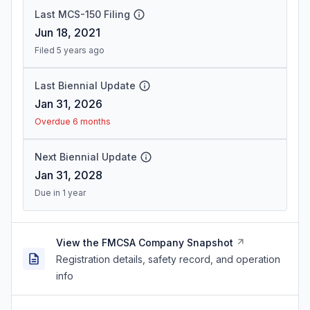
Last MCS-150 Filing
Jun 18, 2021
Filed 5 years ago
Last Biennial Update
Jan 31, 2026
Overdue 6 months
Next Biennial Update
Jan 31, 2028
Due in 1 year
View the FMCSA Company Snapshot
Registration details, safety record, and operation
info