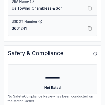
DBA Name
Us Towing|Chambless & Son
USDOT Number
3661241
Safety & Compliance
—
Not Rated
No Safety/Compliance Review has been conducted on
the Motor Carrier.