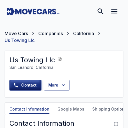
Move Cars
Companies
California
Us Towing Llc
Us Towing Llc
San Leandro, California
Contact
More
Contact Information
Google Maps
Shipping Options
Contact Information