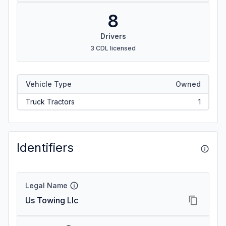
8
Drivers
3 CDL licensed
Vehicle Type
Owned
Truck Tractors
1
Identifiers
Legal Name
Us Towing Llc