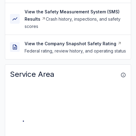
View the Safety Measurement System (SMS)
Results
Crash history, inspections, and safety
scores
View the Company Snapshot Safety Rating
Federal rating, review history, and operating status
Service Area