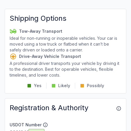
Shipping Options
Tow-Away Transport
Ideal for non-running or inoperable vehicles. Your car is
moved using a tow truck or flatbed when it can’t be
safely driven or loaded onto a carrier.
Drive-Away Vehicle Transport
A professional driver transports your vehicle by driving it
to the destination. Best for operable vehicles, flexible
timelines, and lower costs.
Yes
Likely
Possibly
Registration & Authority
USDOT Number