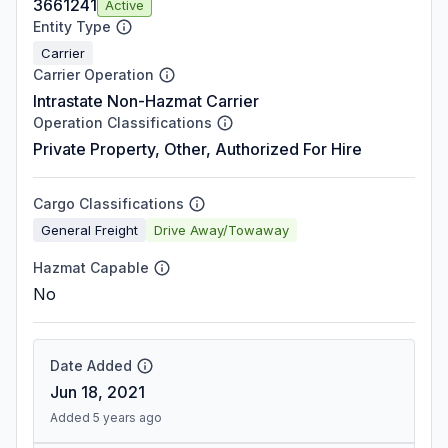
3661241
Active
Entity Type
Carrier
Carrier Operation
Intrastate Non-Hazmat Carrier
Operation Classifications
Private Property, Other, Authorized For Hire
Cargo Classifications
General Freight
Drive Away/Towaway
Hazmat Capable
No
Date Added
Jun 18, 2021
Added 5 years ago