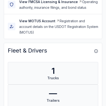
View FMCSA Licensing & Insurance
Operating
authority, insurance filings, and bond status
View MOTUS Account
Registration and
account details on the USDOT Registration System
(MOTUS)
Fleet & Drivers
1
Trucks
—
Trailers