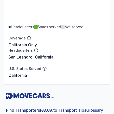
Headquarters
States served
Not served
Coverage
California Only
Headquarters
San Leandro, California
U.S. States Served
California
Find Transporters
FAQ
Auto Transport Tips
Glossary