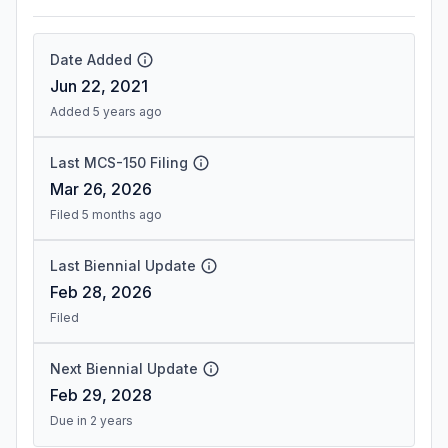
Date Added
Jun 22, 2021
Added 5 years ago
Last MCS-150 Filing
Mar 26, 2026
Filed 5 months ago
Last Biennial Update
Feb 28, 2026
Filed
Next Biennial Update
Feb 29, 2028
Due in 2 years