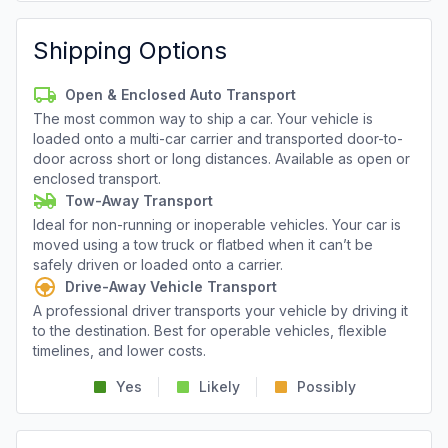
Shipping Options
Open & Enclosed Auto Transport
The most common way to ship a car. Your vehicle is
loaded onto a multi-car carrier and transported door-to-
door across short or long distances. Available as open or
enclosed transport.
Tow-Away Transport
Ideal for non-running or inoperable vehicles. Your car is
moved using a tow truck or flatbed when it can’t be
safely driven or loaded onto a carrier.
Drive-Away Vehicle Transport
A professional driver transports your vehicle by driving it
to the destination. Best for operable vehicles, flexible
timelines, and lower costs.
Yes
Likely
Possibly