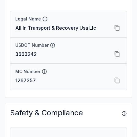
Legal Name
All In Transport & Recovery Usa Llc
USDOT Number
3663242
MC Number
1267357
Safety & Compliance