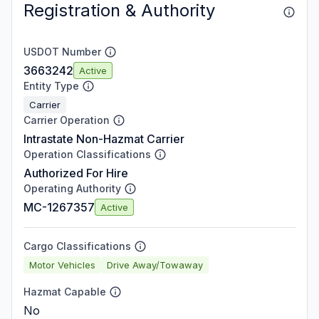
Registration & Authority
USDOT Number
3663242
Active
Entity Type
Carrier
Carrier Operation
Intrastate Non-Hazmat Carrier
Operation Classifications
Authorized For Hire
Operating Authority
MC-1267357
Active
Cargo Classifications
Motor Vehicles
Drive Away/Towaway
Hazmat Capable
No