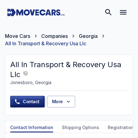
Move Cars
Companies
Georgia
All In Transport & Recovery Usa Llc
All In Transport & Recovery Usa
Llc
Jonesboro, Georgia
Contact
More
Contact Information
Shipping Options
Registration &