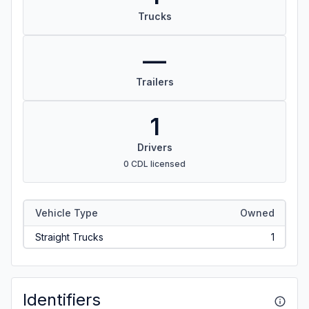
Trucks
—
Trailers
1
Drivers
0 CDL licensed
Vehicle Type
Owned
Straight Trucks
1
Identifiers