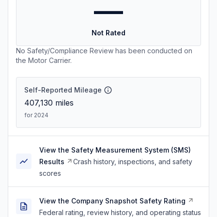
—
Not Rated
No Safety/Compliance Review has been conducted on
the Motor Carrier.
Self-Reported Mileage
407,130
miles
for 2024
View the Safety Measurement System (SMS)
Results
Crash history, inspections, and safety
scores
View the Company Snapshot Safety Rating
Federal rating, review history, and operating status