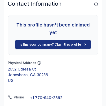
Contact Information
This profile hasn't been claimed
yet
Is this your company? Claim this profile
Physical Address
2652 Odessa Ct
Jonesboro, GA 30236
US
Phone
+1 770-940-2362