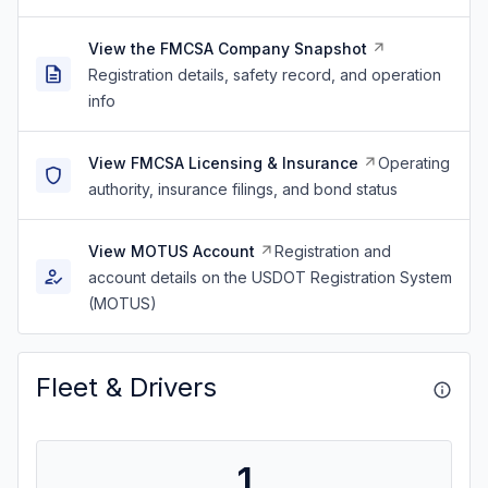
View the FMCSA Company Snapshot
Registration details, safety record, and operation
info
View FMCSA Licensing & Insurance
Operating
authority, insurance filings, and bond status
View MOTUS Account
Registration and
account details on the USDOT Registration System
(MOTUS)
Fleet & Drivers
1