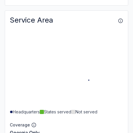
Service Area
Headquarters
States served
Not served
Coverage
Georgia Only