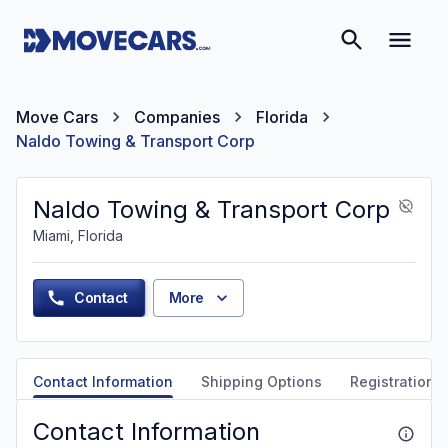
Move Cars
Companies
Florida
Naldo Towing & Transport Corp
Naldo Towing & Transport Corp
Miami, Florida
Contact
More
Contact Information
Shipping Options
Registration &
Contact Information