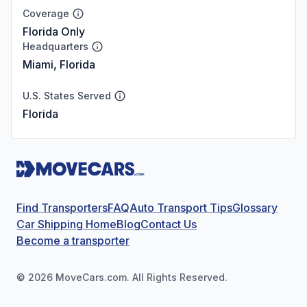
Coverage
Florida Only
Headquarters
Miami, Florida
U.S. States Served
Florida
Find Transporters
FAQ
Auto Transport Tips
Glossary
Car Shipping Home
Blog
Contact Us
Become a transporter
©
2026
MoveCars.com. All Rights Reserved.