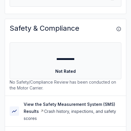
Safety & Compliance
—
Not Rated
No Safety/Compliance Review has been conducted on
the Motor Carrier.
View the Safety Measurement System (SMS)
Results
Crash history, inspections, and safety
scores