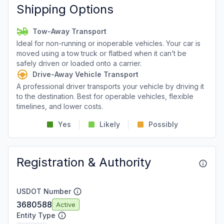
Shipping Options
Tow-Away Transport
Ideal for non-running or inoperable vehicles. Your car is
moved using a tow truck or flatbed when it can’t be
safely driven or loaded onto a carrier.
Drive-Away Vehicle Transport
A professional driver transports your vehicle by driving it
to the destination. Best for operable vehicles, flexible
timelines, and lower costs.
Yes
Likely
Possibly
Registration & Authority
USDOT Number
3680588
Active
Entity Type