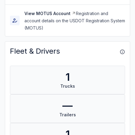
View MOTUS Account
Registration and
account details on the USDOT Registration System
(MOTUS)
Fleet & Drivers
1
Trucks
—
Trailers
1