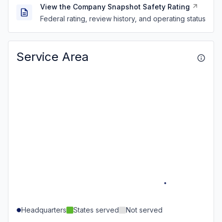
View the Company Snapshot Safety Rating
Federal rating, review history, and operating status
Service Area
Headquarters
States served
Not served