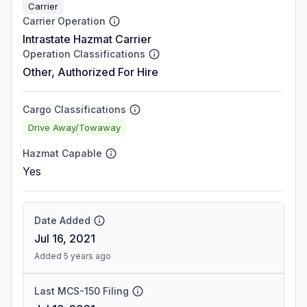
Carrier
Carrier Operation
Intrastate Hazmat Carrier
Operation Classifications
Other, Authorized For Hire
Cargo Classifications
Drive Away/Towaway
Hazmat Capable
Yes
Date Added
Jul 16, 2021
Added 5 years ago
Last MCS-150 Filing