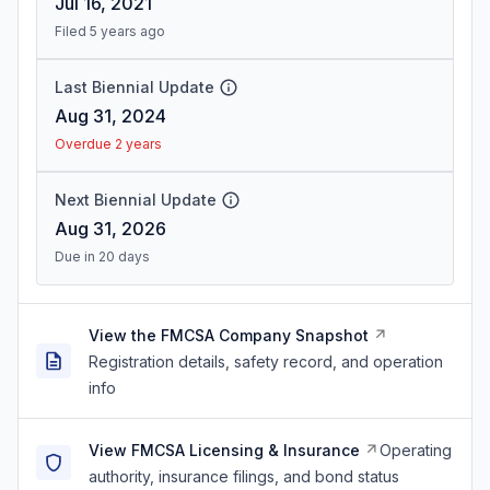
Jul 16, 2021
Filed 5 years ago
Last Biennial Update
Aug 31, 2024
Overdue 2 years
Next Biennial Update
Aug 31, 2026
Due in 20 days
View the FMCSA Company Snapshot
Registration details, safety record, and operation
info
View FMCSA Licensing & Insurance
Operating
authority, insurance filings, and bond status