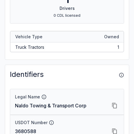
Drivers
0 CDL licensed
Vehicle Type
Owned
Truck Tractors
1
Identifiers
Legal Name
Naldo Towing & Transport Corp
USDOT Number
3680588