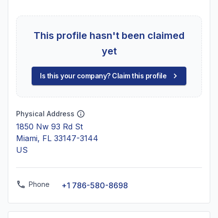
This profile hasn't been claimed
yet
Is this your company? Claim this profile
Physical Address
1850 Nw 93 Rd St
Miami, FL 33147-3144
US
Phone
+1 786-580-8698