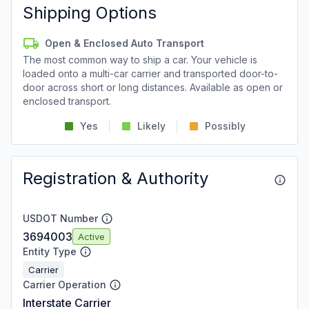
Shipping Options
Open & Enclosed Auto Transport
The most common way to ship a car. Your vehicle is
loaded onto a multi-car carrier and transported door-to-
door across short or long distances. Available as open or
enclosed transport.
Yes
Likely
Possibly
Registration & Authority
USDOT Number
3694003
Active
Entity Type
Carrier
Carrier Operation
Interstate Carrier