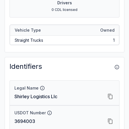
Drivers
0 CDL licensed
Vehicle Type
Owned
Straight Trucks
1
Identifiers
Legal Name
Shirley Logistics Llc
USDOT Number
3694003