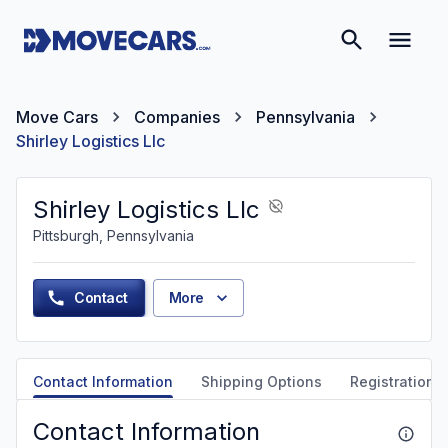
Move Cars
Companies
Pennsylvania
Shirley Logistics Llc
Shirley Logistics Llc
Pittsburgh, Pennsylvania
Contact
More
Contact Information
Shipping Options
Registration &
Contact Information