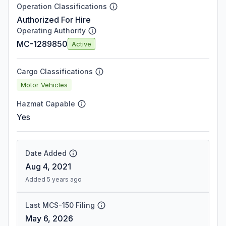
Operation Classifications
Authorized For Hire
Operating Authority
MC-1289850
Active
Cargo Classifications
Motor Vehicles
Hazmat Capable
Yes
Date Added
Aug 4, 2021
Added 5 years ago
Last MCS-150 Filing
May 6, 2026