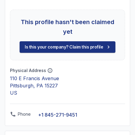
This profile hasn't been claimed
yet
Is this your company? Claim this profile
Physical Address
110 E Francis Avenue
Pittsburgh, PA 15227
US
Phone
+1 845-271-9451