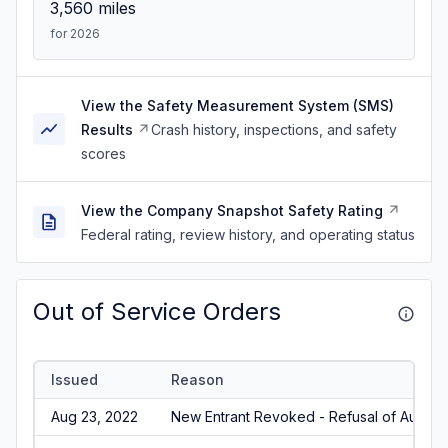
3,560
miles
for 2026
View the Safety Measurement System (SMS)
Results
Crash history, inspections, and safety
scores
View the Company Snapshot Safety Rating
Federal rating, review history, and operating status
Out of Service Orders
Issued
Reason
Aug 23, 2022
New Entrant Revoked - Refusal of Audit/