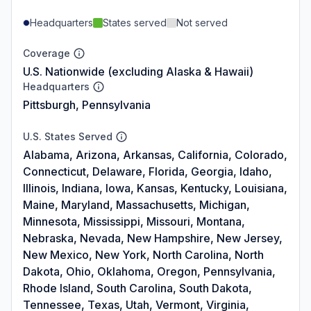
Headquarters
States served
Not served
Coverage
U.S. Nationwide (excluding Alaska & Hawaii)
Headquarters
Pittsburgh, Pennsylvania
U.S. States Served
Alabama, Arizona, Arkansas, California, Colorado,
Connecticut, Delaware, Florida, Georgia, Idaho,
Illinois, Indiana, Iowa, Kansas, Kentucky, Louisiana,
Maine, Maryland, Massachusetts, Michigan,
Minnesota, Mississippi, Missouri, Montana,
Nebraska, Nevada, New Hampshire, New Jersey,
New Mexico, New York, North Carolina, North
Dakota, Ohio, Oklahoma, Oregon, Pennsylvania,
Rhode Island, South Carolina, South Dakota,
Tennessee, Texas, Utah, Vermont, Virginia,