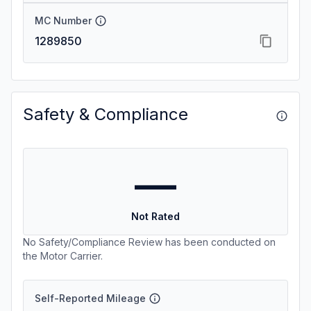
MC Number
1289850
Safety & Compliance
—
Not Rated
No Safety/Compliance Review has been conducted on
the Motor Carrier.
Self-Reported Mileage