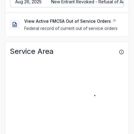
Aug 26, 2025
New Entrant Revoked - Refusal of Audit/
View Active FMCSA Out of Service Orders
Federal record of current out of service orders
Service Area