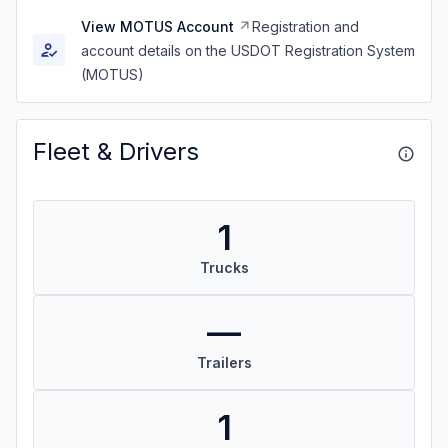
View MOTUS Account
Registration and
account details on the USDOT Registration System
(MOTUS)
Fleet & Drivers
1
Trucks
—
Trailers
1