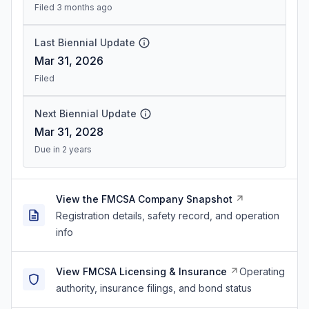
Filed 3 months ago
Last Biennial Update
Mar 31, 2026
Filed
Next Biennial Update
Mar 31, 2028
Due in 2 years
View the FMCSA Company Snapshot
Registration details, safety record, and operation
info
View FMCSA Licensing & Insurance
Operating
authority, insurance filings, and bond status