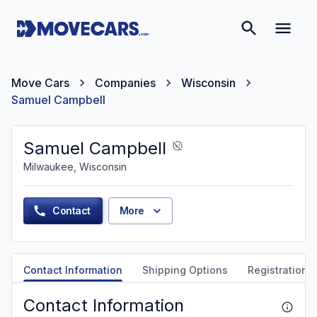
Move Cars
Companies
Wisconsin
Samuel Campbell
Samuel Campbell
Milwaukee, Wisconsin
Contact
More
Contact Information
Shipping Options
Registration &
Contact Information