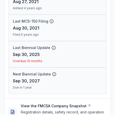
Aug 27, 2021
Added 4 years ago
Last MCS-150 Filing
Aug 30, 2021
Filed 5 years ago
Last Biennial Update
Sep 30, 2025
Overdue 10 months
Next Biennial Update
Sep 30, 2027
Due in 1 year
View the FMCSA Company Snapshot
Registration details, safety record, and operation