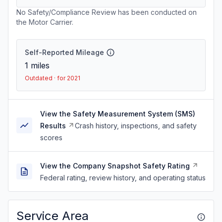
No Safety/Compliance Review has been conducted on
the Motor Carrier.
Self-Reported Mileage
1
miles
Outdated · for 2021
View the Safety Measurement System (SMS)
Results
Crash history, inspections, and safety
scores
View the Company Snapshot Safety Rating
Federal rating, review history, and operating status
Service Area