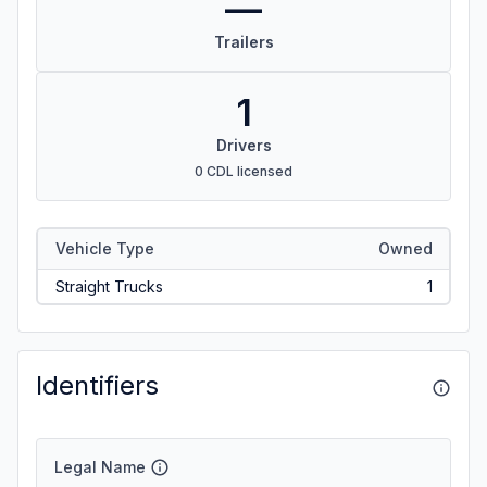
—
Trailers
1
Drivers
0 CDL licensed
Vehicle Type
Owned
Straight Trucks
1
Identifiers
Legal Name