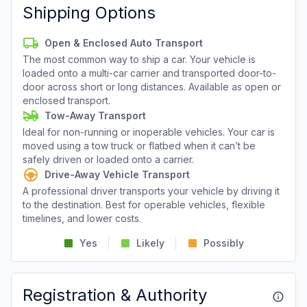
Shipping Options
Open & Enclosed Auto Transport
The most common way to ship a car. Your vehicle is
loaded onto a multi-car carrier and transported door-to-
door across short or long distances. Available as open or
enclosed transport.
Tow-Away Transport
Ideal for non-running or inoperable vehicles. Your car is
moved using a tow truck or flatbed when it can’t be
safely driven or loaded onto a carrier.
Drive-Away Vehicle Transport
A professional driver transports your vehicle by driving it
to the destination. Best for operable vehicles, flexible
timelines, and lower costs.
Yes
Likely
Possibly
Registration & Authority