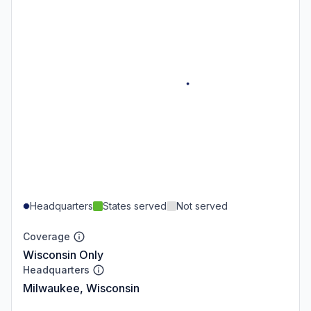
Headquarters
States served
Not served
Coverage
Wisconsin Only
Headquarters
Milwaukee, Wisconsin