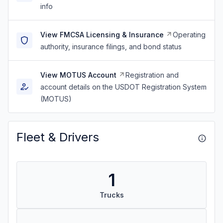
info
View FMCSA Licensing & Insurance
Operating
authority, insurance filings, and bond status
View MOTUS Account
Registration and
account details on the USDOT Registration System
(MOTUS)
Fleet & Drivers
1
Trucks