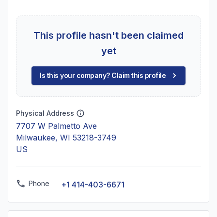
This profile hasn't been claimed
yet
Is this your company? Claim this profile
Physical Address
7707 W Palmetto Ave
Milwaukee, WI 53218-3749
US
Phone
+1 414-403-6671