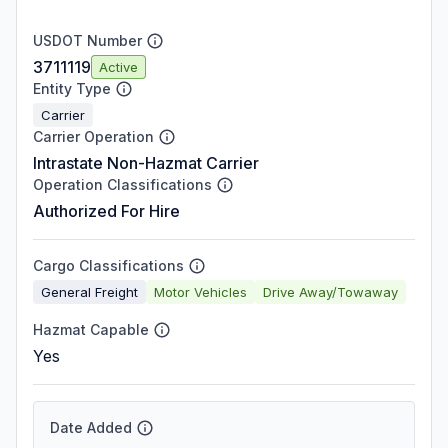
USDOT Number
3711119
Active
Entity Type
Carrier
Carrier Operation
Intrastate Non-Hazmat Carrier
Operation Classifications
Authorized For Hire
Cargo Classifications
General Freight
Motor Vehicles
Drive Away/Towaway
Hazmat Capable
Yes
Date Added