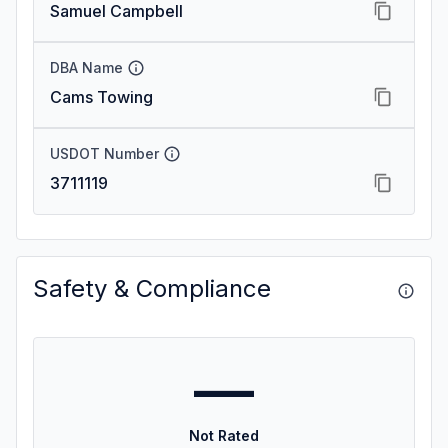
Samuel Campbell
DBA Name
Cams Towing
USDOT Number
3711119
Safety & Compliance
—
Not Rated