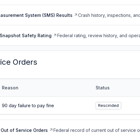
easurement System (SMS) Results
Crash history, inspections, an
Snapshot Safety Rating
Federal rating, review history, and opera
vice Orders
Reason
Status
90 day failure to pay fine
Rescinded
Out of Service Orders
Federal record of current out of service 