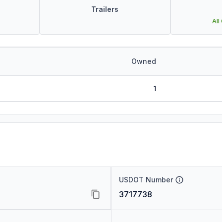
Trailers
All
Owned
1
USDOT Number
3717738