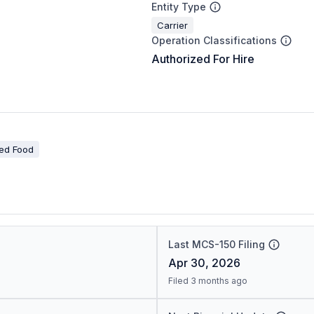
Entity Type
Carrier
Operation Classifications
Authorized For Hire
ted Food
Last MCS-150 Filing
Apr 30, 2026
Filed 3 months ago