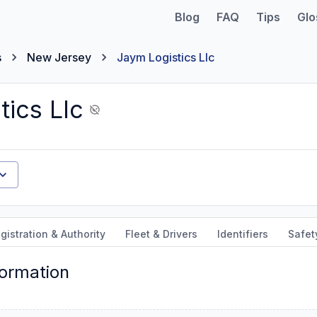
Blog
FAQ
Tips
Glo
s
New Jersey
Jaym Logistics Llc
tics Llc
gistration & Authority
Fleet & Drivers
Identifiers
Safet
formation