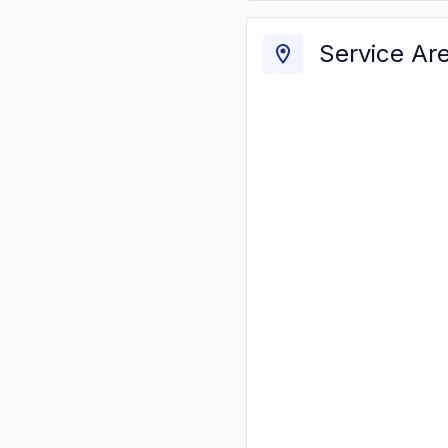
Service Ar