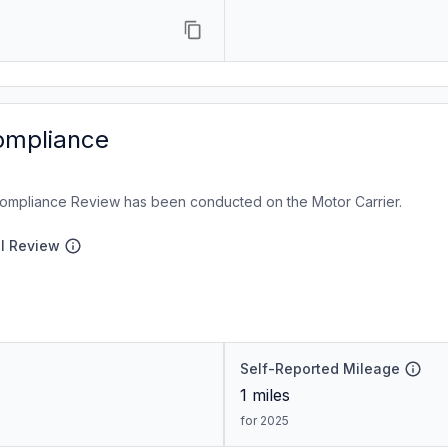
ompliance
ompliance Review has been conducted on the Motor Carrier.
al Review
Self-Reported Mileage
1
miles
for 2025