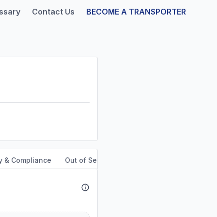
ssary
Contact Us
BECOME A TRANSPORTER
y & Compliance
Out of Service Orders
Service Area