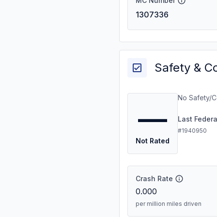
MC Number
1307336
Safety & C
No Safety/C
—
Last Feder
#1940950
Not Rated
Crash Rate
0.000
per million miles driven