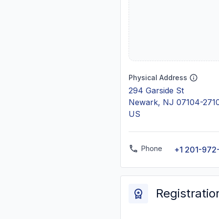
Physical Address
294 Garside St
Newark, NJ 07104-271
US
Phone
+1 201-972
Registratio