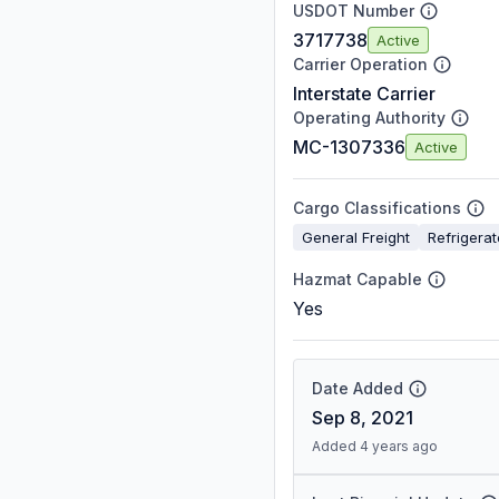
USDOT Number
3717738
Active
Carrier Operation
Interstate Carrier
Operating Authority
MC-1307336
Active
Cargo Classifications
General Freight
Refrigera
Hazmat Capable
Yes
Date Added
Sep 8, 2021
Added 4 years ago