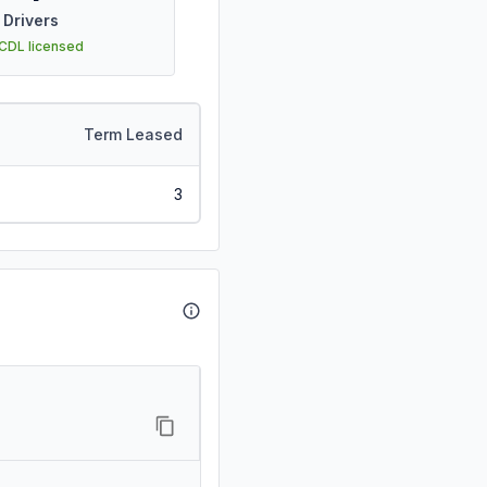
Drivers
 CDL licensed
Term Leased
3