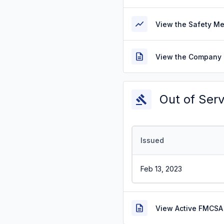
View the Safety M
View the Company 
Out of Ser
Issued
Feb 13, 2023
View Active FMCSA 