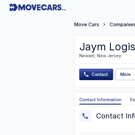
Move Cars
Companie
Jaym Logis
Newark, New Jersey
Contact
More
Contact Information
Re
Contact In