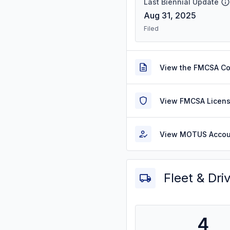
Last Biennial Update
Aug 31, 2025
Filed
View the FMCSA C
View FMCSA Licens
View MOTUS Accou
Fleet & Dri
4