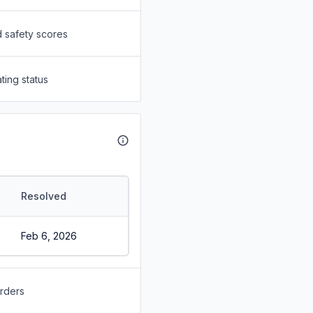
d safety scores
ting status
Resolved
Feb 6, 2026
orders