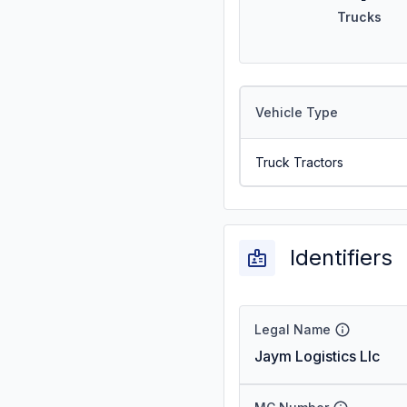
Trucks
Vehicle Type
Truck Tractors
Identifiers
Legal Name
Jaym Logistics Llc