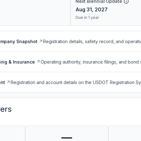
Next Biennial Update
Aug 31, 2027
Due in 1 year
ompany Snapshot
Registration details, safety record, and operati
ing & Insurance
Operating authority, insurance filings, and bond 
nt
Registration and account details on the USDOT Registration 
vers
—