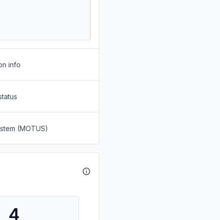
on info
status
System (MOTUS)
4