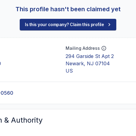
This profile hasn't been claimed yet
Is this your company? Claim this profile
Mailing Address
294 Garside St Apt 2
0
Newark, NJ 07104
US
-0560
n & Authority