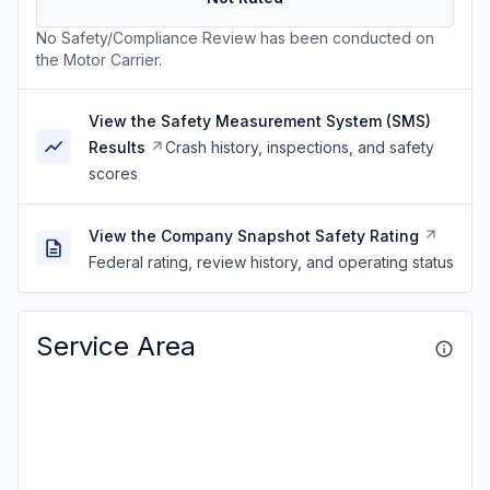
No Safety/Compliance Review has been conducted on
the Motor Carrier.
View the Safety Measurement System (SMS)
Results
Crash history, inspections, and safety
scores
View the Company Snapshot Safety Rating
Federal rating, review history, and operating status
Service Area