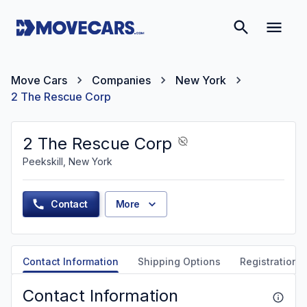
Move Cars
Companies
New York
2 The Rescue Corp
2 The Rescue Corp
Peekskill, New York
Contact
More
Contact Information
Shipping Options
Registration &
Contact Information