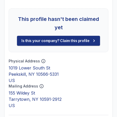
This profile hasn't been claimed
yet
Is this your company? Claim this profile
Physical Address
1019 Lower South St
Peekskill, NY 10566-5331
US
Mailing Address
155 Wildey St
Tarrytown, NY 10591-2912
US