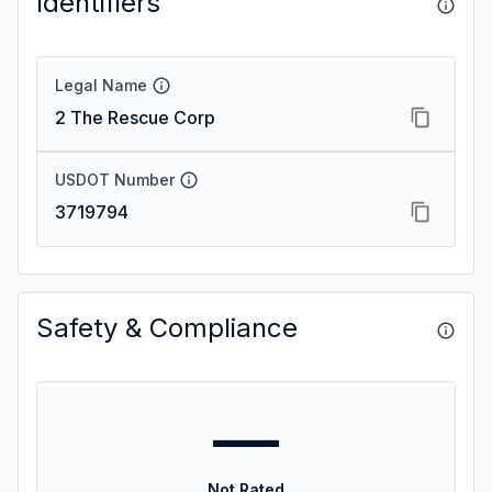
Identifiers
Legal Name
2 The Rescue Corp
USDOT Number
3719794
Safety & Compliance
—
Not Rated