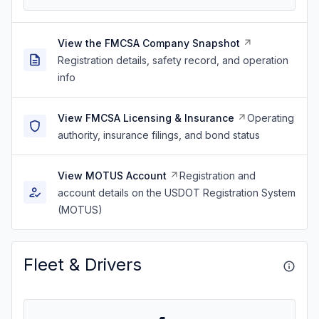
View the FMCSA Company Snapshot
Registration details, safety record, and operation
info
View FMCSA Licensing & Insurance
Operating
authority, insurance filings, and bond status
View MOTUS Account
Registration and
account details on the USDOT Registration System
(MOTUS)
Fleet & Drivers