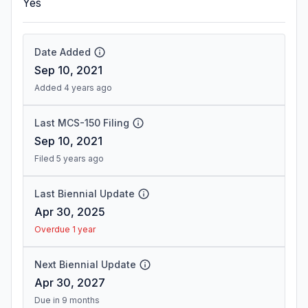
Yes
Date Added
Sep 10, 2021
Added 4 years ago
Last MCS-150 Filing
Sep 10, 2021
Filed 5 years ago
Last Biennial Update
Apr 30, 2025
Overdue 1 year
Next Biennial Update
Apr 30, 2027
Due in 9 months