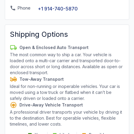
Phone
+1 914-740-5870
Shipping Options
Open & Enclosed Auto Transport
The most common way to ship a car. Your vehicle is
loaded onto a multi-car carrier and transported door-to-
door across short or long distances. Available as open or
enclosed transport.
Tow-Away Transport
Ideal for non-running or inoperable vehicles. Your car is
moved using a tow truck or flatbed when it can’t be
safely driven or loaded onto a carrier.
Drive-Away Vehicle Transport
A professional driver transports your vehicle by driving it
to the destination. Best for operable vehicles, flexible
timelines, and lower costs.