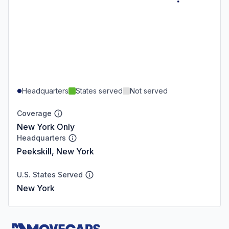
Headquarters
States served
Not served
Coverage
New York Only
Headquarters
Peekskill, New York
U.S. States Served
New York