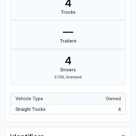
4
Trucks
—
Trailers
4
Drivers
2 CDL licensed
Vehicle Type
Owned
Straight Trucks
4