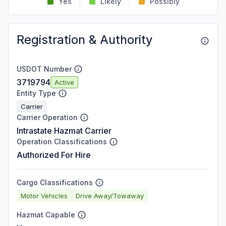
Yes
Likely
Possibly
Registration & Authority
USDOT Number
3719794
Active
Entity Type
Carrier
Carrier Operation
Intrastate Hazmat Carrier
Operation Classifications
Authorized For Hire
Cargo Classifications
Motor Vehicles
Drive Away/Towaway
Hazmat Capable