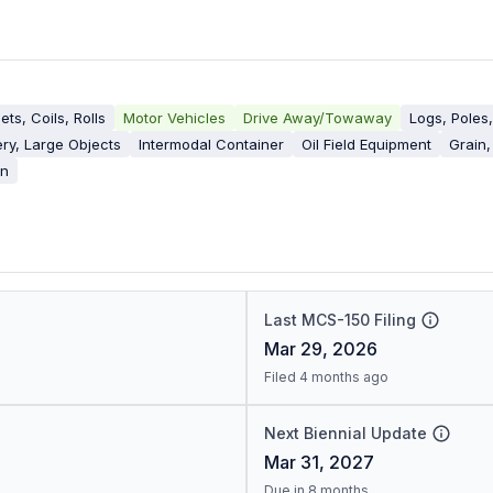
ets, Coils, Rolls
Motor Vehicles
Drive Away/Towaway
Logs, Poles
ry, Large Objects
Intermodal Container
Oil Field Equipment
Grain,
on
Last MCS-150 Filing
Mar 29, 2026
Filed 4 months ago
Next Biennial Update
Mar 31, 2027
Due in 8 months