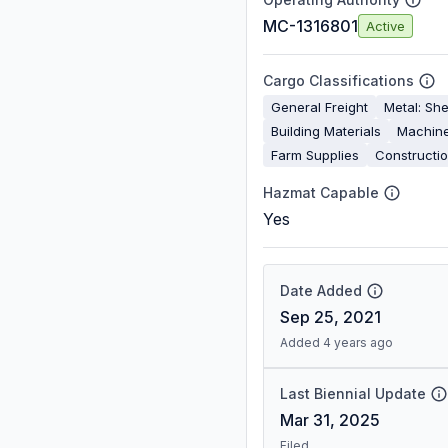
MC-1316801
Active
Cargo Classifications
General Freight
Metal: She
Building Materials
Machine
Farm Supplies
Constructi
Hazmat Capable
Yes
Date Added
Sep 25, 2021
Added 4 years ago
Last Biennial Update
Mar 31, 2025
Filed