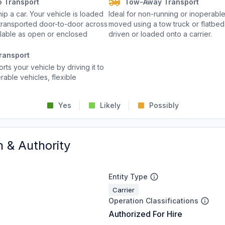
o Transport
Tow-Away Transport
p a car. Your vehicle is loaded
Ideal for non-running or inoperable
d transported door-to-door across
moved using a tow truck or flatbed 
ailable as open or enclosed
driven or loaded onto a carrier.
ransport
rts your vehicle by driving it to
rable vehicles, flexible
Yes
Likely
Possibly
n & Authority
Entity Type
Carrier
Operation Classifications
Authorized For Hire