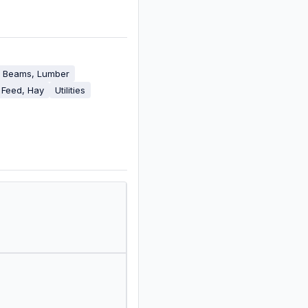
, Beams, Lumber
 Feed, Hay
Utilities