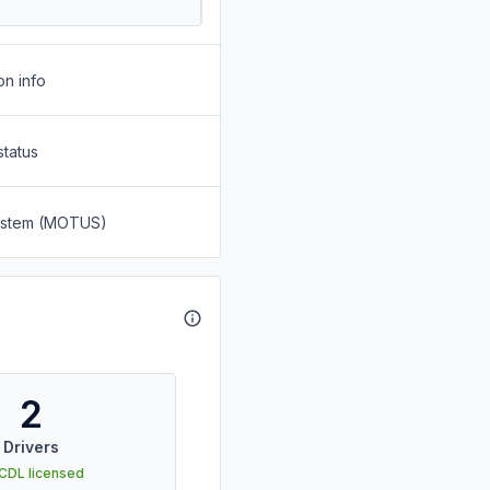
on info
status
System (MOTUS)
2
Drivers
 CDL licensed