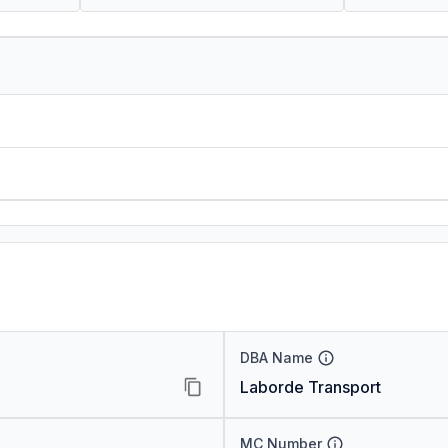
DBA Name
Laborde Transport
MC Number