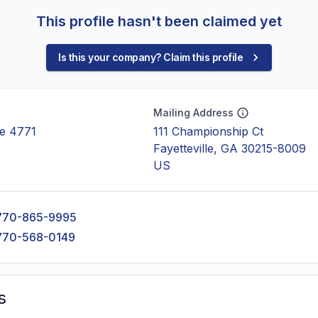
This profile hasn't been claimed yet
Is this your company? Claim this profile
Mailing Address
e 4771
111 Championship Ct
Fayetteville, GA 30215-8009
US
770-865-9995
770-568-0149
s