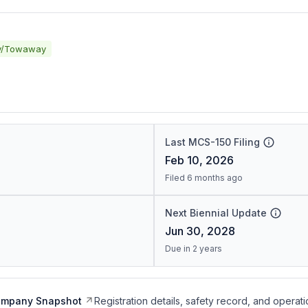
y/Towaway
Last MCS-150 Filing
Feb 10, 2026
Filed 6 months ago
Next Biennial Update
Jun 30, 2028
Due in 2 years
ompany Snapshot
Registration details, safety record, and operati