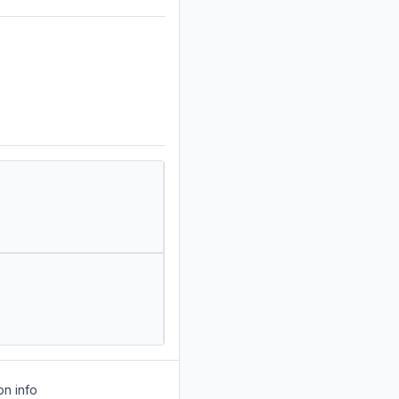
on info