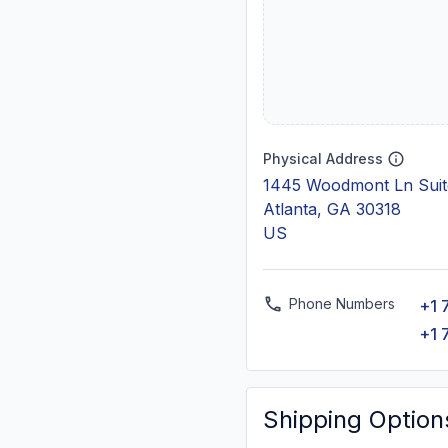
Physical Address
1445 Woodmont Ln Suit
Atlanta, GA 30318
US
Phone Numbers
+1 
+1 
Shipping Option