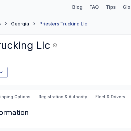
Blog
FAQ
Tips
Glo
s
Georgia
Priesters Trucking Llc
rucking Llc
ipping Options
Registration & Authority
Fleet & Drivers
formation