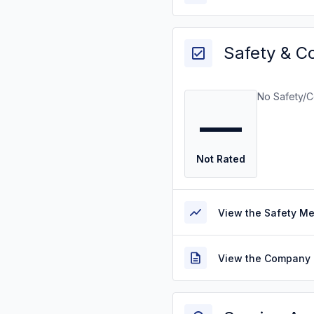
Safety & C
No Safety/C
—
Not Rated
View the Safety M
View the Company 