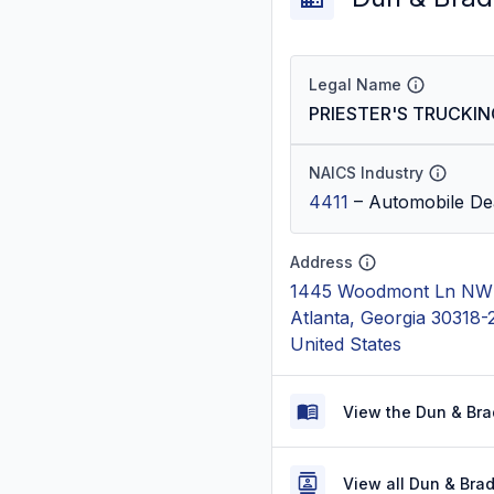
Legal Name
PRIESTER'S TRUCKIN
NAICS Industry
4411
–
Automobile De
Address
1445 Woodmont Ln NW 
Atlanta, Georgia 30318
United States
View the Dun & Bra
View all Dun & Bra