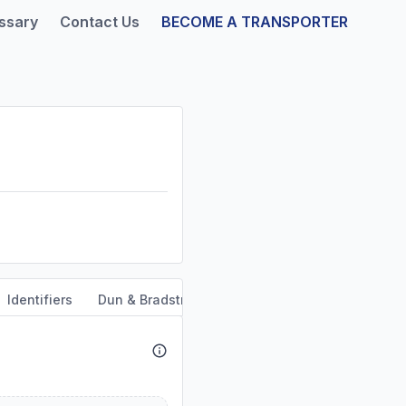
ssary
Contact Us
BECOME A TRANSPORTER
Identifiers
Dun & Bradstreet
Safety & Compliance
Se