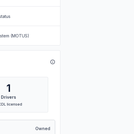
status
System (MOTUS)
1
Drivers
CDL licensed
Owned