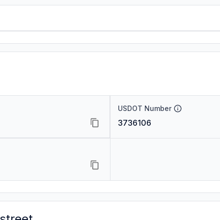
USDOT Number
3736106
street