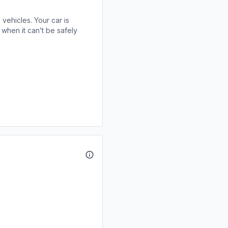
 vehicles. Your car is
when it can’t be safely