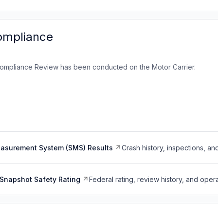
ompliance
ompliance Review has been conducted on the Motor Carrier.
easurement System (SMS) Results
Crash history, inspections, an
Snapshot Safety Rating
Federal rating, review history, and opera