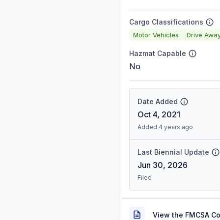
Cargo Classifications
Motor Vehicles
Drive Awa
Hazmat Capable
No
Date Added
Oct 4, 2021
Added 4 years ago
Last Biennial Update
Jun 30, 2026
Filed
View the FMCSA C