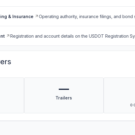
ing & Insurance
Operating authority, insurance filings, and bond 
nt
Registration and account details on the USDOT Registration 
vers
—
Trailers
0 