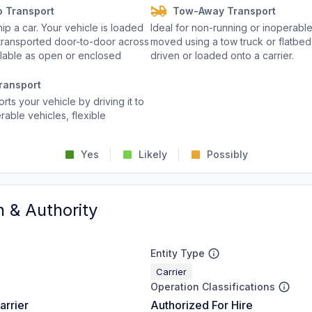
o Transport
Tow-Away Transport
p a car. Your vehicle is loaded
Ideal for non-running or inoperable
d transported door-to-door across
moved using a tow truck or flatbed 
ailable as open or enclosed
driven or loaded onto a carrier.
ransport
rts your vehicle by driving it to
rable vehicles, flexible
Yes
Likely
Possibly
n & Authority
Entity Type
Carrier
Operation Classifications
arrier
Authorized For Hire