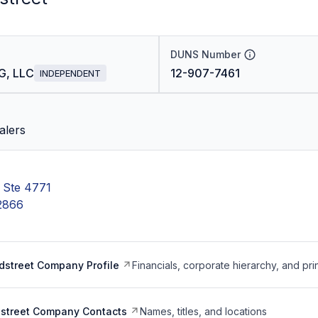
DUNS Number
G, LLC
12-907-7461
INDEPENDENT
alers
Ste 4771
-2866
dstreet Company Profile
Financials, corporate hierarchy, and pri
dstreet Company Contacts
Names, titles, and locations