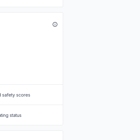
d safety scores
ting status