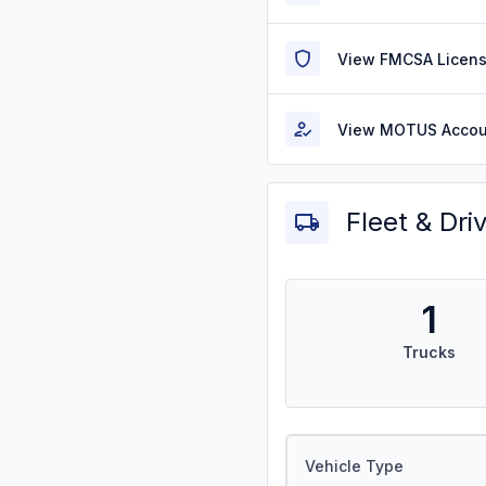
View FMCSA Licens
View MOTUS Accou
Fleet & Dri
1
Trucks
Vehicle Type