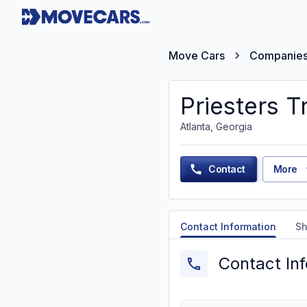
Move Cars
Companie
Priesters T
Atlanta, Georgia
Contact
More
Contact Information
Sh
Contact In