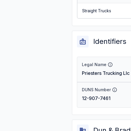
Straight Trucks
Identifiers
Legal Name
Priesters Trucking Llc
DUNS Number
12-907-7461
Dun & Brad