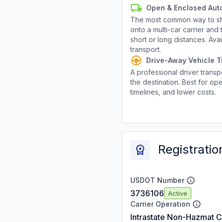
Open & Enclosed Aut
The most common way to shi
onto a multi-car carrier an
short or long distances. Av
transport.
Drive-Away Vehicle T
A professional driver transpo
the destination. Best for ope
timelines, and lower costs.
Registratio
USDOT Number
3736106
Active
Carrier Operation
Intrastate Non-Hazmat C