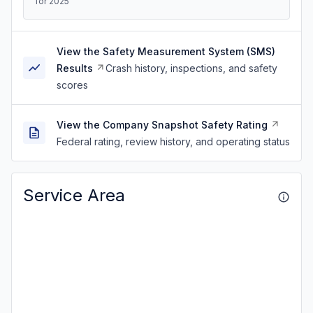
for 2025
View the Safety Measurement System (SMS)
Results
Crash history, inspections, and safety
scores
View the Company Snapshot Safety Rating
Federal rating, review history, and operating status
Service Area