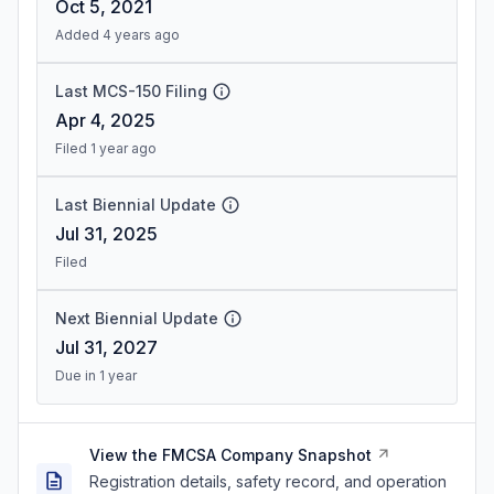
Oct 5, 2021
Added 4 years ago
Last MCS-150 Filing
Apr 4, 2025
Filed 1 year ago
Last Biennial Update
Jul 31, 2025
Filed
Next Biennial Update
Jul 31, 2027
Due in 1 year
View the FMCSA Company Snapshot
Registration details, safety record, and operation