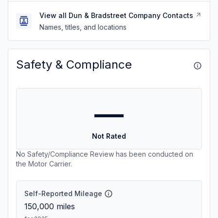
View all Dun & Bradstreet Company Contacts
Names, titles, and locations
Safety & Compliance
—
Not Rated
No Safety/Compliance Review has been conducted on
the Motor Carrier.
Self-Reported Mileage
150,000
miles