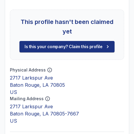
This profile hasn't been claimed
yet
Is this your company? Claim this profile
Physical Address
2717 Larkspur Ave
Baton Rouge, LA 70805
US
Mailing Address
2717 Larkspur Ave
Baton Rouge, LA 70805-7667
US