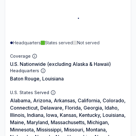
Headquarters
States served
Not served
Coverage
U.S. Nationwide (excluding Alaska & Hawaii)
Headquarters
Baton Rouge, Louisiana
U.S. States Served
Alabama, Arizona, Arkansas, California, Colorado,
Connecticut, Delaware, Florida, Georgia, Idaho,
Illinois, Indiana, Iowa, Kansas, Kentucky, Louisiana,
Maine, Maryland, Massachusetts, Michigan,
Minnesota, Mississippi, Missouri, Montana,