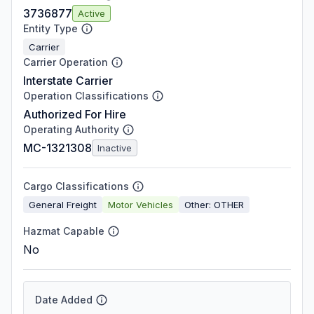
3736877
Active
Entity Type
Carrier
Carrier Operation
Interstate Carrier
Operation Classifications
Authorized For Hire
Operating Authority
MC-1321308
Inactive
Cargo Classifications
General Freight
Motor Vehicles
Other: OTHER
Hazmat Capable
No
Date Added