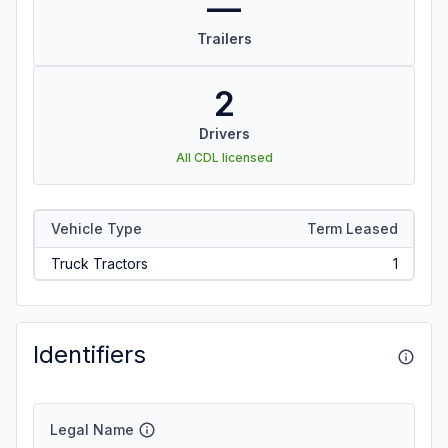
—
Trailers
2
Drivers
All CDL licensed
Vehicle Type
Term Leased
Truck Tractors
1
Identifiers
Legal Name