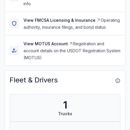
info
View FMCSA Licensing & Insurance
Operating
authority, insurance filings, and bond status
View MOTUS Account
Registration and
account details on the USDOT Registration System
(MOTUS)
Fleet & Drivers
1
Trucks