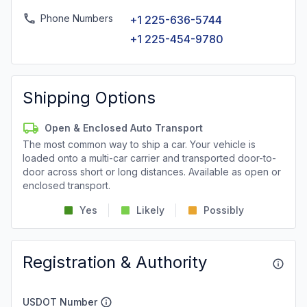
Phone Numbers
+1 225-636-5744
+1 225-454-9780
Shipping Options
Open & Enclosed Auto Transport
The most common way to ship a car. Your vehicle is
loaded onto a multi-car carrier and transported door-to-
door across short or long distances. Available as open or
enclosed transport.
Yes
Likely
Possibly
Registration & Authority
USDOT Number