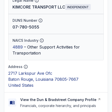
Legal Name
KIMCORE TRANSPORT LLC
INDEPENDENT
DUNS Number
07-780-5055
NAICS Industry
4889
–
Other Support Activities for
Transportation
Address
2717 Larkspur Ave Ofc
Baton Rouge, Louisiana 70805-7667
United States
View the Dun & Bradstreet Company Profile
Financials, corporate hierarchy, and principals