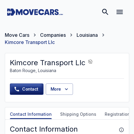
Move Cars
Companies
Louisiana
Kimcore Transport Llc
Kimcore Transport Llc
Baton Rouge, Louisiana
Contact
More
Contact Information
Shipping Options
Registration &
Contact Information