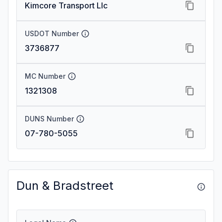
Kimcore Transport Llc
USDOT Number
3736877
MC Number
1321308
DUNS Number
07-780-5055
Dun & Bradstreet