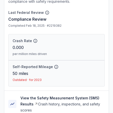
compliance with safety requirements.
Last Federal Review
Compliance Review
Completed Feb 18, 2025 · #2219382
Crash Rate
0.000
per million miles driven
Self-Reported Mileage
50
miles
Outdated · for 2023
View the Safety Measurement System (SMS)
Results
Crash history, inspections, and safety
scores