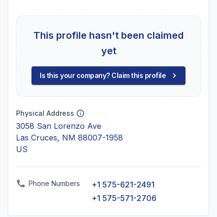
This profile hasn't been claimed
yet
Is this your company? Claim this profile
Physical Address
3058 San Lorenzo Ave
Las Cruces, NM 88007-1958
US
Phone Numbers
+1 575-621-2491
+1 575-571-2706