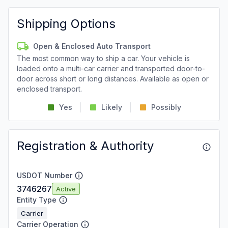
Shipping Options
Open & Enclosed Auto Transport
The most common way to ship a car. Your vehicle is
loaded onto a multi-car carrier and transported door-to-
door across short or long distances. Available as open or
enclosed transport.
Yes
Likely
Possibly
Registration & Authority
USDOT Number
3746267
Active
Entity Type
Carrier
Carrier Operation