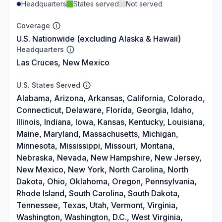
Headquarters
States served
Not served
Coverage
U.S. Nationwide (excluding Alaska & Hawaii)
Headquarters
Las Cruces, New Mexico
U.S. States Served
Alabama, Arizona, Arkansas, California, Colorado,
Connecticut, Delaware, Florida, Georgia, Idaho,
Illinois, Indiana, Iowa, Kansas, Kentucky, Louisiana,
Maine, Maryland, Massachusetts, Michigan,
Minnesota, Mississippi, Missouri, Montana,
Nebraska, Nevada, New Hampshire, New Jersey,
New Mexico, New York, North Carolina, North
Dakota, Ohio, Oklahoma, Oregon, Pennsylvania,
Rhode Island, South Carolina, South Dakota,
Tennessee, Texas, Utah, Vermont, Virginia,
Washington, Washington, D.C., West Virginia,