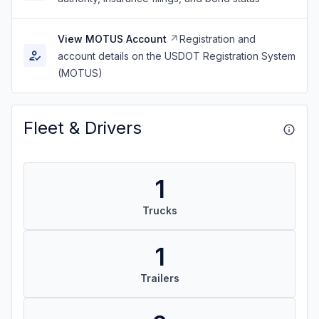
View MOTUS Account
Registration and
account details on the USDOT Registration System
(MOTUS)
Fleet & Drivers
1
Trucks
1
Trailers