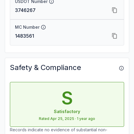
USDOT Number
3746267
MC Number
1483561
Safety & Compliance
S
Satisfactory
Rated
Apr 25, 2025
·
1 year ago
Records indicate no evidence of substantial non-