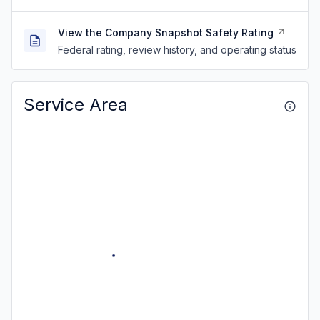
View the Company Snapshot Safety Rating
Federal rating, review history, and operating status
Service Area