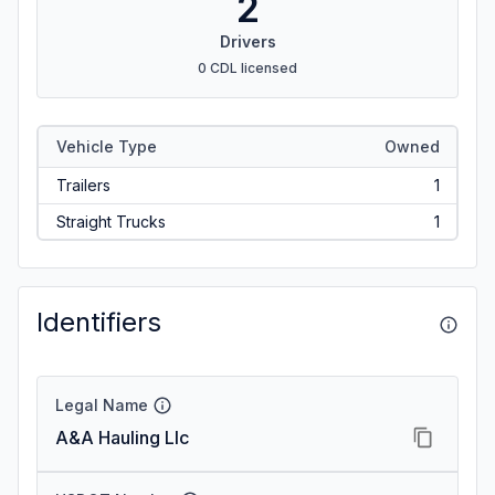
2
Drivers
0 CDL licensed
Vehicle Type
Owned
Trailers
1
Straight Trucks
1
Identifiers
Legal Name
A&A Hauling Llc