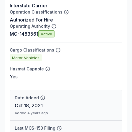
Interstate Carrier
Operation Classifications
Authorized For Hire
Operating Authority
MC-1483561
Active
Cargo Classifications
Motor Vehicles
Hazmat Capable
Yes
Date Added
Oct 18, 2021
Added 4 years ago
Last MCS-150 Filing