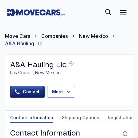
Move Cars
Companies
New Mexico
A&A Hauling Llc
A&A Hauling Llc
Las Cruces, New Mexico
Contact
More
Contact Information
Shipping Options
Registration &
Contact Information