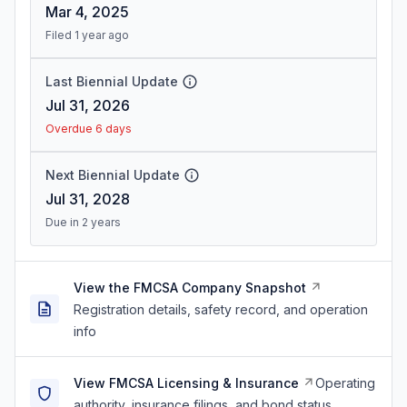
Mar 4, 2025
Filed 1 year ago
Last Biennial Update
Jul 31, 2026
Overdue 6 days
Next Biennial Update
Jul 31, 2028
Due in 2 years
View the FMCSA Company Snapshot
Registration details, safety record, and operation
info
View FMCSA Licensing & Insurance
Operating
authority, insurance filings, and bond status