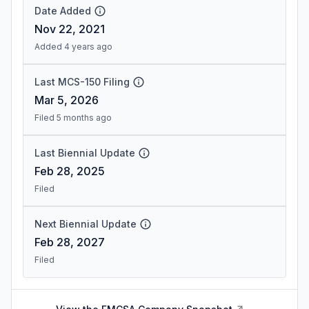
Date Added
Nov 22, 2021
Added 4 years ago
Last MCS-150 Filing
Mar 5, 2026
Filed 5 months ago
Last Biennial Update
Feb 28, 2025
Filed
Next Biennial Update
Feb 28, 2027
Filed