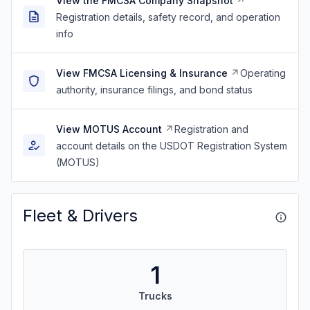
View the FMCSA Company Snapshot
Registration details, safety record, and operation
info
View FMCSA Licensing & Insurance
Operating
authority, insurance filings, and bond status
View MOTUS Account
Registration and
account details on the USDOT Registration System
(MOTUS)
Fleet & Drivers
1
Trucks