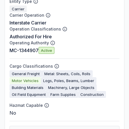
Entity Type
Carrier
Carrier Operation
Interstate Carrier
Operation Classifications
Authorized For Hire
Operating Authority
MC-1344907
Active
Cargo Classifications
General Freight
Metal: Sheets, Coils, Rolls
Motor Vehicles
Logs, Poles, Beams, Lumber
Building Materials
Machinery, Large Objects
Oil Field Equipment
Farm Supplies
Construction
Hazmat Capable
No