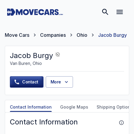
Move Cars
Companies
Ohio
Jacob Burgy
Jacob Burgy
Van Buren, Ohio
Contact
More
Contact Information
Google Maps
Shipping Options
Contact Information