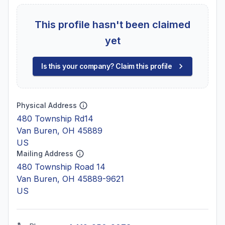
This profile hasn't been claimed
yet
Is this your company? Claim this profile
Physical Address
480 Township Rd14
Van Buren, OH 45889
US
Mailing Address
480 Township Road 14
Van Buren, OH 45889-9621
US