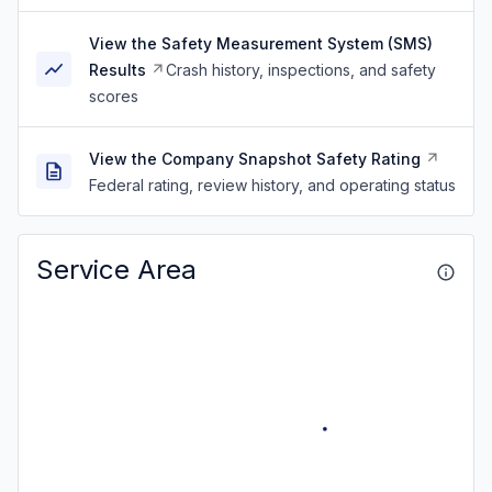
View the Safety Measurement System (SMS)
Results
Crash history, inspections, and safety
scores
View the Company Snapshot Safety Rating
Federal rating, review history, and operating status
Service Area