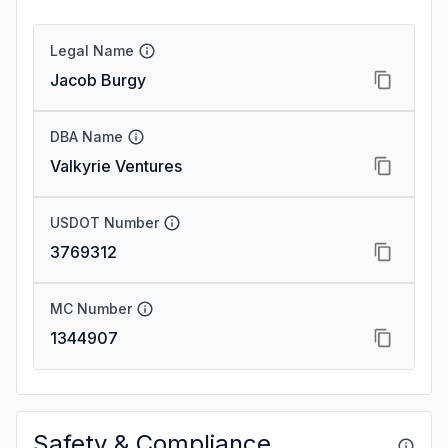
Legal Name
Jacob Burgy
DBA Name
Valkyrie Ventures
USDOT Number
3769312
MC Number
1344907
Safety & Compliance