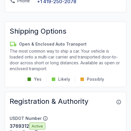
Phone
+1 419-250-2078
Shipping Options
Open & Enclosed Auto Transport
The most common way to ship a car. Your vehicle is
loaded onto a multi-car carrier and transported door-to-
door across short or long distances. Available as open or
enclosed transport.
Yes
Likely
Possibly
Registration & Authority
USDOT Number
3769312
Active