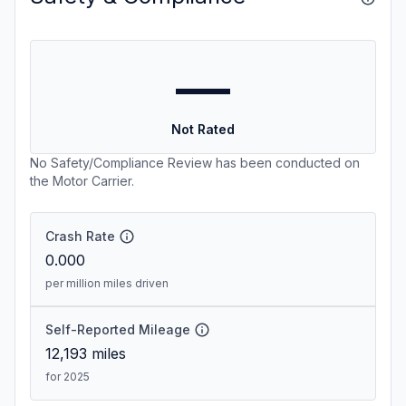
—
Not Rated
No Safety/Compliance Review has been conducted on
the Motor Carrier.
Crash Rate
0.000
per million miles driven
Self-Reported Mileage
12,193
miles
for 2025