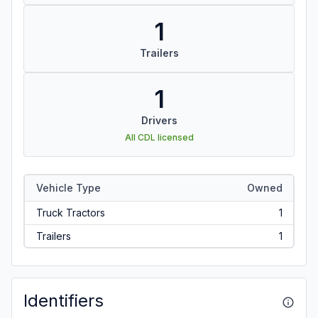
1
Trailers
1
Drivers
All CDL licensed
Vehicle Type
Owned
Truck Tractors
1
Trailers
1
Identifiers