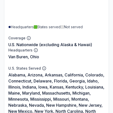
Headquarters
States served
Not served
Coverage
U.S. Nationwide (excluding Alaska & Hawaii)
Headquarters
Van Buren, Ohio
U.S. States Served
Alabama, Arizona, Arkansas, California, Colorado,
Connecticut, Delaware, Florida, Georgia, Idaho,
Illinois, Indiana, Iowa, Kansas, Kentucky, Louisiana,
Maine, Maryland, Massachusetts, Michigan,
Minnesota, Mississippi, Missouri, Montana,
Nebraska, Nevada, New Hampshire, New Jersey,
New Mexico, New York, North Carolina, North