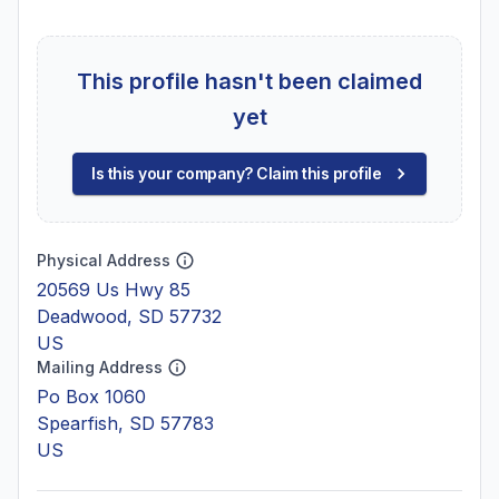
This profile hasn't been claimed
yet
Is this your company? Claim this profile
Physical Address
20569 Us Hwy 85
Deadwood, SD 57732
US
Mailing Address
Po Box 1060
Spearfish, SD 57783
US