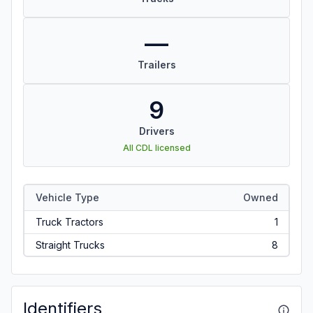
—
Trailers
9
Drivers
All CDL licensed
Vehicle Type
Owned
Truck Tractors
1
Straight Trucks
8
Identifiers