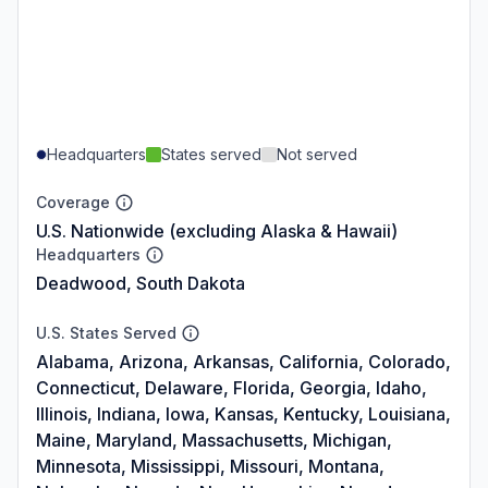
Headquarters
States served
Not served
Coverage
U.S. Nationwide (excluding Alaska & Hawaii)
Headquarters
Deadwood, South Dakota
U.S. States Served
Alabama, Arizona, Arkansas, California, Colorado,
Connecticut, Delaware, Florida, Georgia, Idaho,
Illinois, Indiana, Iowa, Kansas, Kentucky, Louisiana,
Maine, Maryland, Massachusetts, Michigan,
Minnesota, Mississippi, Missouri, Montana,