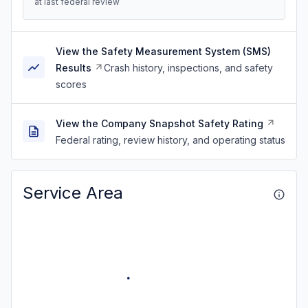
at last federal review
View the Safety Measurement System (SMS)
Results
Crash history, inspections, and safety
scores
View the Company Snapshot Safety Rating
Federal rating, review history, and operating status
Service Area