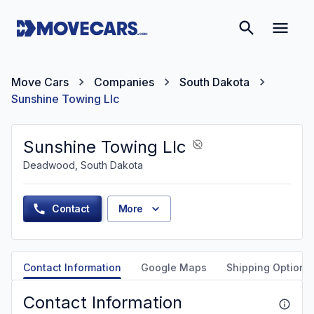
Move Cars
Companies
South Dakota
Sunshine Towing Llc
Sunshine Towing Llc
Deadwood, South Dakota
Contact
More
Contact Information
Google Maps
Shipping Options
Contact Information