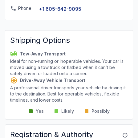
Phone
+1 605-642-9095
Shipping Options
Tow-Away Transport
Ideal for non-running or inoperable vehicles. Your car is
moved using a tow truck or flatbed when it can’t be
safely driven or loaded onto a carrier.
Drive-Away Vehicle Transport
A professional driver transports your vehicle by driving it
to the destination. Best for operable vehicles, flexible
timelines, and lower costs.
Yes
Likely
Possibly
Registration & Authority