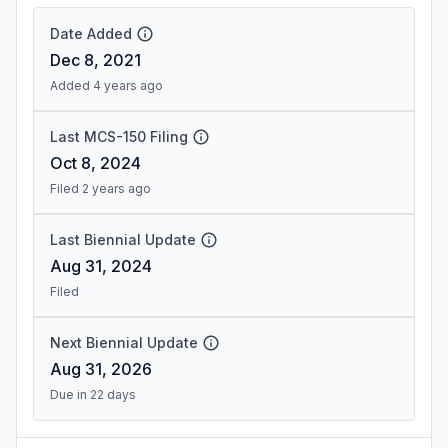
Date Added
Dec 8, 2021
Added 4 years ago
Last MCS-150 Filing
Oct 8, 2024
Filed 2 years ago
Last Biennial Update
Aug 31, 2024
Filed
Next Biennial Update
Aug 31, 2026
Due in 22 days