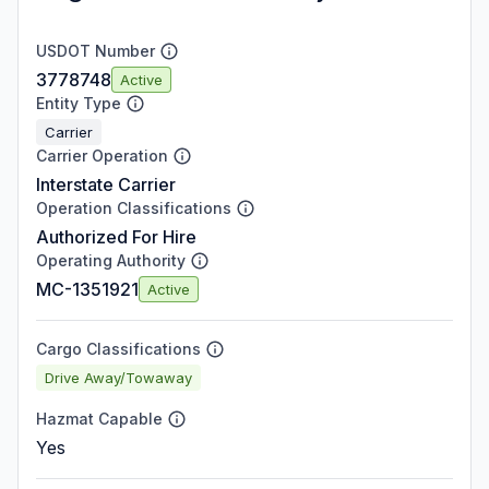
USDOT Number
3778748
Active
Entity Type
Carrier
Carrier Operation
Interstate Carrier
Operation Classifications
Authorized For Hire
Operating Authority
MC-1351921
Active
Cargo Classifications
Drive Away/Towaway
Hazmat Capable
Yes