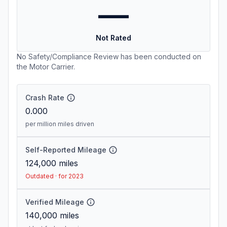
—
Not Rated
No Safety/Compliance Review has been conducted on
the Motor Carrier.
Crash Rate
0.000
per million miles driven
Self-Reported Mileage
124,000
miles
Outdated · for 2023
Verified Mileage
140,000
miles