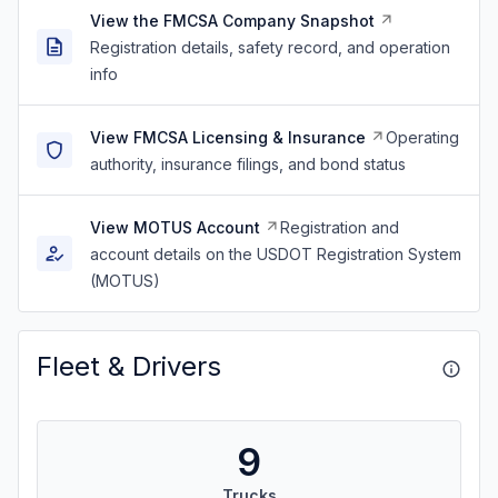
View the FMCSA Company Snapshot
Registration details, safety record, and operation
info
View FMCSA Licensing & Insurance
Operating
authority, insurance filings, and bond status
View MOTUS Account
Registration and
account details on the USDOT Registration System
(MOTUS)
Fleet & Drivers
9
Trucks