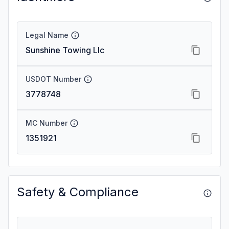
Legal Name
Sunshine Towing Llc
USDOT Number
3778748
MC Number
1351921
Safety & Compliance