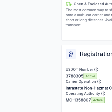
Open & Enclosed Aut
The most common way to shi
onto a multi-car carrier an
short or long distances. Av
transport.
Registratio
USDOT Number
3788305
Active
Carrier Operation
Intrastate Non-Hazmat C
Operating Authority
MC-1358807
Active