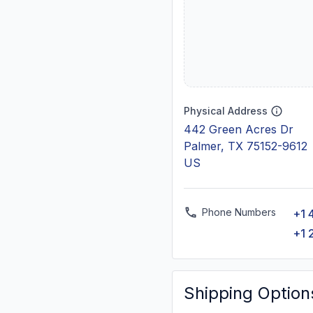
Physical Address
442 Green Acres Dr
Palmer, TX 75152-9612
US
Phone Numbers
+1 
+1 
Shipping Option