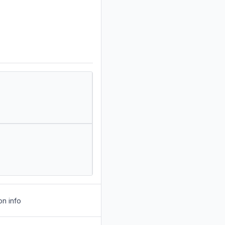
on info