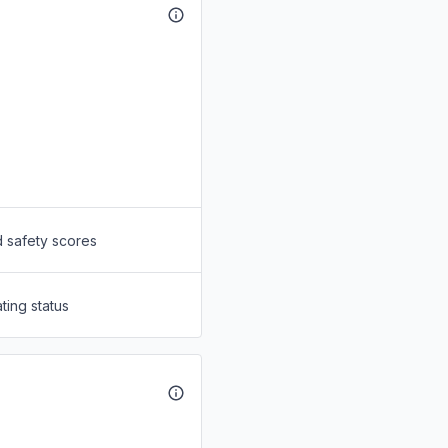
d safety scores
ting status