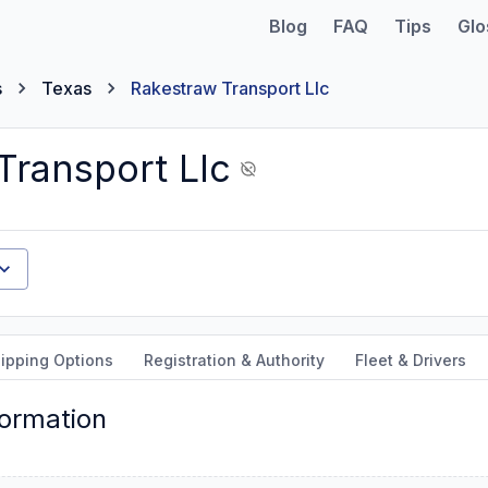
Blog
FAQ
Tips
Glo
s
Texas
Rakestraw Transport Llc
Transport Llc
ipping Options
Registration & Authority
Fleet & Drivers
formation