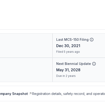
Last MCS-150 Filing
Dec 30, 2021
Filed 5 years ago
Next Biennial Update
May 31, 2028
Due in 2 years
ompany Snapshot
Registration details, safety record, and operati