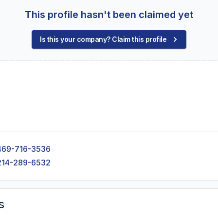
This profile hasn't been claimed yet
Is this your company? Claim this profile
469-716-3536
214-289-6532
s