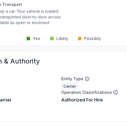
o Transport
p a car. Your vehicle is loaded
d transported door-to-door across
ailable as open or enclosed
Yes
Likely
Possibly
n & Authority
Entity Type
Carrier
Operation Classifications
arrier
Authorized For Hire