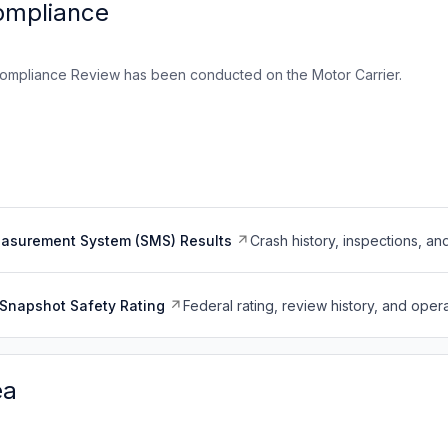
ompliance
ompliance Review has been conducted on the Motor Carrier.
easurement System (SMS) Results
Crash history, inspections, an
Snapshot Safety Rating
Federal rating, review history, and opera
ea