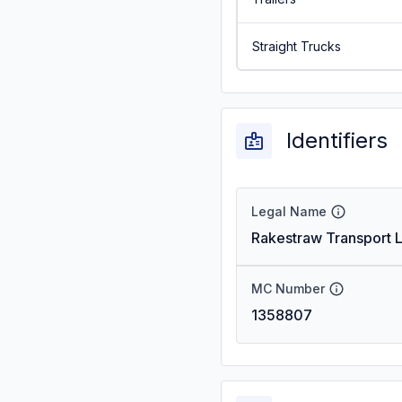
Straight Trucks
Identifiers
Legal Name
Rakestraw Transport L
MC Number
1358807