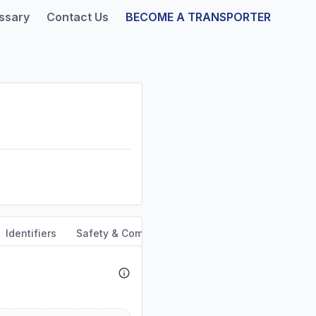
ssary
Contact Us
BECOME A TRANSPORTER
Identifiers
Safety & Compliance
Service Area