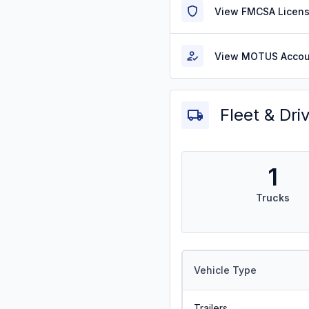
View FMCSA Licens
View MOTUS Accou
Fleet & Dri
1
Trucks
Vehicle Type
Trailers