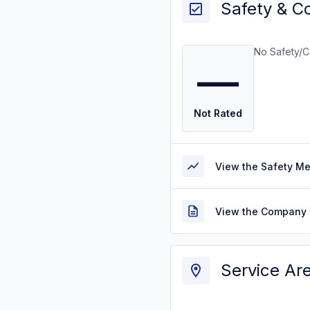
Safety & C
No Safety/C
—
Not Rated
View the Safety M
View the Company 
Service Ar