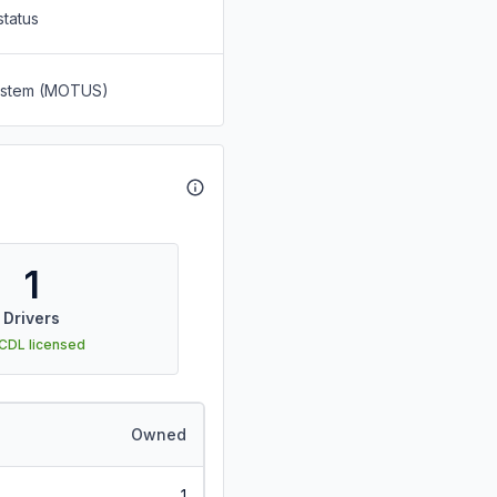
status
System (MOTUS)
1
Drivers
 CDL licensed
Owned
1