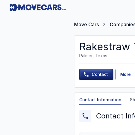
Move Cars
Companie
Rakestraw 
Palmer, Texas
Contact
More
Contact Information
Sh
Contact In