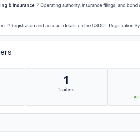
ing & Insurance
Operating authority, insurance filings, and bond 
nt
Registration and account details on the USDOT Registration 
vers
1
Trailers
All