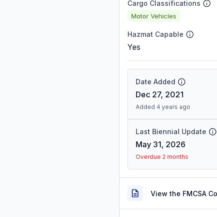
Cargo Classifications
Motor Vehicles
Hazmat Capable
Yes
Date Added
Dec 27, 2021
Added 4 years ago
Last Biennial Update
May 31, 2026
Overdue 2 months
View the FMCSA C