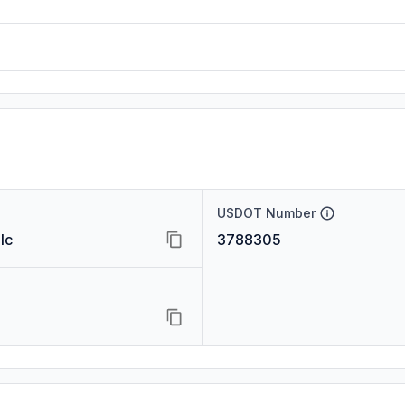
USDOT Number
lc
3788305