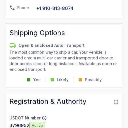
Phone
+1 910-813-8074
Shipping Options
Open & Enclosed Auto Transport
The most common way to ship a car. Your vehicle is
loaded onto a multi-car carrier and transported door-to-
door across short or long distances. Available as open or
enclosed transport.
Yes
Likely
Possibly
Registration & Authority
USDOT Number
3796952
Active