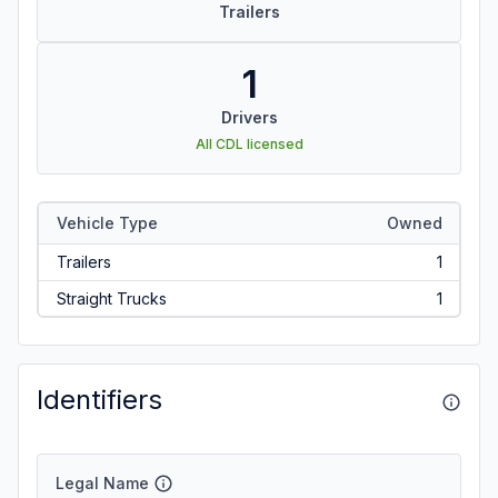
Trailers
1
Drivers
All CDL licensed
Vehicle Type
Owned
Trailers
1
Straight Trucks
1
Identifiers
Legal Name