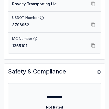
Royalty Transporting Llc
USDOT Number
3796952
MC Number
1365101
Safety & Compliance
—
Not Rated