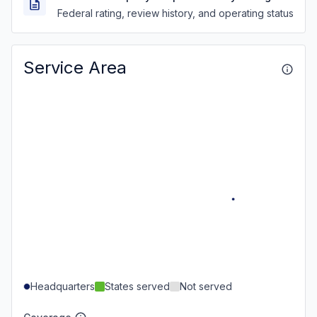
Federal rating, review history, and operating status
Service Area
Headquarters
States served
Not served