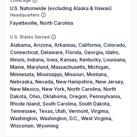
Coverage
U.S. Nationwide (excluding Alaska & Hawaii)
Headquarters
Fayetteville, North Carolina
U.S. States Served
Alabama, Arizona, Arkansas, California, Colorado,
Connecticut, Delaware, Florida, Georgia, Idaho,
Illinois, Indiana, Iowa, Kansas, Kentucky, Louisiana,
Maine, Maryland, Massachusetts, Michigan,
Minnesota, Mississippi, Missouri, Montana,
Nebraska, Nevada, New Hampshire, New Jersey,
New Mexico, New York, North Carolina, North
Dakota, Ohio, Oklahoma, Oregon, Pennsylvania,
Rhode Island, South Carolina, South Dakota,
Tennessee, Texas, Utah, Vermont, Virginia,
Washington, Washington, D.C., West Virginia,
Wisconsin, Wyoming