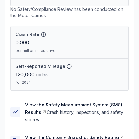
No Safety/Compliance Review has been conducted on
the Motor Carrier.
Crash Rate
0.000
per million miles driven
Self-Reported Mileage
120,000
miles
for 2024
View the Safety Measurement System (SMS)
Results
Crash history, inspections, and safety
scores
View the Company Snapshot Safety Rating