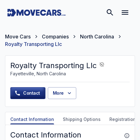
Move Cars
Companies
North Carolina
Royalty Transporting Llc
Royalty Transporting Llc
Fayetteville, North Carolina
Contact
More
Contact Information
Shipping Options
Registration &
Contact Information