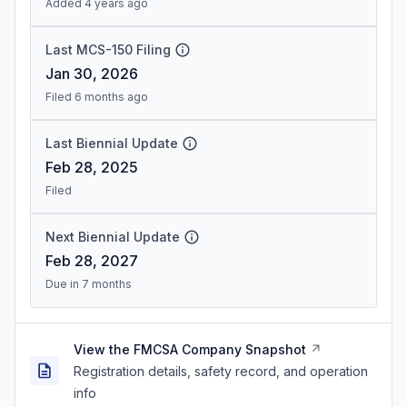
Added 4 years ago
Last MCS-150 Filing
Jan 30, 2026
Filed 6 months ago
Last Biennial Update
Feb 28, 2025
Filed
Next Biennial Update
Feb 28, 2027
Due in 7 months
View the FMCSA Company Snapshot
Registration details, safety record, and operation
info