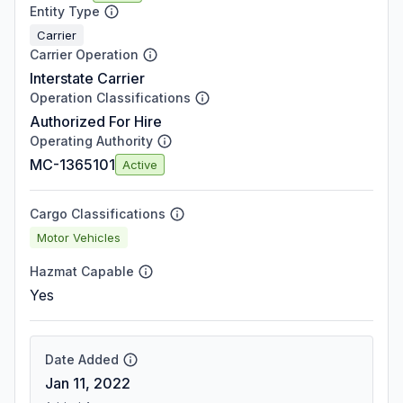
Entity Type
Carrier
Carrier Operation
Interstate Carrier
Operation Classifications
Authorized For Hire
Operating Authority
MC-1365101
Active
Cargo Classifications
Motor Vehicles
Hazmat Capable
Yes
Date Added
Jan 11, 2022