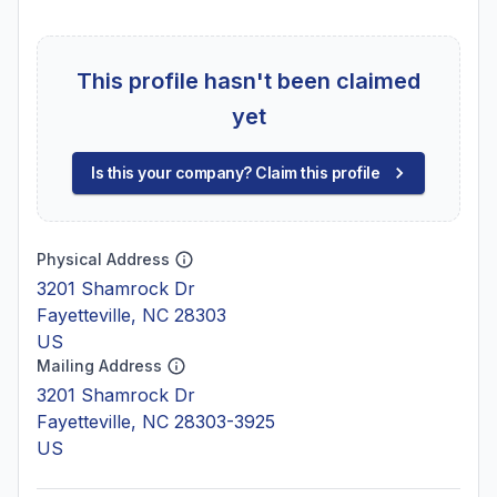
This profile hasn't been claimed
yet
Is this your company? Claim this profile
Physical Address
3201 Shamrock Dr
Fayetteville, NC 28303
US
Mailing Address
3201 Shamrock Dr
Fayetteville, NC 28303-3925
US