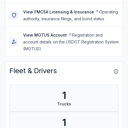
View FMCSA Licensing & Insurance
Operating
authority, insurance filings, and bond status
View MOTUS Account
Registration and
account details on the USDOT Registration System
(MOTUS)
Fleet & Drivers
1
Trucks
1