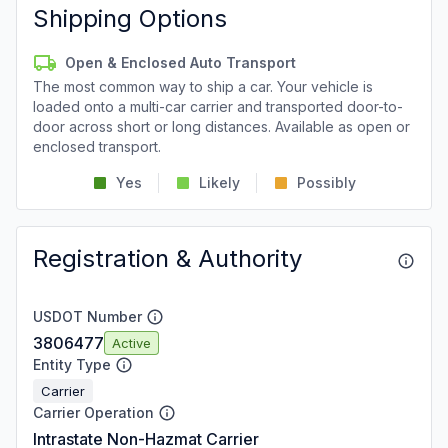
Shipping Options
Open & Enclosed Auto Transport
The most common way to ship a car. Your vehicle is
loaded onto a multi-car carrier and transported door-to-
door across short or long distances. Available as open or
enclosed transport.
Yes
Likely
Possibly
Registration & Authority
USDOT Number
3806477
Active
Entity Type
Carrier
Carrier Operation
Intrastate Non-Hazmat Carrier