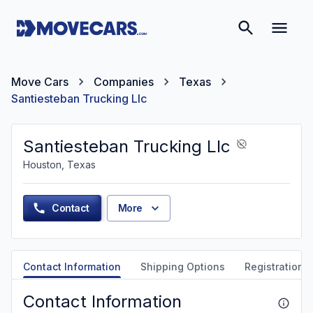
Move Cars
Companies
Texas
Santiesteban Trucking Llc
Santiesteban Trucking Llc
Houston, Texas
Contact
More
Contact Information
Shipping Options
Registration &
Contact Information