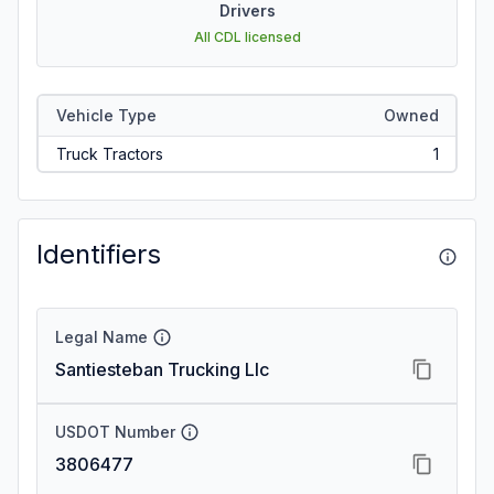
Drivers
All CDL licensed
Vehicle Type
Owned
Truck Tractors
1
Identifiers
Legal Name
Santiesteban Trucking Llc
USDOT Number
3806477