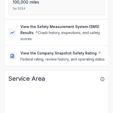
100,000
miles
for 2024
View the Safety Measurement System (SMS)
Results
Crash history, inspections, and safety
scores
View the Company Snapshot Safety Rating
Federal rating, review history, and operating status
Service Area