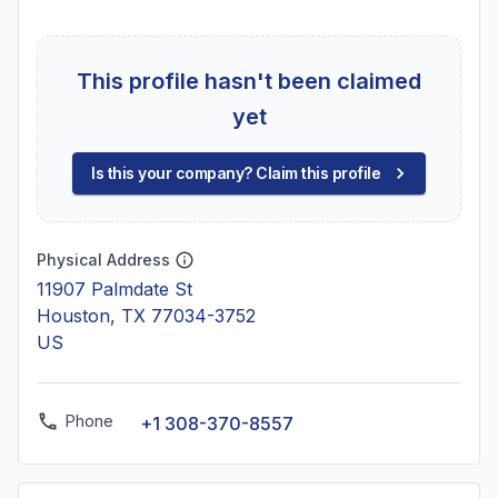
This profile hasn't been claimed
yet
Is this your company? Claim this profile
Physical Address
11907 Palmdate St
Houston, TX 77034-3752
US
Phone
+1 308-370-8557