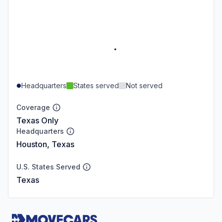
Headquarters
States served
Not served
Coverage
Texas Only
Headquarters
Houston, Texas
U.S. States Served
Texas