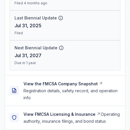
Filed 4 months ago
Last Biennial Update
Jul 31, 2025
Filed
Next Biennial Update
Jul 31, 2027
Due in 1 year
View the FMCSA Company Snapshot
Registration details, safety record, and operation
info
View FMCSA Licensing & Insurance
Operating
authority, insurance filings, and bond status