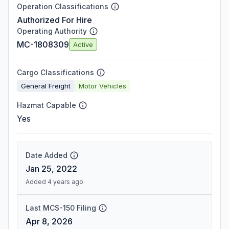
Operation Classifications
Authorized For Hire
Operating Authority
MC-1808309
Active
Cargo Classifications
General Freight
Motor Vehicles
Hazmat Capable
Yes
Date Added
Jan 25, 2022
Added 4 years ago
Last MCS-150 Filing
Apr 8, 2026