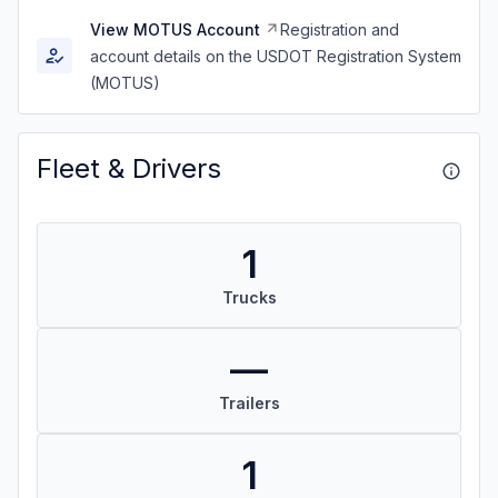
View MOTUS Account
Registration and
account details on the USDOT Registration System
(MOTUS)
Fleet & Drivers
1
Trucks
—
Trailers
1