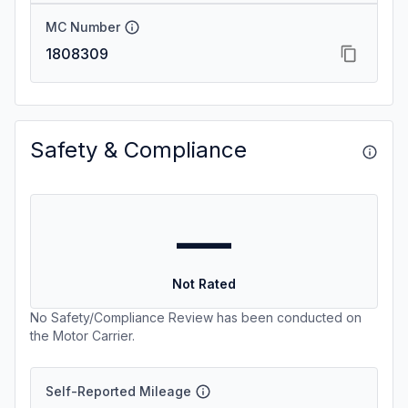
MC Number
1808309
Safety & Compliance
—
Not Rated
No Safety/Compliance Review has been conducted on
the Motor Carrier.
Self-Reported Mileage