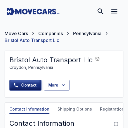
Move Cars
Companies
Pennsylvania
Bristol Auto Transport Llc
Bristol Auto Transport Llc
Croydon, Pennsylvania
Contact
More
Contact Information
Shipping Options
Registration &
Contact Information