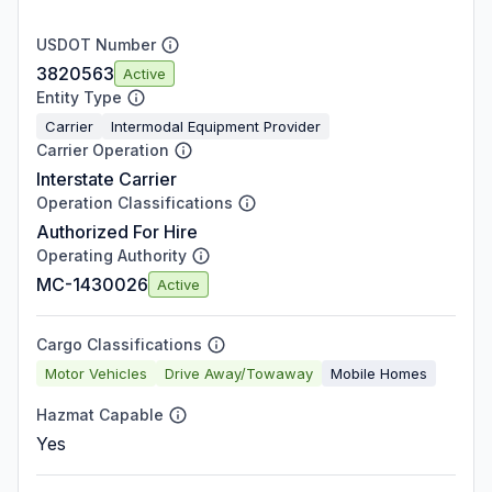
USDOT Number
3820563
Active
Entity Type
Carrier
Intermodal Equipment Provider
Carrier Operation
Interstate Carrier
Operation Classifications
Authorized For Hire
Operating Authority
MC-1430026
Active
Cargo Classifications
Motor Vehicles
Drive Away/Towaway
Mobile Homes
Hazmat Capable
Yes