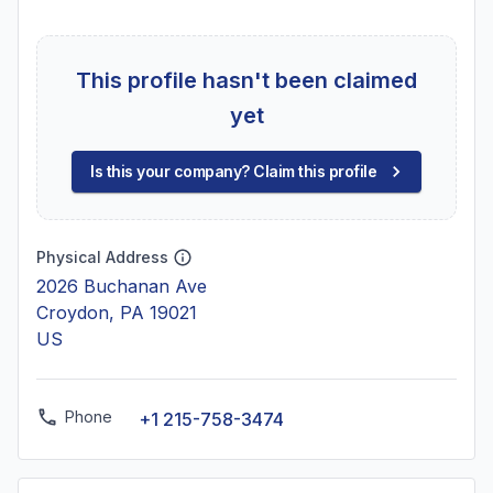
This profile hasn't been claimed
yet
Is this your company? Claim this profile
Physical Address
2026 Buchanan Ave
Croydon, PA 19021
US
Phone
+1 215-758-3474