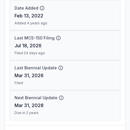
Date Added
Feb 13, 2022
Added 4 years ago
Last MCS-150 Filing
Jul 18, 2026
Filed 24 days ago
Last Biennial Update
Mar 31, 2026
Filed
Next Biennial Update
Mar 31, 2028
Due in 2 years