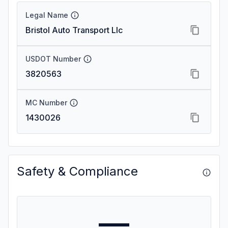
Legal Name
Bristol Auto Transport Llc
USDOT Number
3820563
MC Number
1430026
Safety & Compliance
—