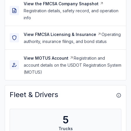
View the FMCSA Company Snapshot
Registration details, safety record, and operation
info
View FMCSA Licensing & Insurance
Operating
authority, insurance filings, and bond status
View MOTUS Account
Registration and
account details on the USDOT Registration System
(MOTUS)
Fleet & Drivers
5
Trucks