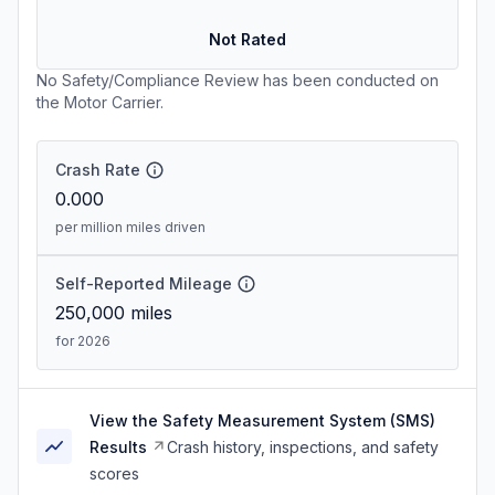
Not Rated
No Safety/Compliance Review has been conducted on
the Motor Carrier.
Crash Rate
0.000
per million miles driven
Self-Reported Mileage
250,000
miles
for 2026
View the Safety Measurement System (SMS)
Results
Crash history, inspections, and safety
scores