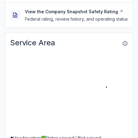
View the Company Snapshot Safety Rating
Federal rating, review history, and operating status
Service Area
Headquarters
States served
Not served