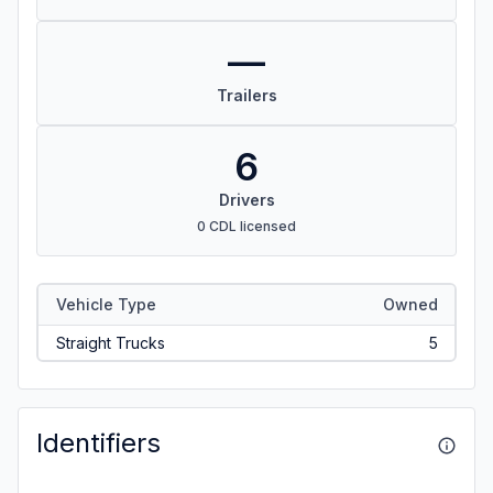
—
Trailers
6
Drivers
0 CDL licensed
Vehicle Type
Owned
Straight Trucks
5
Identifiers