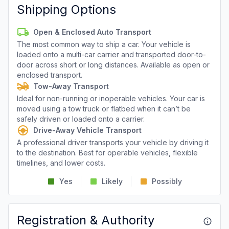
Shipping Options
Open & Enclosed Auto Transport
The most common way to ship a car. Your vehicle is
loaded onto a multi-car carrier and transported door-to-
door across short or long distances. Available as open or
enclosed transport.
Tow-Away Transport
Ideal for non-running or inoperable vehicles. Your car is
moved using a tow truck or flatbed when it can’t be
safely driven or loaded onto a carrier.
Drive-Away Vehicle Transport
A professional driver transports your vehicle by driving it
to the destination. Best for operable vehicles, flexible
timelines, and lower costs.
Yes
Likely
Possibly
Registration & Authority