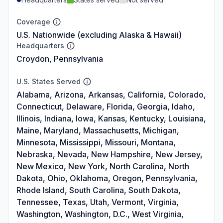
Coverage
U.S. Nationwide (excluding Alaska & Hawaii)
Headquarters
Croydon, Pennsylvania
U.S. States Served
Alabama, Arizona, Arkansas, California, Colorado,
Connecticut, Delaware, Florida, Georgia, Idaho,
Illinois, Indiana, Iowa, Kansas, Kentucky, Louisiana,
Maine, Maryland, Massachusetts, Michigan,
Minnesota, Mississippi, Missouri, Montana,
Nebraska, Nevada, New Hampshire, New Jersey,
New Mexico, New York, North Carolina, North
Dakota, Ohio, Oklahoma, Oregon, Pennsylvania,
Rhode Island, South Carolina, South Dakota,
Tennessee, Texas, Utah, Vermont, Virginia,
Washington, Washington, D.C., West Virginia,