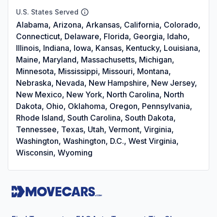
U.S. States Served
Alabama, Arizona, Arkansas, California, Colorado,
Connecticut, Delaware, Florida, Georgia, Idaho,
Illinois, Indiana, Iowa, Kansas, Kentucky, Louisiana,
Maine, Maryland, Massachusetts, Michigan,
Minnesota, Mississippi, Missouri, Montana,
Nebraska, Nevada, New Hampshire, New Jersey,
New Mexico, New York, North Carolina, North
Dakota, Ohio, Oklahoma, Oregon, Pennsylvania,
Rhode Island, South Carolina, South Dakota,
Tennessee, Texas, Utah, Vermont, Virginia,
Washington, Washington, D.C., West Virginia,
Wisconsin, Wyoming