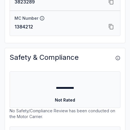
3823289
MC Number
1384212
Safety & Compliance
—
Not Rated
No Safety/Compliance Review has been conducted on
the Motor Carrier.