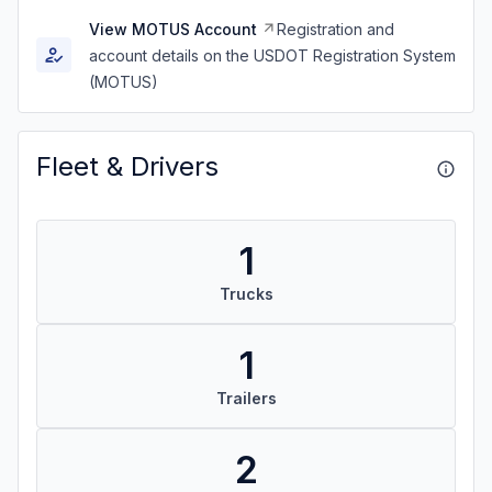
View MOTUS Account
Registration and
account details on the USDOT Registration System
(MOTUS)
Fleet & Drivers
1
Trucks
1
Trailers
2