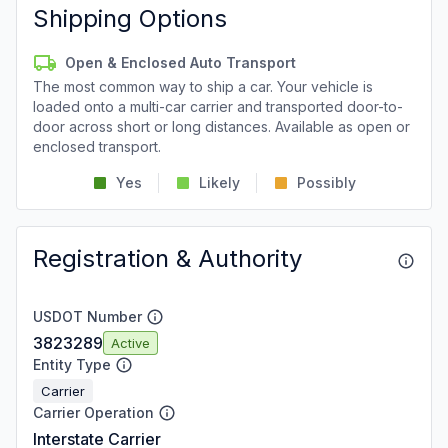
Shipping Options
Open & Enclosed Auto Transport
The most common way to ship a car. Your vehicle is
loaded onto a multi-car carrier and transported door-to-
door across short or long distances. Available as open or
enclosed transport.
Yes
Likely
Possibly
Registration & Authority
USDOT Number
3823289
Active
Entity Type
Carrier
Carrier Operation
Interstate Carrier