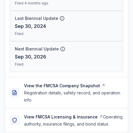
Filed 4 months ago
Last Biennial Update
Sep 30, 2024
Filed
Next Biennial Update
Sep 30, 2026
Filed
View the FMCSA Company Snapshot
Registration details, safety record, and operation
info
View FMCSA Licensing & Insurance
Operating
authority, insurance filings, and bond status