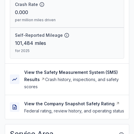
Crash Rate
0.000
per million miles driven
Self-Reported Mileage
101,484
miles
for 2025
View the Safety Measurement System (SMS)
Results
Crash history, inspections, and safety
scores
View the Company Snapshot Safety Rating
Federal rating, review history, and operating status
Service Area