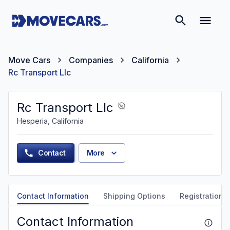
Move Cars
Companies
California
Rc Transport Llc
Rc Transport Llc
Hesperia, California
Contact
More
Contact Information
Shipping Options
Registration &
Contact Information