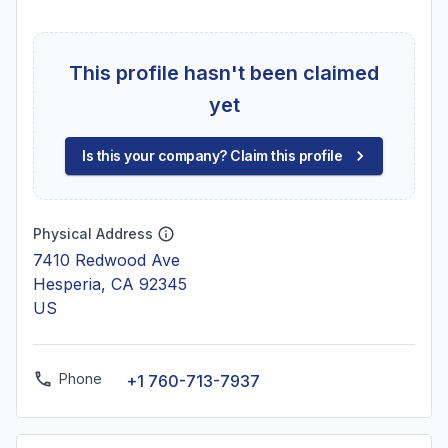
This profile hasn't been claimed
yet
Is this your company? Claim this profile
Physical Address
7410 Redwood Ave
Hesperia, CA 92345
US
Phone
+1 760-713-7937