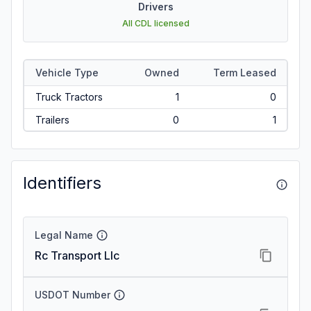
Drivers
All CDL licensed
Vehicle Type
Owned
Term Leased
Truck Tractors
1
0
Trailers
0
1
Identifiers
Legal Name
Rc Transport Llc
USDOT Number