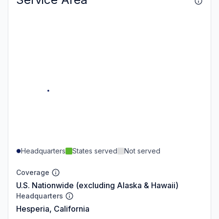
Headquarters
States served
Not served
Coverage
U.S. Nationwide (excluding Alaska & Hawaii)
Headquarters
Hesperia, California