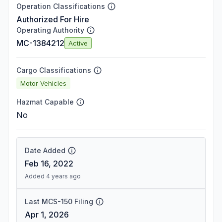
Operation Classifications
Authorized For Hire
Operating Authority
MC-1384212
Active
Cargo Classifications
Motor Vehicles
Hazmat Capable
No
Date Added
Feb 16, 2022
Added 4 years ago
Last MCS-150 Filing
Apr 1, 2026