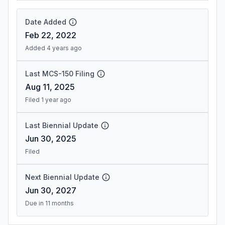
Date Added
Feb 22, 2022
Added 4 years ago
Last MCS-150 Filing
Aug 11, 2025
Filed 1 year ago
Last Biennial Update
Jun 30, 2025
Filed
Next Biennial Update
Jun 30, 2027
Due in 11 months