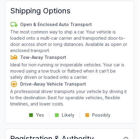
Shipping Options
Open & Enclosed Auto Transport
The most common way to ship a car. Your vehicle is
loaded onto a multi-car carrier and transported door-to-
door across short or long distances. Available as open or
enclosed transport.
Tow-Away Transport
Ideal for non-running or inoperable vehicles. Your car is
moved using a tow truck or flatbed when it can’t be
safely driven or loaded onto a carrier.
Drive-Away Vehicle Transport
A professional driver transports your vehicle by driving it
to the destination. Best for operable vehicles, flexible
timelines, and lower costs.
Yes
Likely
Possibly
Registration & Authority