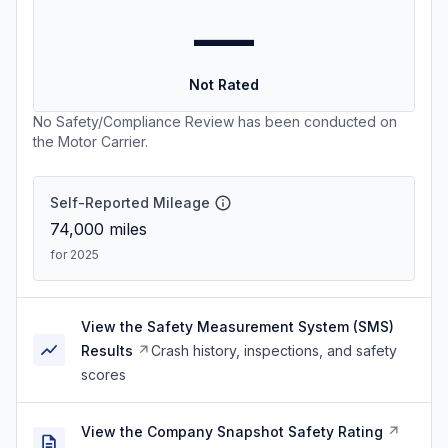
—
Not Rated
No Safety/Compliance Review has been conducted on
the Motor Carrier.
Self-Reported Mileage
74,000
miles
for 2025
View the Safety Measurement System (SMS)
Results
Crash history, inspections, and safety
scores
View the Company Snapshot Safety Rating