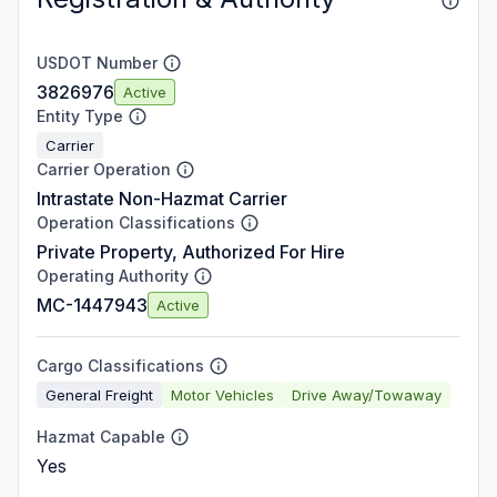
USDOT Number
3826976
Active
Entity Type
Carrier
Carrier Operation
Intrastate Non-Hazmat Carrier
Operation Classifications
Private Property, Authorized For Hire
Operating Authority
MC-1447943
Active
Cargo Classifications
General Freight
Motor Vehicles
Drive Away/Towaway
Hazmat Capable
Yes