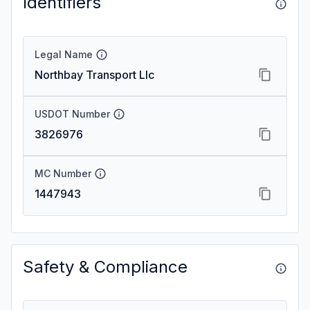
Identifiers
Legal Name
Northbay Transport Llc
USDOT Number
3826976
MC Number
1447943
Safety & Compliance