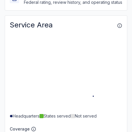
Federal rating, review history, and operating status
Service Area
Headquarters
States served
Not served
Coverage