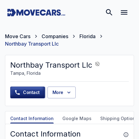
Move Cars
Companies
Florida
Northbay Transport Llc
Northbay Transport Llc
Tampa, Florida
Contact
More
Contact Information
Google Maps
Shipping Options
Contact Information