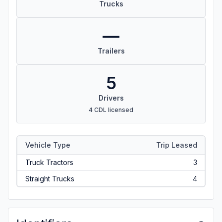
Trucks
—
Trailers
5
Drivers
4 CDL licensed
Vehicle Type
Trip Leased
Truck Tractors
3
Straight Trucks
4