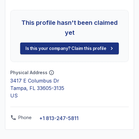
This profile hasn't been claimed
yet
Is this your company? Claim this profile
Physical Address
3417 E Columbus Dr
Tampa, FL 33605-3135
US
Phone
+1 813-247-5811