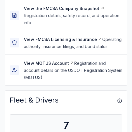
View the FMCSA Company Snapshot
Registration details, safety record, and operation
info
View FMCSA Licensing & Insurance
Operating
authority, insurance filings, and bond status
View MOTUS Account
Registration and
account details on the USDOT Registration System
(MOTUS)
Fleet & Drivers
7