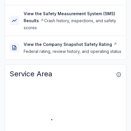
View the Safety Measurement System (SMS)
Results
Crash history, inspections, and safety
scores
View the Company Snapshot Safety Rating
Federal rating, review history, and operating status
Service Area