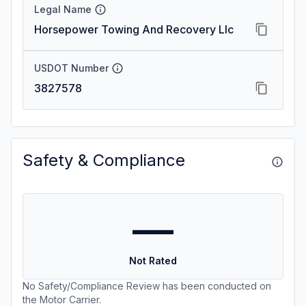
Legal Name
Horsepower Towing And Recovery Llc
USDOT Number
3827578
Safety & Compliance
—
Not Rated
No Safety/Compliance Review has been conducted on
the Motor Carrier.