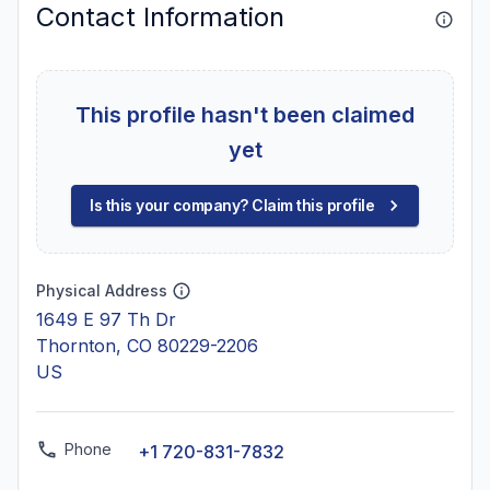
Contact Information
This profile hasn't been claimed
yet
Is this your company? Claim this profile
Physical Address
1649 E 97 Th Dr
Thornton, CO 80229-2206
US
Phone
+1 720-831-7832