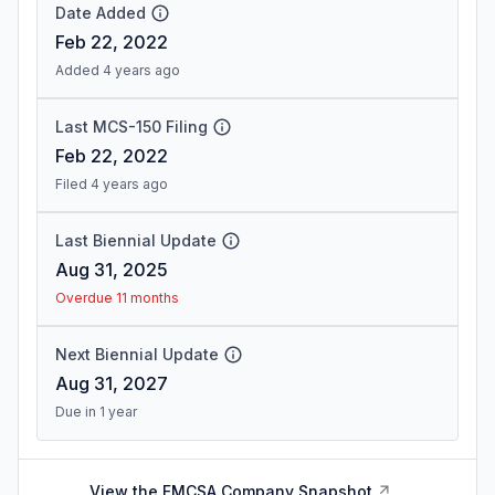
Date Added
Feb 22, 2022
Added 4 years ago
Last MCS-150 Filing
Feb 22, 2022
Filed 4 years ago
Last Biennial Update
Aug 31, 2025
Overdue 11 months
Next Biennial Update
Aug 31, 2027
Due in 1 year
View the FMCSA Company Snapshot