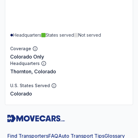
Headquarters
States served
Not served
Coverage
Colorado Only
Headquarters
Thornton, Colorado
U.S. States Served
Colorado
Find Transporters
FAQ
Auto Transport Tips
Glossary