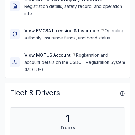
Registration details, safety record, and operation
info
View FMCSA Licensing & Insurance
Operating
authority, insurance filings, and bond status
View MOTUS Account
Registration and
account details on the USDOT Registration System
(MOTUS)
Fleet & Drivers
1
Trucks