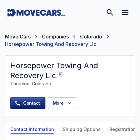
Move Cars
Companies
Colorado
Horsepower Towing And Recovery Llc
Horsepower Towing And
Recovery Llc
Thornton, Colorado
Contact
More
Contact Information
Shipping Options
Registration &