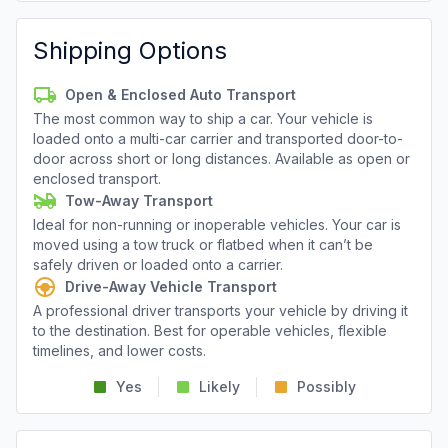
Shipping Options
Open & Enclosed Auto Transport
The most common way to ship a car. Your vehicle is
loaded onto a multi-car carrier and transported door-to-
door across short or long distances. Available as open or
enclosed transport.
Tow-Away Transport
Ideal for non-running or inoperable vehicles. Your car is
moved using a tow truck or flatbed when it can’t be
safely driven or loaded onto a carrier.
Drive-Away Vehicle Transport
A professional driver transports your vehicle by driving it
to the destination. Best for operable vehicles, flexible
timelines, and lower costs.
Yes
Likely
Possibly