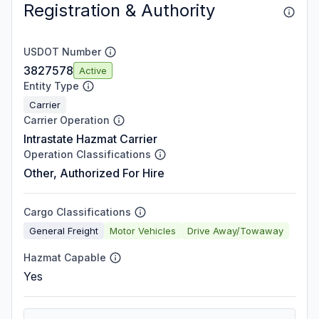
Registration & Authority
USDOT Number
3827578
Active
Entity Type
Carrier
Carrier Operation
Intrastate Hazmat Carrier
Operation Classifications
Other, Authorized For Hire
Cargo Classifications
General Freight
Motor Vehicles
Drive Away/Towaway
Hazmat Capable
Yes