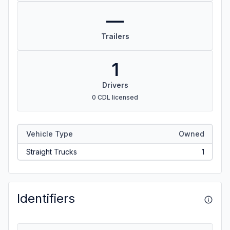
—
Trailers
1
Drivers
0 CDL licensed
Vehicle Type
Owned
Straight Trucks
1
Identifiers