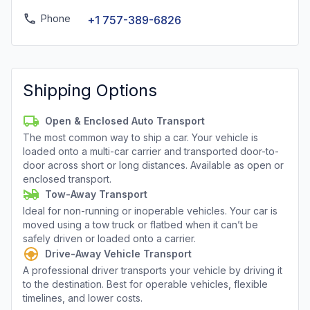
Phone
+1 757-389-6826
Shipping Options
Open & Enclosed Auto Transport
The most common way to ship a car. Your vehicle is
loaded onto a multi-car carrier and transported door-to-
door across short or long distances. Available as open or
enclosed transport.
Tow-Away Transport
Ideal for non-running or inoperable vehicles. Your car is
moved using a tow truck or flatbed when it can’t be
safely driven or loaded onto a carrier.
Drive-Away Vehicle Transport
A professional driver transports your vehicle by driving it
to the destination. Best for operable vehicles, flexible
timelines, and lower costs.