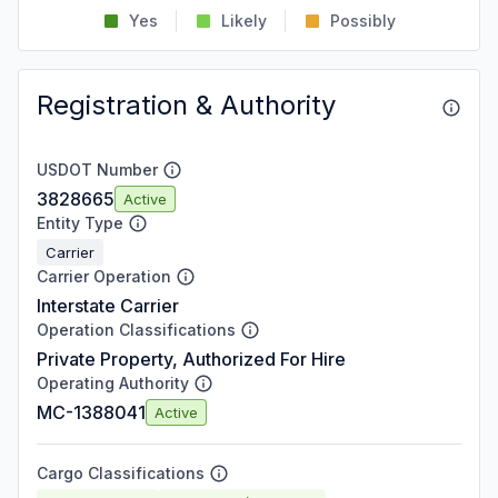
Yes
Likely
Possibly
Registration & Authority
USDOT Number
3828665
Active
Entity Type
Carrier
Carrier Operation
Interstate Carrier
Operation Classifications
Private Property, Authorized For Hire
Operating Authority
MC-1388041
Active
Cargo Classifications