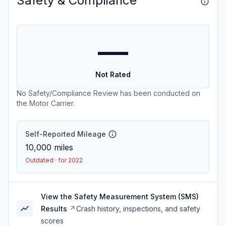
Safety & Compliance
—
Not Rated
No Safety/Compliance Review has been conducted on
the Motor Carrier.
Self-Reported Mileage
10,000
miles
Outdated · for 2022
View the Safety Measurement System (SMS)
Results
Crash history, inspections, and safety
scores