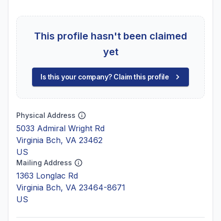
This profile hasn't been claimed
yet
Is this your company? Claim this profile
Physical Address
5033 Admiral Wright Rd
Virginia Bch, VA 23462
US
Mailing Address
1363 Longlac Rd
Virginia Bch, VA 23464-8671
US