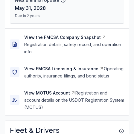
Next Biennial Update
May 31, 2028
Due in 2 years
View the FMCSA Company Snapshot
Registration details, safety record, and operation
info
View FMCSA Licensing & Insurance
Operating
authority, insurance filings, and bond status
View MOTUS Account
Registration and
account details on the USDOT Registration System
(MOTUS)
Fleet & Drivers