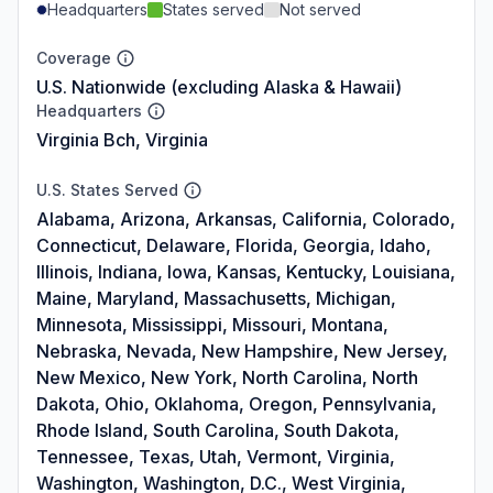
Headquarters
States served
Not served
Coverage
U.S. Nationwide (excluding Alaska & Hawaii)
Headquarters
Virginia Bch, Virginia
U.S. States Served
Alabama, Arizona, Arkansas, California, Colorado,
Connecticut, Delaware, Florida, Georgia, Idaho,
Illinois, Indiana, Iowa, Kansas, Kentucky, Louisiana,
Maine, Maryland, Massachusetts, Michigan,
Minnesota, Mississippi, Missouri, Montana,
Nebraska, Nevada, New Hampshire, New Jersey,
New Mexico, New York, North Carolina, North
Dakota, Ohio, Oklahoma, Oregon, Pennsylvania,
Rhode Island, South Carolina, South Dakota,
Tennessee, Texas, Utah, Vermont, Virginia,
Washington, Washington, D.C., West Virginia,