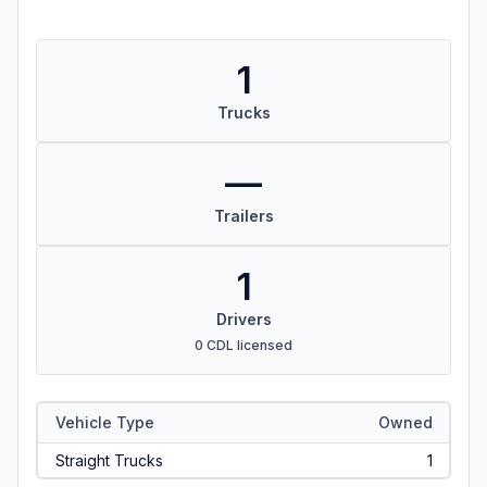
1
Trucks
—
Trailers
1
Drivers
0 CDL licensed
Vehicle Type
Owned
Straight Trucks
1