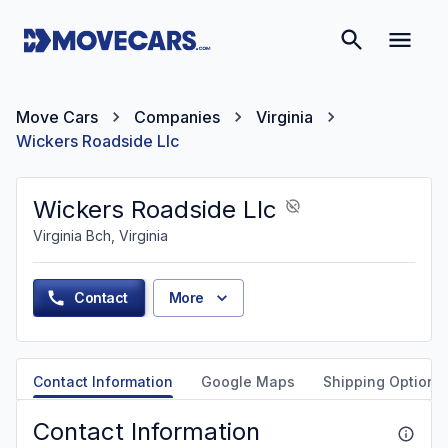
Move Cars
Companies
Virginia
Wickers Roadside Llc
Wickers Roadside Llc
Virginia Bch, Virginia
Contact
More
Contact Information
Google Maps
Shipping Options
Contact Information