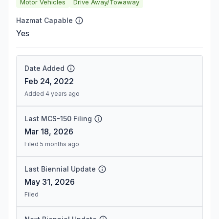
Motor Vehicles
Drive Away/Towaway
Hazmat Capable
Yes
Date Added
Feb 24, 2022
Added 4 years ago
Last MCS-150 Filing
Mar 18, 2026
Filed 5 months ago
Last Biennial Update
May 31, 2026
Filed