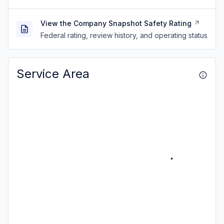
View the Company Snapshot Safety Rating
Federal rating, review history, and operating status
Service Area