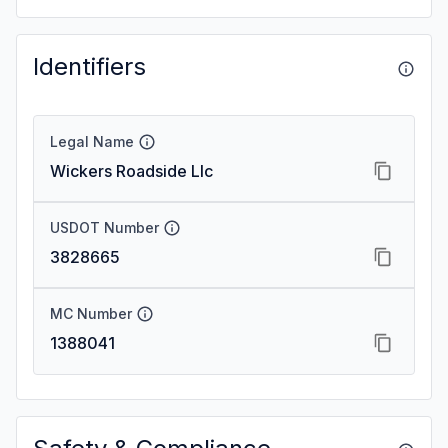
Identifiers
Legal Name
Wickers Roadside Llc
USDOT Number
3828665
MC Number
1388041