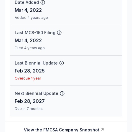
Date Added
Mar 4, 2022
Added 4 years ago
Last MCS-150 Filing
Mar 4, 2022
Filed 4 years ago
Last Biennial Update
Feb 28, 2025
Overdue 1 year
Next Biennial Update
Feb 28, 2027
Due in 7 months
View the FMCSA Company Snapshot