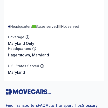
Headquarters
States served
Not served
Coverage
Maryland Only
Headquarters
Hagerstown, Maryland
U.S. States Served
Maryland
Find Transporters
FAQ
Auto Transport Tips
Glossary