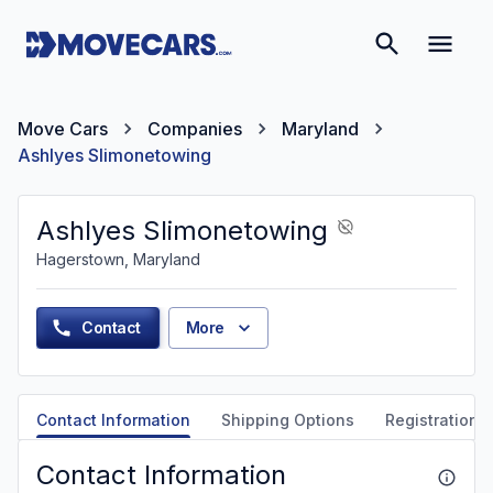
Move Cars
Companies
Maryland
Ashlyes Slimonetowing
Ashlyes Slimonetowing
Hagerstown, Maryland
Contact
More
Contact Information
Shipping Options
Registration &
Contact Information