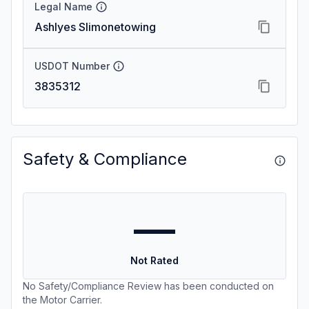
Legal Name
Ashlyes Slimonetowing
USDOT Number
3835312
Safety & Compliance
—
Not Rated
No Safety/Compliance Review has been conducted on
the Motor Carrier.