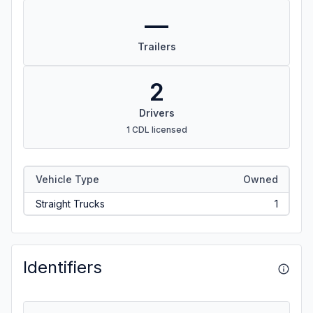
—
Trailers
2
Drivers
1 CDL licensed
Vehicle Type
Owned
Straight Trucks
1
Identifiers