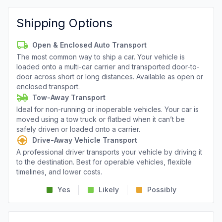
Shipping Options
Open & Enclosed Auto Transport
The most common way to ship a car. Your vehicle is
loaded onto a multi-car carrier and transported door-to-
door across short or long distances. Available as open or
enclosed transport.
Tow-Away Transport
Ideal for non-running or inoperable vehicles. Your car is
moved using a tow truck or flatbed when it can’t be
safely driven or loaded onto a carrier.
Drive-Away Vehicle Transport
A professional driver transports your vehicle by driving it
to the destination. Best for operable vehicles, flexible
timelines, and lower costs.
Yes
Likely
Possibly