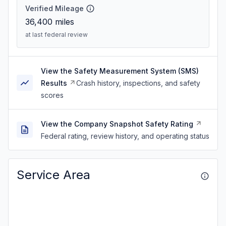
Verified Mileage
36,400
miles
at last federal review
View the Safety Measurement System (SMS)
Results
Crash history, inspections, and safety
scores
View the Company Snapshot Safety Rating
Federal rating, review history, and operating status
Service Area