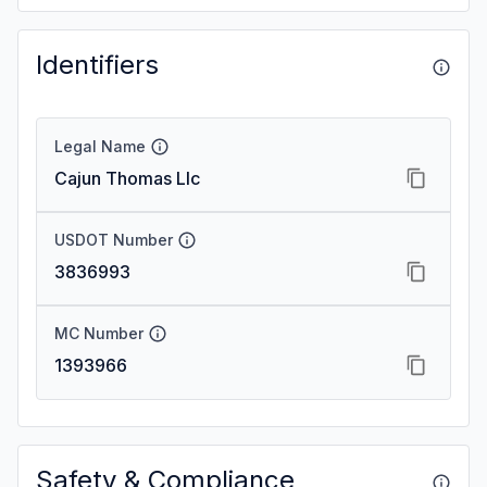
Identifiers
Legal Name
Cajun Thomas Llc
USDOT Number
3836993
MC Number
1393966
Safety & Compliance