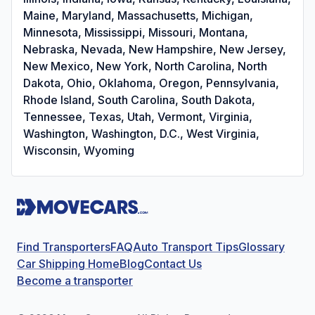
Maine, Maryland, Massachusetts, Michigan,
Minnesota, Mississippi, Missouri, Montana,
Nebraska, Nevada, New Hampshire, New Jersey,
New Mexico, New York, North Carolina, North
Dakota, Ohio, Oklahoma, Oregon, Pennsylvania,
Rhode Island, South Carolina, South Dakota,
Tennessee, Texas, Utah, Vermont, Virginia,
Washington, Washington, D.C., West Virginia,
Wisconsin, Wyoming
Find Transporters
FAQ
Auto Transport Tips
Glossary
Car Shipping Home
Blog
Contact Us
Become a transporter