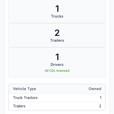
1
Trucks
2
Trailers
1
Drivers
All CDL licensed
Vehicle Type
Owned
Truck Tractors
1
Trailers
2