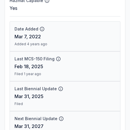
Hazmat Capable
Yes
Date Added
Mar 7, 2022
Added 4 years ago
Last MCS-150 Filing
Feb 18, 2025
Filed 1 year ago
Last Biennial Update
Mar 31, 2025
Filed
Next Biennial Update
Mar 31, 2027