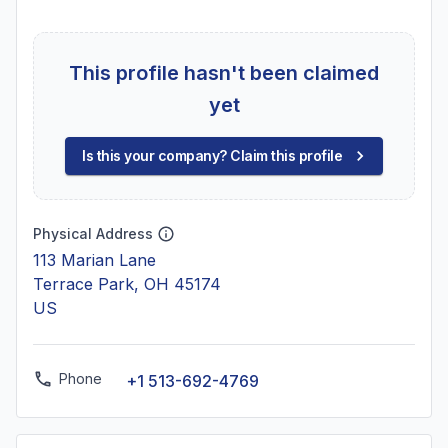
This profile hasn't been claimed
yet
Is this your company? Claim this profile
Physical Address
113 Marian Lane
Terrace Park, OH 45174
US
Phone
+1 513-692-4769