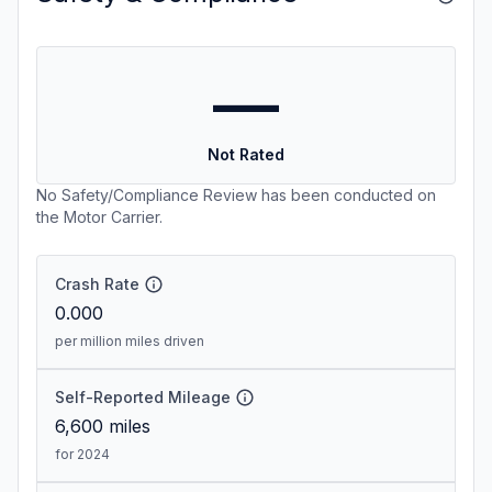
—
Not Rated
No Safety/Compliance Review has been conducted on
the Motor Carrier.
Crash Rate
0.000
per million miles driven
Self-Reported Mileage
6,600
miles
for 2024