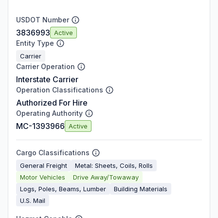
USDOT Number
3836993
Active
Entity Type
Carrier
Carrier Operation
Interstate Carrier
Operation Classifications
Authorized For Hire
Operating Authority
MC-1393966
Active
Cargo Classifications
General Freight
Metal: Sheets, Coils, Rolls
Motor Vehicles
Drive Away/Towaway
Logs, Poles, Beams, Lumber
Building Materials
U.S. Mail