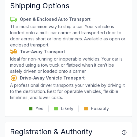
Shipping Options
Open & Enclosed Auto Transport
The most common way to ship a car. Your vehicle is
loaded onto a multi-car carrier and transported door-to-
door across short or long distances. Available as open or
enclosed transport.
Tow-Away Transport
Ideal for non-running or inoperable vehicles. Your car is
moved using a tow truck or flatbed when it can’t be
safely driven or loaded onto a carrier.
Drive-Away Vehicle Transport
A professional driver transports your vehicle by driving it
to the destination. Best for operable vehicles, flexible
timelines, and lower costs.
Yes
Likely
Possibly
Registration & Authority