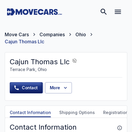
Move Cars
Companies
Ohio
Cajun Thomas Llc
Cajun Thomas Llc
Terrace Park, Ohio
Contact
More
Contact Information
Shipping Options
Registration &
Contact Information