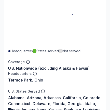
Headquarters
States served
Not served
Coverage
U.S. Nationwide (excluding Alaska & Hawaii)
Headquarters
Terrace Park, Ohio
U.S. States Served
Alabama, Arizona, Arkansas, California, Colorado,
Connecticut, Delaware, Florida, Georgia, Idaho,
Illinois, Indiana, Iowa, Kansas, Kentucky, Louisiana,