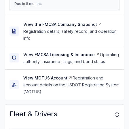
Due in 8 months
View the FMCSA Company Snapshot
Registration details, safety record, and operation
info
View FMCSA Licensing & Insurance
Operating
authority, insurance filings, and bond status
View MOTUS Account
Registration and
account details on the USDOT Registration System
(MOTUS)
Fleet & Drivers