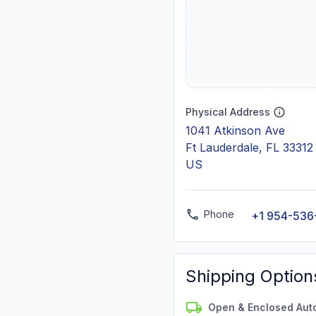
Physical Address
1041 Atkinson Ave
Ft Lauderdale, FL 33312
US
Phone
+1 954-536
Shipping Option
Open & Enclosed Aut