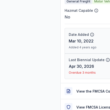
General Freight
Motor Veh
Hazmat Capable
No
Date Added
Mar 10, 2022
Added 4 years ago
Last Biennial Update
Apr 30, 2026
Overdue 3 months
View the FMCSA C
View FMCSA Licens