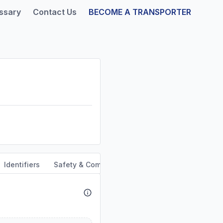
ssary
Contact Us
BECOME A TRANSPORTER
Identifiers
Safety & Compliance
Service Area