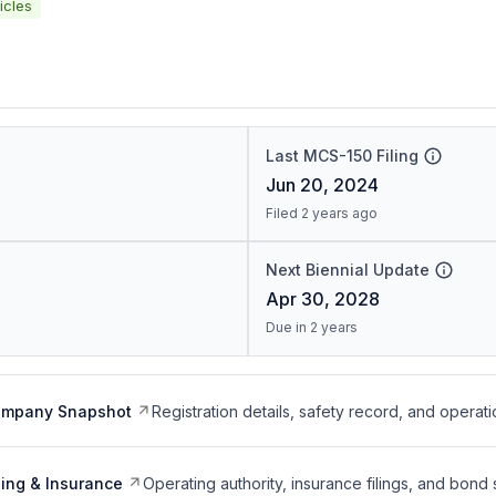
icles
Last MCS-150 Filing
Jun 20, 2024
Filed 2 years ago
Next Biennial Update
Apr 30, 2028
Due in 2 years
ompany Snapshot
Registration details, safety record, and operati
ing & Insurance
Operating authority, insurance filings, and bond 