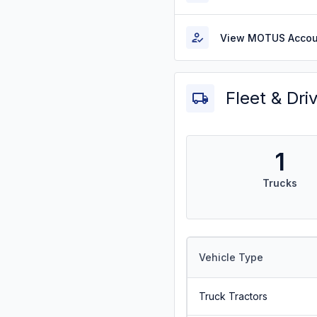
View MOTUS Accou
Fleet & Dri
1
Trucks
Vehicle Type
Truck Tractors