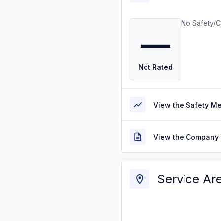
No Safety/C
—
Not Rated
View the Safety M
View the Company 
Service Ar