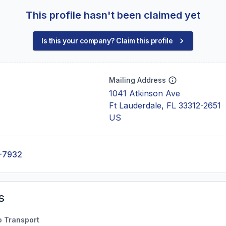
This profile hasn't been claimed yet
Is this your company? Claim this profile
Mailing Address
1041 Atkinson Ave
Ft Lauderdale, FL 33312-2651
US
-7932
s
o Transport