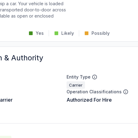
p a car. Your vehicle is loaded
d transported door-to-door across
ailable as open or enclosed
Yes
Likely
Possibly
n & Authority
Entity Type
Carrier
Operation Classifications
arrier
Authorized For Hire