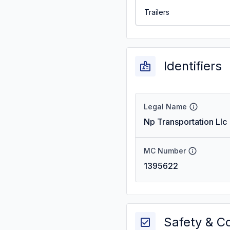
Trailers
Identifiers
Legal Name
Np Transportation Llc
MC Number
1395622
Safety & C