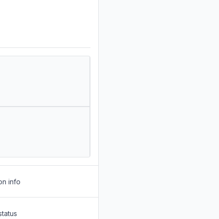
on info
status