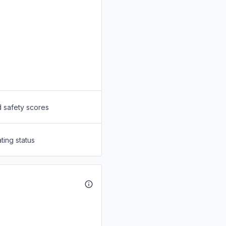
d safety scores
ting status