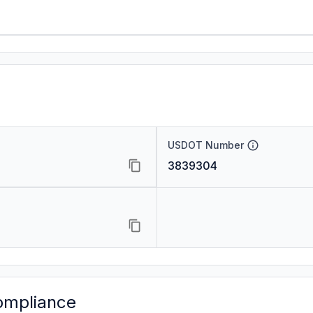
USDOT Number
3839304
ompliance