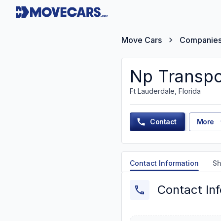
Move Cars
Companie
Np Transpo
Ft Lauderdale, Florida
Contact
More
Contact Information
Sh
Contact In