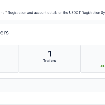
nt
Registration and account details on the USDOT Registration 
vers
1
Trailers
All