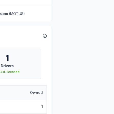
System (MOTUS)
1
Drivers
 CDL licensed
Owned
1