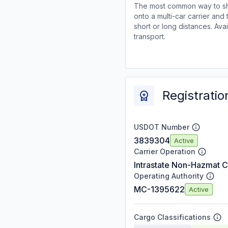
The most common way to shi
onto a multi-car carrier an
short or long distances. Av
transport.
Registratio
USDOT Number
3839304
Active
Carrier Operation
Intrastate Non-Hazmat C
Operating Authority
MC-1395622
Active
Cargo Classifications