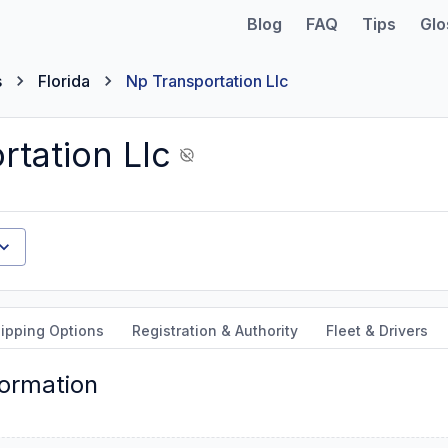
Blog
FAQ
Tips
Glo
s
Florida
Np Transportation Llc
rtation Llc
ipping Options
Registration & Authority
Fleet & Drivers
formation