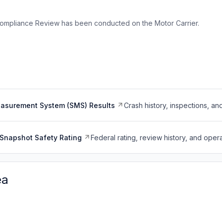
ompliance Review has been conducted on the Motor Carrier.
easurement System (SMS) Results
Crash history, inspections, an
Snapshot Safety Rating
Federal rating, review history, and opera
ea