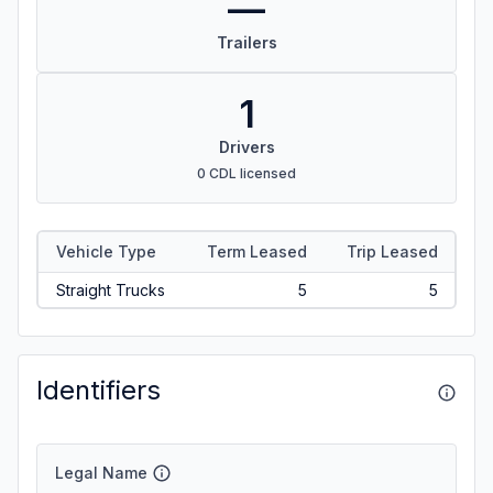
—
Trailers
1
Drivers
0 CDL licensed
Vehicle Type
Term Leased
Trip Leased
Straight Trucks
5
5
Identifiers
Legal Name