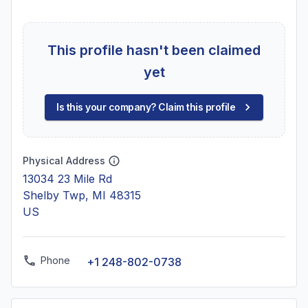
This profile hasn't been claimed
yet
Is this your company? Claim this profile
Physical Address
13034 23 Mile Rd
Shelby Twp, MI 48315
US
Phone
+1 248-802-0738