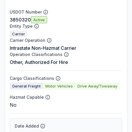
USDOT Number
3850320
Active
Entity Type
Carrier
Carrier Operation
Intrastate Non-Hazmat Carrier
Operation Classifications
Other, Authorized For Hire
Cargo Classifications
General Freight
Motor Vehicles
Drive Away/Towaway
Hazmat Capable
No
Date Added