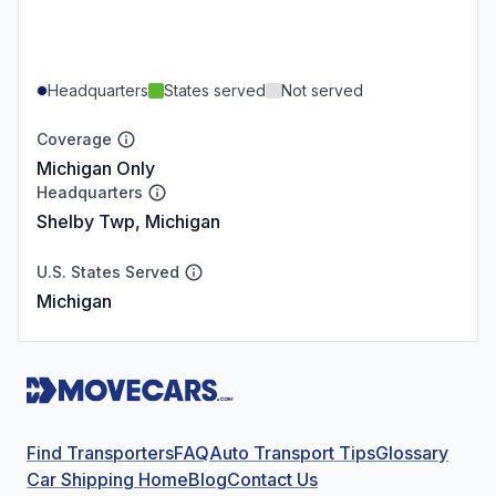
Headquarters
States served
Not served
Coverage
Michigan Only
Headquarters
Shelby Twp, Michigan
U.S. States Served
Michigan
Find Transporters
FAQ
Auto Transport Tips
Glossary
Car Shipping Home
Blog
Contact Us