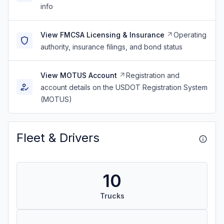
info
View FMCSA Licensing & Insurance
Operating
authority, insurance filings, and bond status
View MOTUS Account
Registration and
account details on the USDOT Registration System
(MOTUS)
Fleet & Drivers
10
Trucks