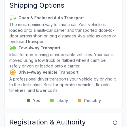
Shipping Options
Open & Enclosed Auto Transport
The most common way to ship a car. Your vehicle is
loaded onto a multi-car carrier and transported door-to-
door across short or long distances. Available as open or
enclosed transport.
Tow-Away Transport
Ideal for non-running or inoperable vehicles. Your car is
moved using a tow truck or flatbed when it can’t be
safely driven or loaded onto a carrier.
Drive-Away Vehicle Transport
A professional driver transports your vehicle by driving it
to the destination. Best for operable vehicles, flexible
timelines, and lower costs.
Yes
Likely
Possibly
Registration & Authority