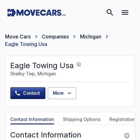
Move Cars
Companies
Michigan
Eagle Towing Usa
Eagle Towing Usa
Shelby Twp, Michigan
Contact
More
Contact Information
Shipping Options
Registration &
Contact Information