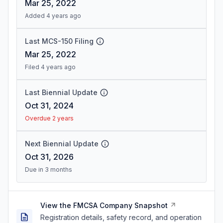
Mar 25, 2022
Added 4 years ago
Last MCS-150 Filing
Mar 25, 2022
Filed 4 years ago
Last Biennial Update
Oct 31, 2024
Overdue 2 years
Next Biennial Update
Oct 31, 2026
Due in 3 months
View the FMCSA Company Snapshot
Registration details, safety record, and operation