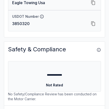
Eagle Towing Usa
USDOT Number
3850320
Safety & Compliance
—
Not Rated
No Safety/Compliance Review has been conducted on
the Motor Carrier.