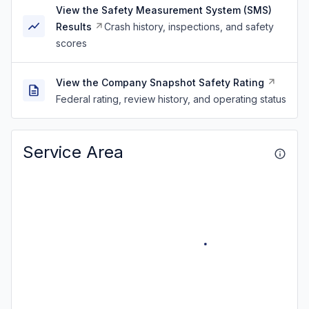
View the Safety Measurement System (SMS)
Results
Crash history, inspections, and safety
scores
View the Company Snapshot Safety Rating
Federal rating, review history, and operating status
Service Area