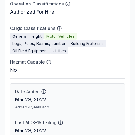
Operation Classifications
Authorized For Hire
Cargo Classifications
General Freight
Motor Vehicles
Logs, Poles, Beams, Lumber
Building Materials
Oil Field Equipment
Utilities
Hazmat Capable
No
Date Added
Mar 29, 2022
Added 4 years ago
Last MCS-150 Filing
Mar 29, 2022