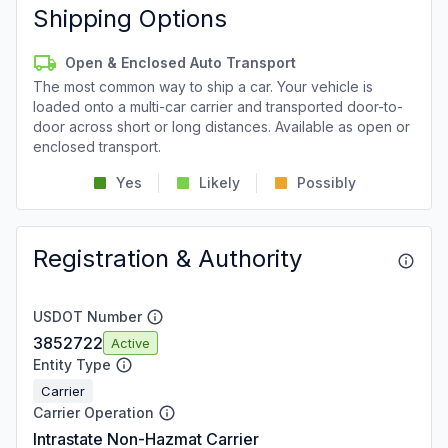
Shipping Options
Open & Enclosed Auto Transport
The most common way to ship a car. Your vehicle is
loaded onto a multi-car carrier and transported door-to-
door across short or long distances. Available as open or
enclosed transport.
Yes
Likely
Possibly
Registration & Authority
USDOT Number
3852722
Active
Entity Type
Carrier
Carrier Operation
Intrastate Non-Hazmat Carrier