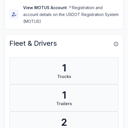
View MOTUS Account
Registration and
account details on the USDOT Registration System
(MOTUS)
Fleet & Drivers
1
Trucks
1
Trailers
2