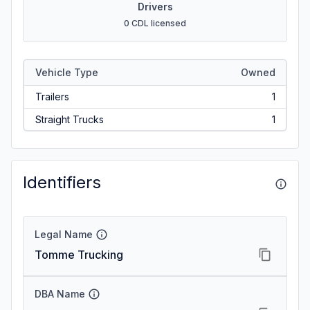
Drivers
0 CDL licensed
Vehicle Type
Owned
Trailers
1
Straight Trucks
1
Identifiers
Legal Name
Tomme Trucking
DBA Name