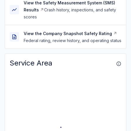
View the Safety Measurement System (SMS)
Results
Crash history, inspections, and safety
scores
View the Company Snapshot Safety Rating
Federal rating, review history, and operating status
Service Area