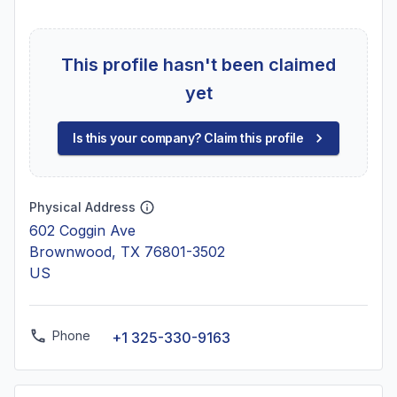
This profile hasn't been claimed
yet
Is this your company? Claim this profile
Physical Address
602 Coggin Ave
Brownwood, TX 76801-3502
US
Phone
+1 325-330-9163