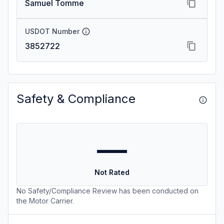
Samuel Tomme
USDOT Number
3852722
Safety & Compliance
—
Not Rated
No Safety/Compliance Review has been conducted on
the Motor Carrier.