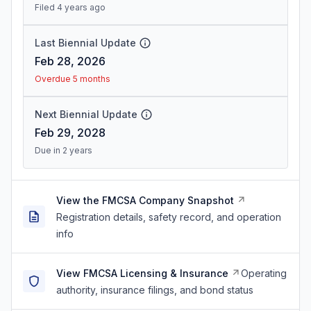
Filed 4 years ago
Last Biennial Update
Feb 28, 2026
Overdue 5 months
Next Biennial Update
Feb 29, 2028
Due in 2 years
View the FMCSA Company Snapshot
Registration details, safety record, and operation
info
View FMCSA Licensing & Insurance
Operating
authority, insurance filings, and bond status