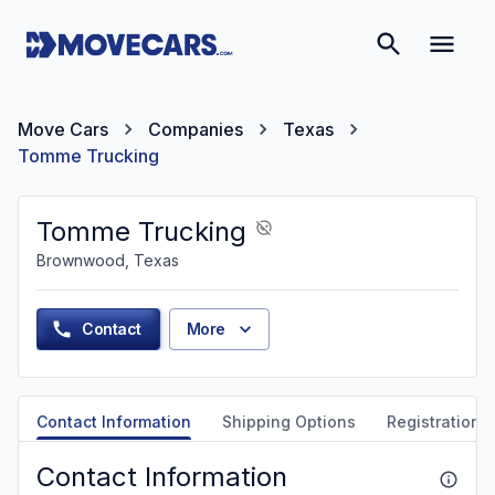
Move Cars
Companies
Texas
Tomme Trucking
Tomme Trucking
Brownwood, Texas
Contact
More
Contact Information
Shipping Options
Registration &
Contact Information