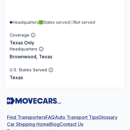
Headquarters
States served
Not served
Coverage
Texas Only
Headquarters
Brownwood, Texas
U.S. States Served
Texas
Find Transporters
FAQ
Auto Transport Tips
Glossary
Car Shipping Home
Blog
Contact Us