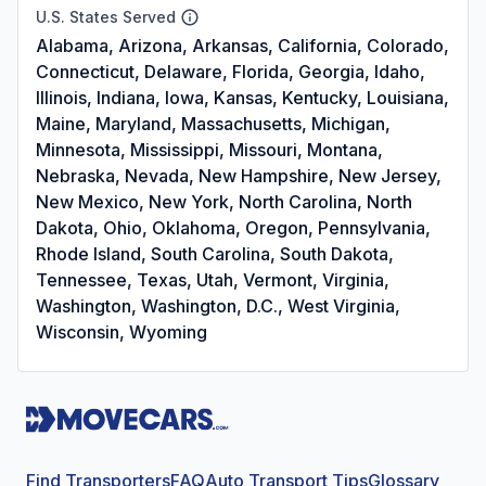
U.S. States Served
Alabama, Arizona, Arkansas, California, Colorado,
Connecticut, Delaware, Florida, Georgia, Idaho,
Illinois, Indiana, Iowa, Kansas, Kentucky, Louisiana,
Maine, Maryland, Massachusetts, Michigan,
Minnesota, Mississippi, Missouri, Montana,
Nebraska, Nevada, New Hampshire, New Jersey,
New Mexico, New York, North Carolina, North
Dakota, Ohio, Oklahoma, Oregon, Pennsylvania,
Rhode Island, South Carolina, South Dakota,
Tennessee, Texas, Utah, Vermont, Virginia,
Washington, Washington, D.C., West Virginia,
Wisconsin, Wyoming
Find Transporters
FAQ
Auto Transport Tips
Glossary