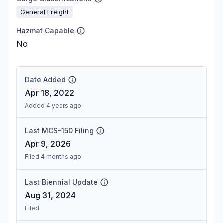
General Freight
Hazmat Capable
No
Date Added
Apr 18, 2022
Added 4 years ago
Last MCS-150 Filing
Apr 9, 2026
Filed 4 months ago
Last Biennial Update
Aug 31, 2024
Filed