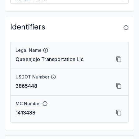
Identifiers
Legal Name
Queenjojo Transportation Llc
USDOT Number
3865448
MC Number
1413488