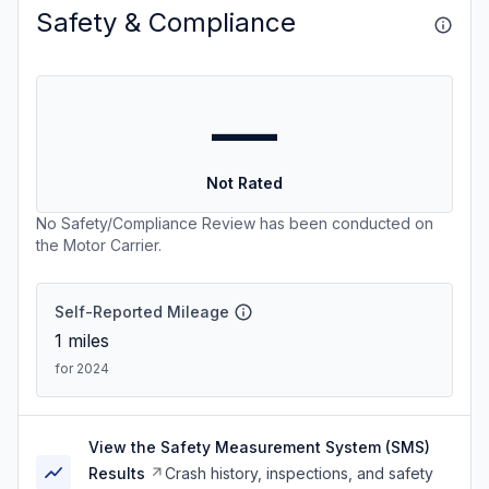
Safety & Compliance
—
Not Rated
No Safety/Compliance Review has been conducted on
the Motor Carrier.
Self-Reported Mileage
1
miles
for 2024
View the Safety Measurement System (SMS)
Results
Crash history, inspections, and safety