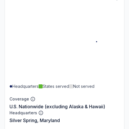
Headquarters
States served
Not served
Coverage
U.S. Nationwide (excluding Alaska & Hawaii)
Headquarters
Silver Spring, Maryland