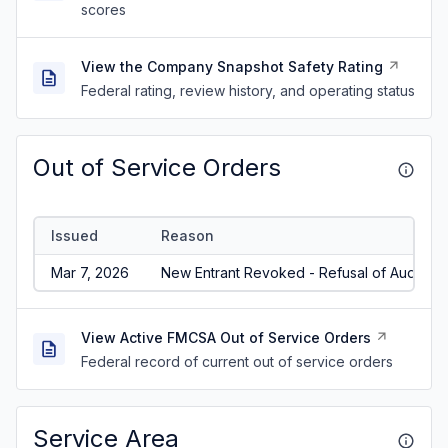
scores
View the Company Snapshot Safety Rating
Federal rating, review history, and operating status
Out of Service Orders
Issued
Reason
Mar 7, 2026
New Entrant Revoked - Refusal of Audit/No
View Active FMCSA Out of Service Orders
Federal record of current out of service orders
Service Area