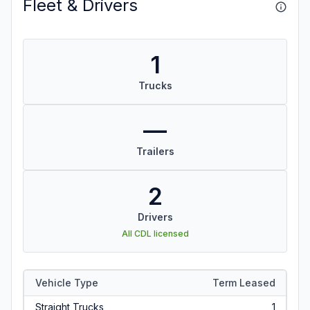
Fleet & Drivers
1
Trucks
—
Trailers
2
Drivers
All CDL licensed
Vehicle Type
Term Leased
Straight Trucks
1