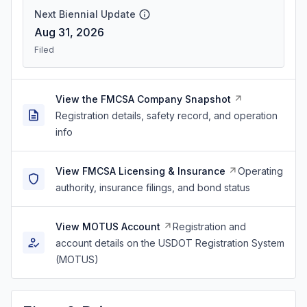
Next Biennial Update
Aug 31, 2026
Filed
View the FMCSA Company Snapshot
Registration details, safety record, and operation
info
View FMCSA Licensing & Insurance
Operating
authority, insurance filings, and bond status
View MOTUS Account
Registration and
account details on the USDOT Registration System
(MOTUS)