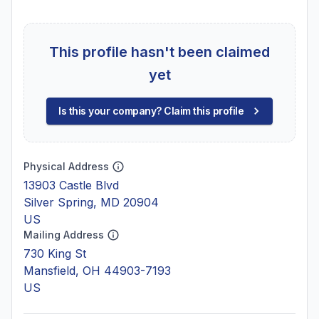
This profile hasn't been claimed
yet
Is this your company? Claim this profile
Physical Address
13903 Castle Blvd
Silver Spring, MD 20904
US
Mailing Address
730 King St
Mansfield, OH 44903-7193
US