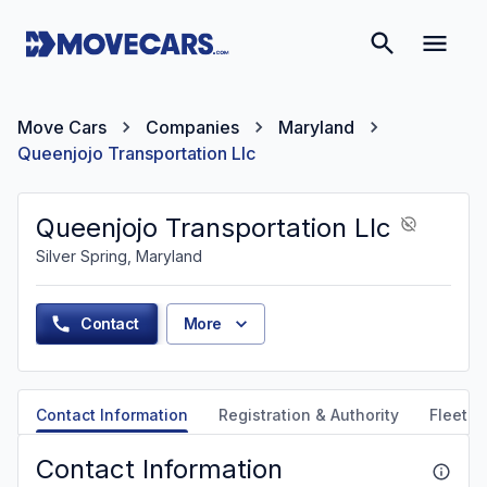
Move Cars
Companies
Maryland
Queenjojo Transportation Llc
Queenjojo Transportation Llc
Silver Spring, Maryland
Contact
More
Contact Information
Registration & Authority
Fleet &
Contact Information