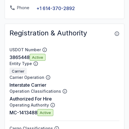
Phone
+1 614-370-2892
Registration & Authority
USDOT Number
3865448
Active
Entity Type
Carrier
Carrier Operation
Interstate Carrier
Operation Classifications
Authorized For Hire
Operating Authority
MC-1413488
Active
Cargo Classifications