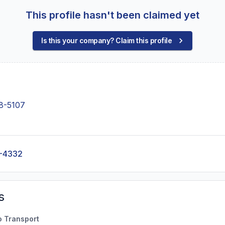
This profile hasn't been claimed yet
Is this your company? Claim this profile
8-5107
-4332
s
o Transport