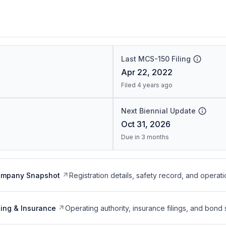
Last MCS-150 Filing
Apr 22, 2022
Filed 4 years ago
Next Biennial Update
Oct 31, 2026
Due in 3 months
ompany Snapshot
Registration details, safety record, and operati
ing & Insurance
Operating authority, insurance filings, and bond 