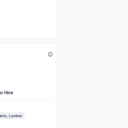
or Hire
eams, Lumber