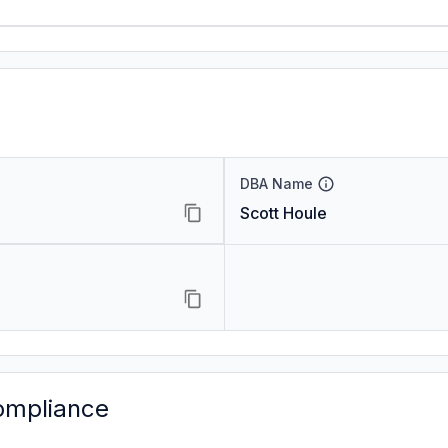
DBA Name
Scott Houle
ompliance