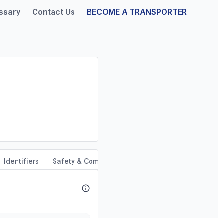
ssary
Contact Us
BECOME A TRANSPORTER
Identifiers
Safety & Compliance
Service Area