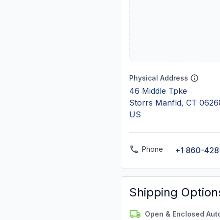
Physical Address
46 Middle Tpke
Storrs Manfld, CT 0626
US
Phone
+1 860-428
Shipping Option
Open & Enclosed Aut