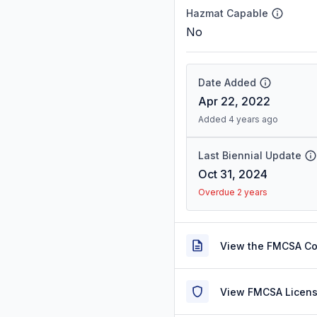
Hazmat Capable
No
Date Added
Apr 22, 2022
Added 4 years ago
Last Biennial Update
Oct 31, 2024
Overdue 2 years
View the FMCSA C
View FMCSA Licens