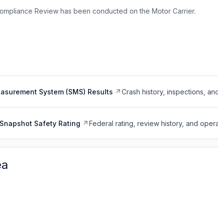
ompliance Review has been conducted on the Motor Carrier.
easurement System (SMS) Results
Crash history, inspections, an
Snapshot Safety Rating
Federal rating, review history, and opera
ea