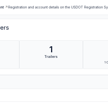
nt
Registration and account details on the USDOT Registration 
vers
1
Trailers
1 