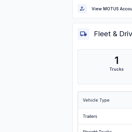
View MOTUS Accou
Fleet & Dri
1
Trucks
Vehicle Type
Trailers
Straight Trucks