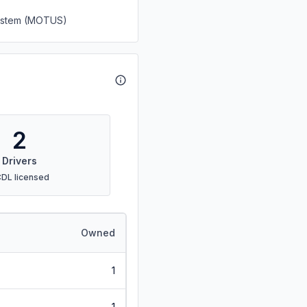
System (MOTUS)
2
Drivers
CDL licensed
Owned
1
1