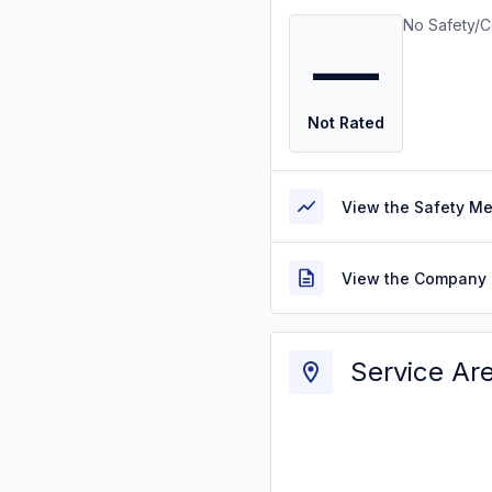
No Safety/C
—
Not Rated
View the Safety M
View the Company 
Service Ar