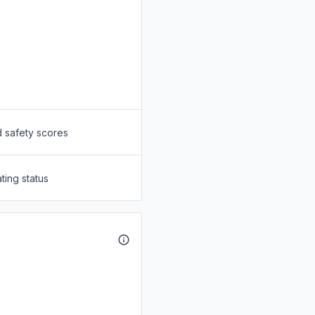
d safety scores
ting status