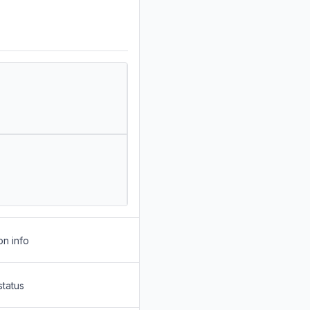
on info
status