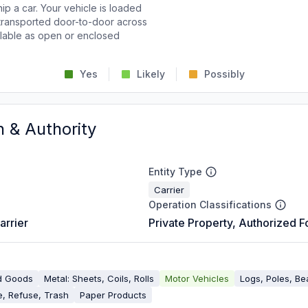
p a car. Your vehicle is loaded
d transported door-to-door across
ailable as open or enclosed
Yes
Likely
Possibly
n & Authority
Entity Type
Carrier
Operation Classifications
arrier
Private Property, Authorized F
d Goods
Metal: Sheets, Coils, Rolls
Motor Vehicles
Logs, Poles, B
, Refuse, Trash
Paper Products