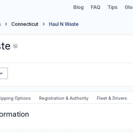
Blog
FAQ
Tips
Glo
s
Connecticut
Haul N Waste
te
ipping Options
Registration & Authority
Fleet & Drivers
formation