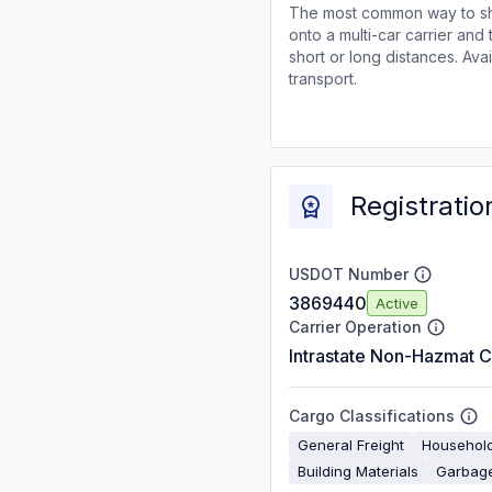
The most common way to shi
onto a multi-car carrier an
short or long distances. Av
transport.
Registratio
USDOT Number
3869440
Active
Carrier Operation
Intrastate Non-Hazmat C
Cargo Classifications
General Freight
Househol
Building Materials
Garbage