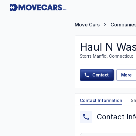
Move Cars
Companie
Haul N Was
Storrs Manfld, Connecticut
Contact
More
Contact Information
Sh
Contact In