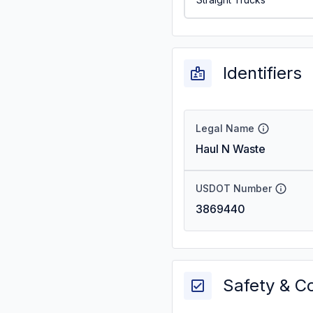
Identifiers
Legal Name
Haul N Waste
USDOT Number
3869440
Safety & C