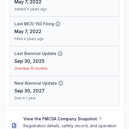
May 7, 2022
Added 4 years ago
Last MCS-150 Filing
May 7, 2022
Filed 4 years ago
Last Biennial Update
Sep 30, 2025
Overdue 10 months
Next Biennial Update
Sep 30, 2027
Due in 1 year
View the FMCSA Company Snapshot
Registration details, safety record, and operation