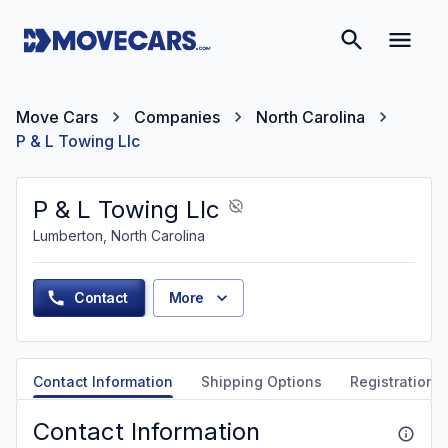
Move Cars
Companies
North Carolina
P & L Towing Llc
P & L Towing Llc
Lumberton, North Carolina
Contact
More
Contact Information
Shipping Options
Registration &
Contact Information