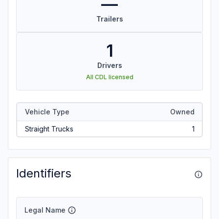
—
Trailers
1
Drivers
All CDL licensed
Vehicle Type
Owned
Straight Trucks
1
Identifiers
Legal Name