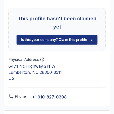
This profile hasn't been claimed
yet
Is this your company? Claim this profile
Physical Address
6471 Nc Highway 211 W
Lumberton, NC 28360-3511
US
Phone
+1 910-827-0308