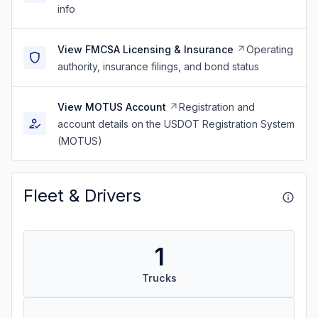
info
View FMCSA Licensing & Insurance
Operating
authority, insurance filings, and bond status
View MOTUS Account
Registration and
account details on the USDOT Registration System
(MOTUS)
Fleet & Drivers
1
Trucks