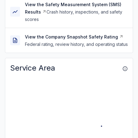
View the Safety Measurement System (SMS)
Results
Crash history, inspections, and safety
scores
View the Company Snapshot Safety Rating
Federal rating, review history, and operating status
Service Area