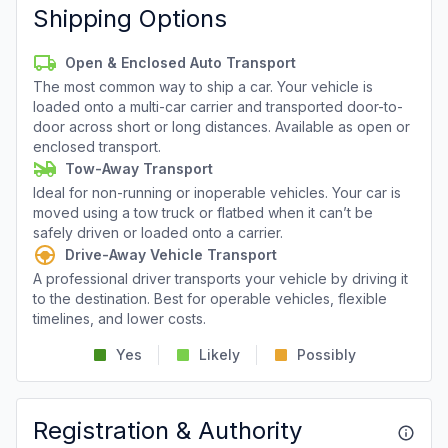
Shipping Options
Open & Enclosed Auto Transport
The most common way to ship a car. Your vehicle is
loaded onto a multi-car carrier and transported door-to-
door across short or long distances. Available as open or
enclosed transport.
Tow-Away Transport
Ideal for non-running or inoperable vehicles. Your car is
moved using a tow truck or flatbed when it can’t be
safely driven or loaded onto a carrier.
Drive-Away Vehicle Transport
A professional driver transports your vehicle by driving it
to the destination. Best for operable vehicles, flexible
timelines, and lower costs.
Yes
Likely
Possibly
Registration & Authority