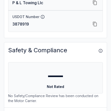
P & L Towing Llc
USDOT Number
3878919
Safety & Compliance
—
Not Rated
No Safety/Compliance Review has been conducted on
the Motor Carrier.