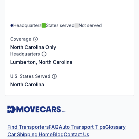
Headquarters
States served
Not served
Coverage
North Carolina Only
Headquarters
Lumberton, North Carolina
U.S. States Served
North Carolina
Find Transporters
FAQ
Auto Transport Tips
Glossary
Car Shipping Home
Blog
Contact Us