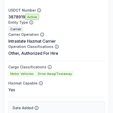
USDOT Number
3878919
Active
Entity Type
Carrier
Carrier Operation
Intrastate Hazmat Carrier
Operation Classifications
Other, Authorized For Hire
Cargo Classifications
Motor Vehicles
Drive Away/Towaway
Hazmat Capable
Yes
Date Added