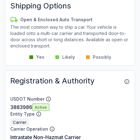
Shipping Options
Open & Enclosed Auto Transport
The most common way to ship a car. Your vehicle is
loaded onto a multi-car carrier and transported door-to-
door across short or long distances. Available as open or
enclosed transport.
Yes
Likely
Possibly
Registration & Authority
USDOT Number
3883986
Active
Entity Type
Carrier
Carrier Operation
Intrastate Non-Hazmat Carrier