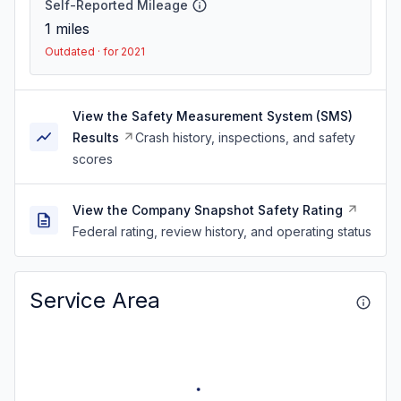
Self-Reported Mileage
1
miles
Outdated · for 2021
View the Safety Measurement System (SMS)
Results
Crash history, inspections, and safety
scores
View the Company Snapshot Safety Rating
Federal rating, review history, and operating status
Service Area