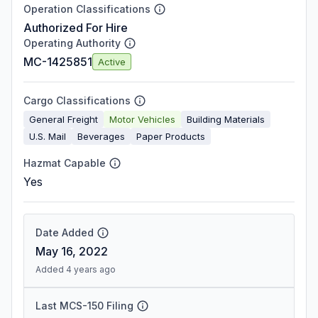
Operation Classifications
Authorized For Hire
Operating Authority
MC-1425851
Active
Cargo Classifications
General Freight
Motor Vehicles
Building Materials
U.S. Mail
Beverages
Paper Products
Hazmat Capable
Yes
Date Added
May 16, 2022
Added 4 years ago
Last MCS-150 Filing