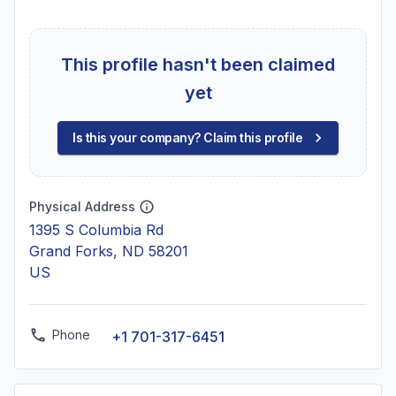
This profile hasn't been claimed
yet
Is this your company? Claim this profile
Physical Address
1395 S Columbia Rd
Grand Forks, ND 58201
US
Phone
+1 701-317-6451