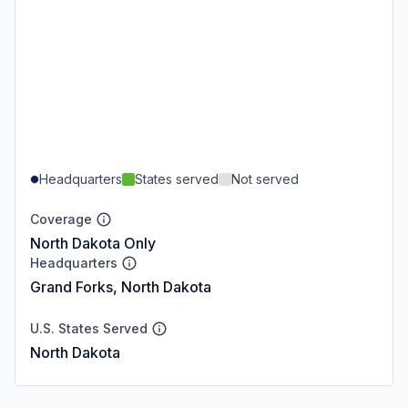
Headquarters
States served
Not served
Coverage
North Dakota Only
Headquarters
Grand Forks, North Dakota
U.S. States Served
North Dakota