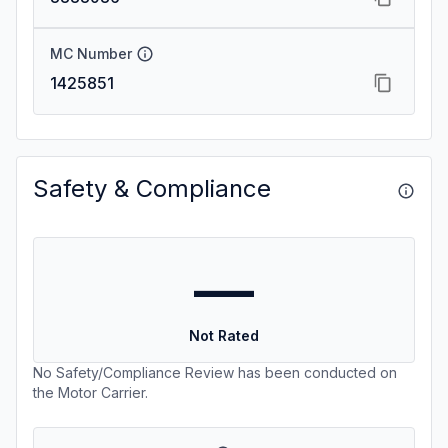
MC Number
1425851
Safety & Compliance
—
Not Rated
No Safety/Compliance Review has been conducted on
the Motor Carrier.