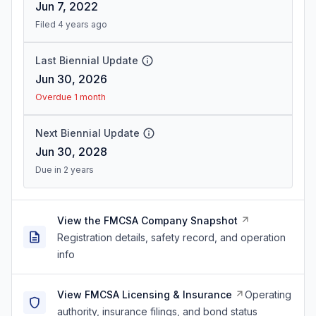
Jun 7, 2022
Filed 4 years ago
Last Biennial Update
Jun 30, 2026
Overdue 1 month
Next Biennial Update
Jun 30, 2028
Due in 2 years
View the FMCSA Company Snapshot
Registration details, safety record, and operation
info
View FMCSA Licensing & Insurance
Operating
authority, insurance filings, and bond status