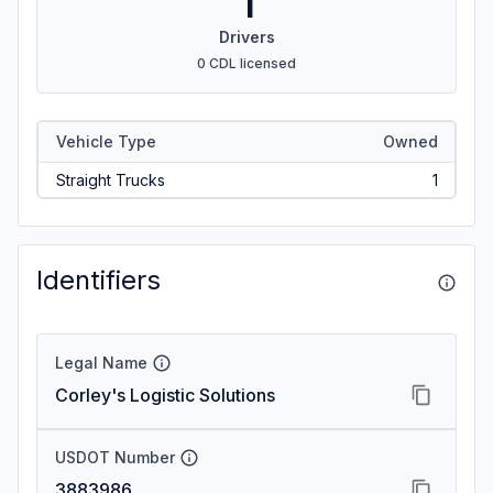
1
Drivers
0 CDL licensed
Vehicle Type
Owned
Straight Trucks
1
Identifiers
Legal Name
Corley's Logistic Solutions
USDOT Number
3883986