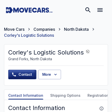
Move Cars
Companies
North Dakota
Corley's Logistic Solutions
Corley's Logistic Solutions
Grand Forks, North Dakota
Contact
More
Contact Information
Shipping Options
Registration &
Contact Information