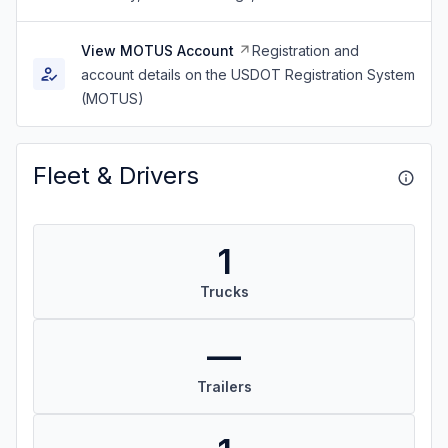
View MOTUS Account
Registration and
account details on the USDOT Registration System
(MOTUS)
Fleet & Drivers
1
Trucks
—
Trailers